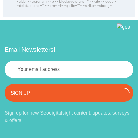
<abbr> <acronym> <b> <blockquote cite=""> <cite> <code>
<del datetime=""> <em> <i> <q cite=""> <strike> <strong>
Email Newsletters!
SIGN UP
Sign up for new Seodigitalsight content, updates, surveys
& offers.