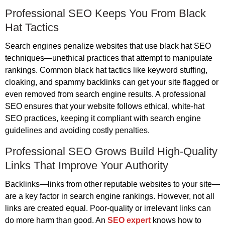
Professional SEO Keeps You From Black
Hat Tactics
Search engines penalize websites that use black hat SEO
techniques—unethical practices that attempt to manipulate
rankings. Common black hat tactics like keyword stuffing,
cloaking, and spammy backlinks can get your site flagged or
even removed from search engine results. A professional
SEO ensures that your website follows ethical, white-hat
SEO practices, keeping it compliant with search engine
guidelines and avoiding costly penalties.
Professional SEO Grows Build High-Quality
Links That Improve Your Authority
Backlinks—links from other reputable websites to your site—
are a key factor in search engine rankings. However, not all
links are created equal. Poor-quality or irrelevant links can
do more harm than good. An
SEO expert
knows how to