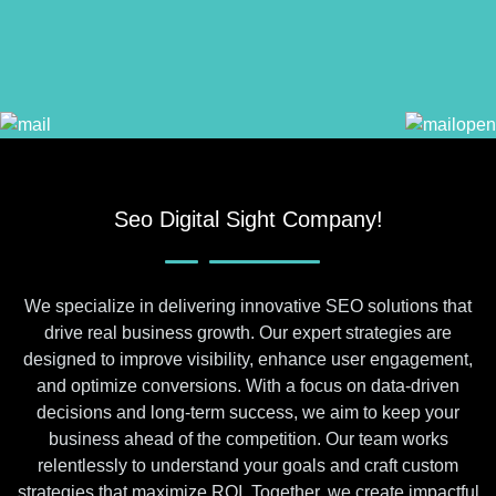
Seo Digital Sight Company!
We specialize in delivering innovative SEO solutions that
drive real business growth. Our expert strategies are
designed to improve visibility, enhance user engagement,
and optimize conversions. With a focus on data-driven
decisions and long-term success, we aim to keep your
business ahead of the competition. Our team works
relentlessly to understand your goals and craft custom
strategies that maximize ROI. Together, we create impactful