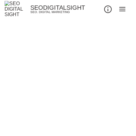
SEODIGITALSIGHT
SEO. DIGITAL MARKETING