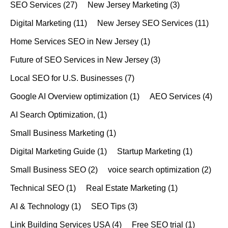
SEO Services
(27)
New Jersey Marketing
(3)
Digital Marketing
(11)
New Jersey SEO Services
(11)
Home Services SEO in New Jersey
(1)
Future of SEO Services in New Jersey
(3)
Local SEO for U.S. Businesses
(7)
Google AI Overview optimization
(1)
AEO Services
(4)
AI Search Optimization,
(1)
Small Business Marketing
(1)
Digital Marketing Guide
(1)
Startup Marketing
(1)
Small Business SEO
(2)
voice search optimization
(2)
Technical SEO
(1)
Real Estate Marketing
(1)
AI & Technology
(1)
SEO Tips
(3)
Link Building Services USA
(4)
Free SEO trial
(1)