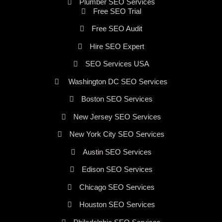
Plumber SEO Services
Free SEO Trial
Free SEO Audit
Hire SEO Expert
SEO Services USA
Washington DC SEO Services
Boston SEO Services
New Jersey SEO Services
New York City SEO Services
Austin SEO Services
Edison SEO Services
Chicago SEO Services
Houston SEO Services