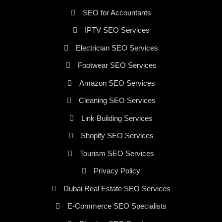
SEO for Accountants
IPTV SEO Services
Electrician SEO Services
Footwear SEO Services
Amazon SEO Services
Cleaning SEO Services
Link Building Services
Shopify SEO Services
Tourism SEO Services
Privacy Policy
Dubai Real Estate SEO Services
E-Commerce SEO Specialists