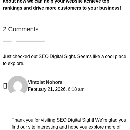
about how we can help your website achieve top
rankings and drive more customers to your business!
2 Comments
Just checked out SEO Digital Sight. Seems like a cool place
to explore.
Vintolat Nohora
February 21, 2026,
6:18 am
Thank you for visiting SEO Digital Sight! We’re glad you
find our site interesting and hope you explore more of