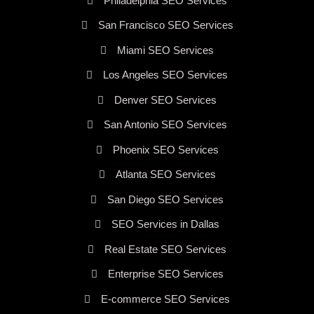
Philadelphia SEO Services
San Francisco SEO Services
Miami SEO Services
Los Angeles SEO Services
Denver SEO Services
San Antonio SEO Services
Phoenix SEO Services
Atlanta SEO Services
San Diego SEO Services
SEO Services in Dallas
Real Estate SEO Services
Enterprise SEO Services
E-commerce SEO Services