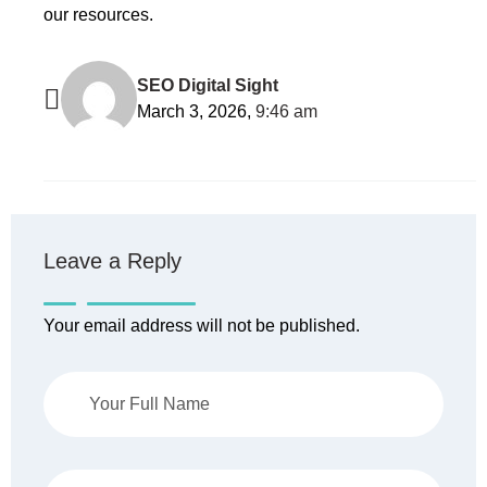
our resources.
SEO Digital Sight
March 3, 2026,
9:46 am
Leave a Reply
Your email address will not be published.