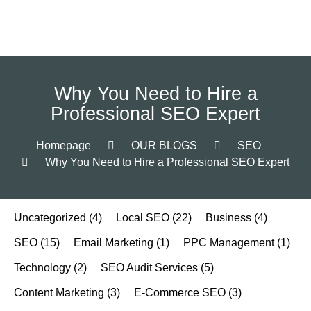
Why You Need to Hire a
Professional SEO Expert
Homepage
OUR BLOGS
SEO
Why You Need to Hire a Professional SEO Expert
Uncategorized
(4)
Local SEO
(22)
Business
(4)
SEO
(15)
Email Marketing
(1)
PPC Management
(1)
Technology
(2)
SEO Audit Services
(5)
Content Marketing
(3)
E-Commerce SEO
(3)