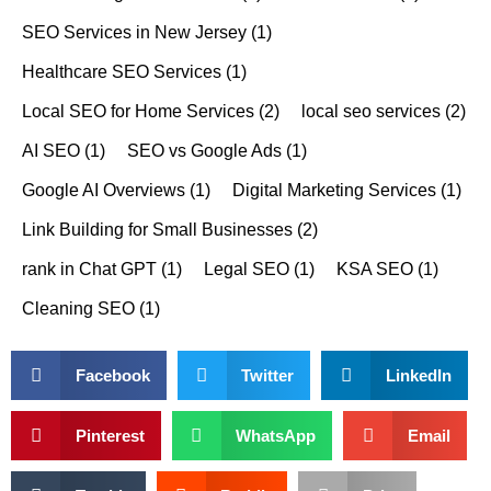
SEO Services in New Jersey
(1)
Healthcare SEO Services
(1)
Local SEO for Home Services
(2)
local seo services
(2)
AI SEO
(1)
SEO vs Google Ads
(1)
Google AI Overviews
(1)
Digital Marketing Services
(1)
Link Building for Small Businesses
(2)
rank in Chat GPT
(1)
Legal SEO
(1)
KSA SEO
(1)
Cleaning SEO
(1)
Facebook
Twitter
LinkedIn
Pinterest
WhatsApp
Email