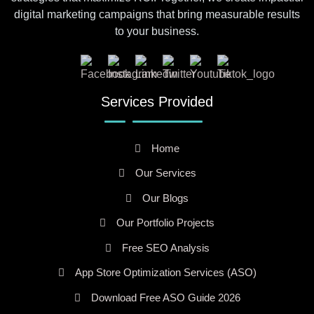
digital marketing campaigns that bring measurable results
to your business.
Services Provided
Home
Our Services
Our Blogs
Our Portfolio Projects
Free SEO Analysis
App Store Optimization Services (ASO)
Download Free ASO Guide 2026