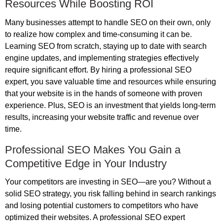
Resources While Boosting ROI
Many businesses attempt to handle SEO on their own, only
to realize how complex and time-consuming it can be.
Learning SEO from scratch, staying up to date with search
engine updates, and implementing strategies effectively
require significant effort. By hiring a professional SEO
expert, you save valuable time and resources while ensuring
that your website is in the hands of someone with proven
experience. Plus, SEO is an investment that yields long-term
results, increasing your website traffic and revenue over
time.
Professional SEO Makes You Gain a
Competitive Edge in Your Industry
Your competitors are investing in SEO—are you? Without a
solid SEO strategy, you risk falling behind in search rankings
and losing potential customers to competitors who have
optimized their websites. A professional SEO expert