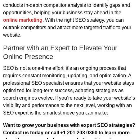
conducts in-depth competitor analysis to identify gaps and
opportunities, helping your business stay ahead in the
online marketing
. With the right SEO strategy, you can
outrank competitors and attract more targeted traffic to your
website.
Partner with an Expert to Elevate Your
Online Presence
SEO is not a one-time effort; it’s an ongoing process that
requires constant monitoring, updating, and optimization. A
professional SEO specialist ensures that your website stays
optimized for long-term success, adapting strategies as
search engines evolve. If you’re ready to take your website’s
visibility and performance to the next level, working with an
SEO expert is the smartest move you can make.
Want to grow your business with expert SEO strategies?
Contact us today or call +1 201 203 0360 to learn more