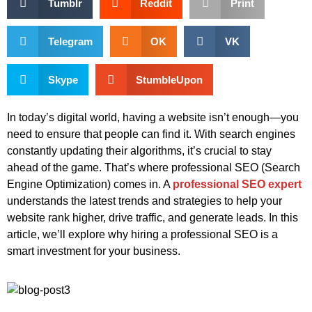
Tumblr
Reddit
Print
Telegram
OK
VK
Skype
StumbleUpon
In today’s digital world, having a website isn’t enough—you
need to ensure that people can find it. With search engines
constantly updating their algorithms, it’s crucial to stay
ahead of the game. That’s where professional SEO (Search
Engine Optimization) comes in. A
professional SEO expert
understands the latest trends and strategies to help your
website rank higher, drive traffic, and generate leads. In this
article, we’ll explore why hiring a professional SEO is a
smart investment for your business.