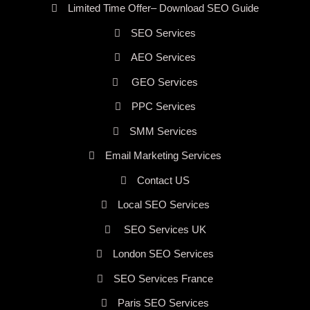
Limited Time Offer– Download SEO Guide
SEO Services
AEO Services
GEO Services
PPC Services
SMM Services
Email Marketing Services
Contact US
Local SEO Services
SEO Services UK
London SEO Services
SEO Services France
Paris SEO Services