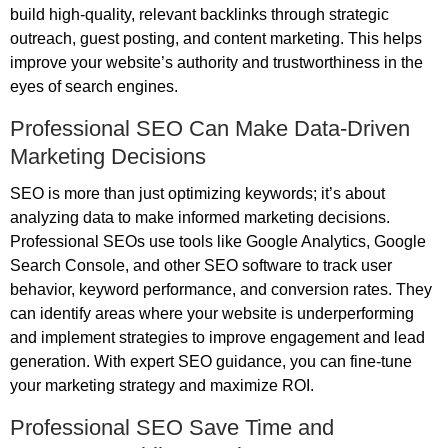
build high-quality, relevant backlinks through strategic
outreach, guest posting, and content marketing. This helps
improve your website’s authority and trustworthiness in the
eyes of search engines.
Professional SEO Can Make Data-Driven
Marketing Decisions
SEO is more than just optimizing keywords; it’s about
analyzing data to make informed marketing decisions.
Professional SEOs use tools like Google Analytics, Google
Search Console, and other SEO software to track user
behavior, keyword performance, and conversion rates. They
can identify areas where your website is underperforming
and implement strategies to improve engagement and lead
generation. With expert SEO guidance, you can fine-tune
your marketing strategy and maximize ROI.
Professional SEO Save Time and