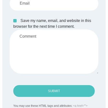
Save my name, email, and website in this
browser for the next time I comment.
SUBMIT
You may use these HTML tags and attributes:
<a href="">