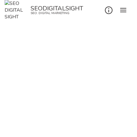
SEODIGITALSIGHT
SEO. DIGITAL MARKETING