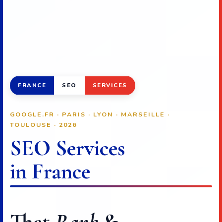
FRANCE
SEO
SERVICES
GOOGLE.FR · PARIS · LYON · MARSEILLE ·
TOULOUSE · 2026
SEO Services
in France