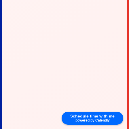
Schedule time with me
powered by Calendly