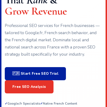
That
Rank
&
Grow Revenue
Professional SEO services for French businesses —
tailored to Google.fr, French search behavior, and
the French digital market. Dominate local and
national search across France with a proven SEO
strategy built specifically for your industry.
🇫🇷 Start Free SEO Trial
Free SEO Analysis
Google.fr Specialists
Native French Content