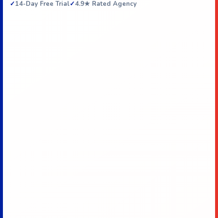
14-Day Free Trial
4.9★ Rated Agency