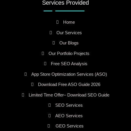
Services Provided
Home
Our Services
Our Blogs
Our Portfolio Projects
Free SEO Analysis
App Store Optimization Services (ASO)
Download Free ASO Guide 2026
Limited Time Offer– Download SEO Guide
SEO Services
AEO Services
GEO Services