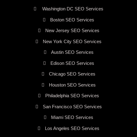
Washington DC SEO Services
Boston SEO Services
New Jersey SEO Services
New York City SEO Services
Austin SEO Services
Edison SEO Services
Chicago SEO Services
Houston SEO Services
Philadelphia SEO Services
San Francisco SEO Services
Miami SEO Services
Los Angeles SEO Services