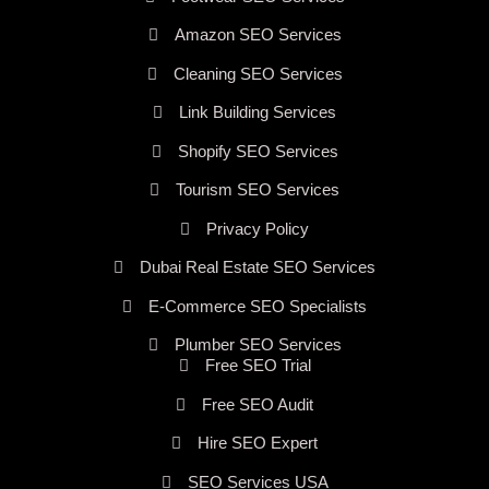
Amazon SEO Services
Cleaning SEO Services
Link Building Services
Shopify SEO Services
Tourism SEO Services
Privacy Policy
Dubai Real Estate SEO Services
E-Commerce SEO Specialists
Plumber SEO Services
Free SEO Trial
Free SEO Audit
Hire SEO Expert
SEO Services USA