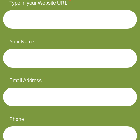
*
Type in your Website URL
Your Name
*
Email Address
Phone