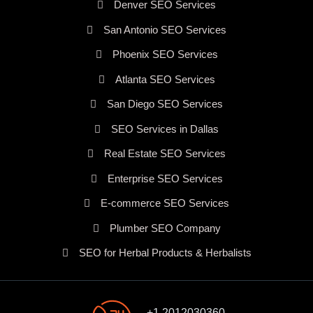
Denver SEO Services
San Antonio SEO Services
Phoenix SEO Services
Atlanta SEO Services
San Diego SEO Services
SEO Services in Dallas
Real Estate SEO Services
Enterprise SEO Services
E-commerce SEO Services
Plumber SEO Company
SEO for Herbal Products & Herbalists
+1 2012030360