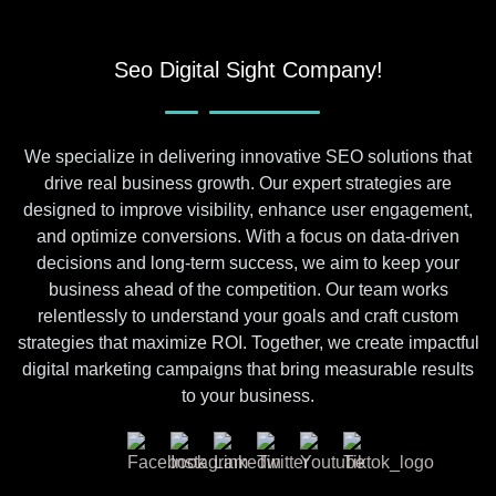
Seo Digital Sight Company!
We specialize in delivering innovative SEO solutions that
drive real business growth. Our expert strategies are
designed to improve visibility, enhance user engagement,
and optimize conversions. With a focus on data-driven
decisions and long-term success, we aim to keep your
business ahead of the competition. Our team works
relentlessly to understand your goals and craft custom
strategies that maximize ROI. Together, we create impactful
digital marketing campaigns that bring measurable results
to your business.