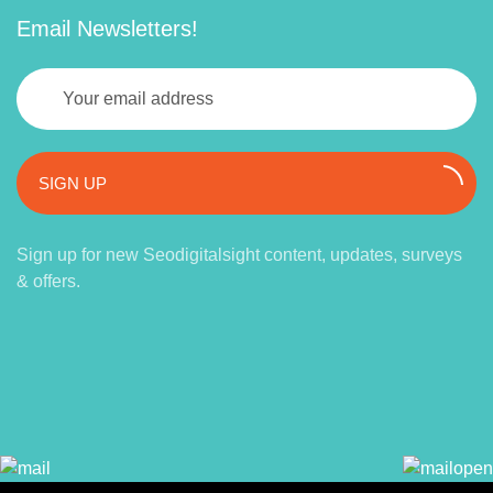
Email Newsletters!
SIGN UP
Sign up for new Seodigitalsight content, updates, surveys
& offers.