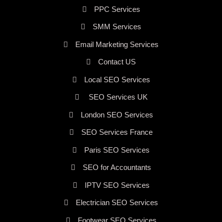
PPC Services
SMM Services
Email Marketing Services
Contact US
Local SEO Services
SEO Services UK
London SEO Services
SEO Services France
Paris SEO Services
SEO for Accountants
IPTV SEO Services
Electrician SEO Services
Footwear SEO Services