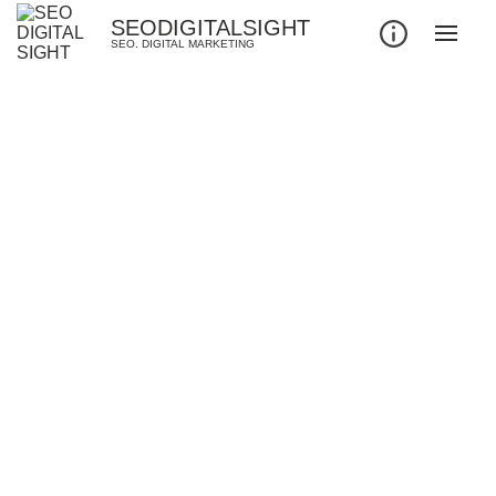
SEODIGITALSIGHT
SEO. DIGITAL MARKETING