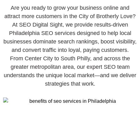
Are you ready to grow your business online and
attract more customers in the City of Brotherly Love?
At SEO Digital Sight, we provide results-driven
Philadelphia SEO services designed to help local
businesses dominate search rankings, boost visibility,
and convert traffic into loyal, paying customers.
From Center City to South Philly, and across the
greater metropolitan area, our expert SEO team
understands the unique local market—and we deliver
strategies that work.