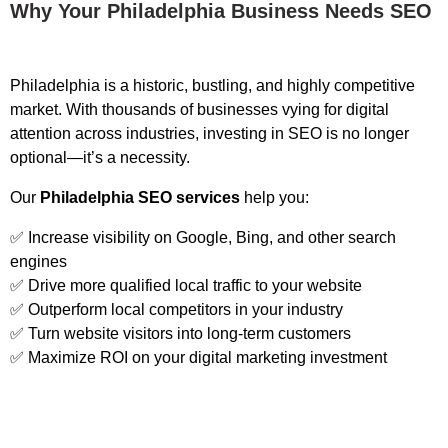
Why Your Philadelphia Business Needs SEO
Philadelphia is a historic, bustling, and highly competitive
market. With thousands of businesses vying for digital
attention across industries, investing in SEO is no longer
optional—it’s a necessity.
Our
Philadelphia SEO services
help you:
✅ Increase visibility on Google, Bing, and other search
engines
✅ Drive more qualified local traffic to your website
✅ Outperform local competitors in your industry
✅ Turn website visitors into long-term customers
✅ Maximize ROI on your digital marketing investment