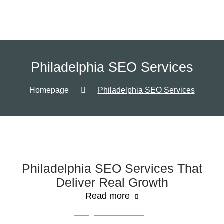
Philadelphia SEO Services
Homepage
Philadelphia SEO Services
Philadelphia SEO Services That
Deliver Real Growth
Read more