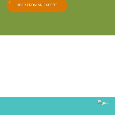
HEAR FROM AN EXPERT