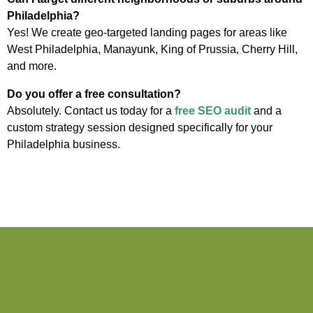
Philadelphia?
Yes! We create geo-targeted landing pages for areas like
West Philadelphia, Manayunk, King of Prussia, Cherry Hill,
and more.
Do you offer a free consultation?
Absolutely. Contact us today for a
free SEO audit
and a
custom strategy session designed specifically for your
Philadelphia business.