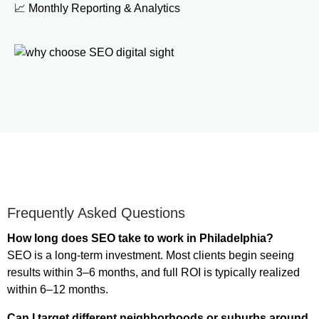
📈 Monthly Reporting & Analytics
Frequently Asked Questions
How long does SEO take to work in Philadelphia?
SEO is a long-term investment. Most clients begin seeing
results within 3–6 months, and full ROI is typically realized
within 6–12 months.
Can I target different neighborhoods or suburbs around