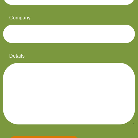
Company
Details