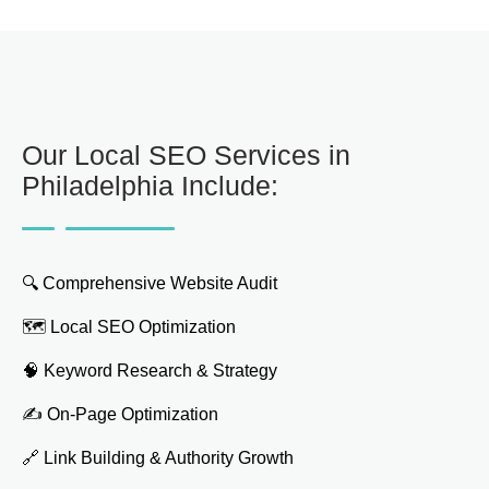
Our Local SEO Services in
Philadelphia Include:
🔍 Comprehensive Website Audit
🗺️ Local SEO Optimization
🧠 Keyword Research & Strategy
✍️ On-Page Optimization
🔗 Link Building & Authority Growth