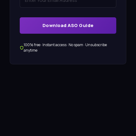
Download ASO Guide
100% free · Instant access · No spam · Unsubscribe
anytime