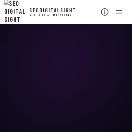
SEODIGITALSIGHT
SEO. DIGITAL MARKETING