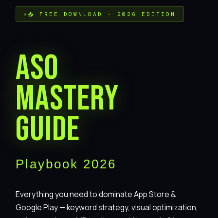
📥 FREE DOWNLOAD · 2026 EDITION
ASO
Mastery
Guide
Playbook 2026
Everything you need to dominate App Store &
Google Play — keyword strategy, visual optimization,