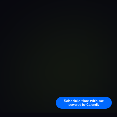
Schedule time with me
powered by Calendly