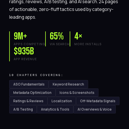
ratings, reviews, A/B testing, and AI search. 24 pages
of actionable, zero-fluff tactics used by category-
leading apps.
9M+
65%
4×
APPS COMPETING
VIA SEARCH
MORE INSTALLS
$935B
APP REVENUE
10 CHAPTERS COVERING:
ASO Fundamentals
Keyword Research
Metadata Optimization
Icons & Screenshots
Ratings & Reviews
Localization
Off-Metadata Signals
A/B Testing
Analytics & Tools
AI Overviews & Voice