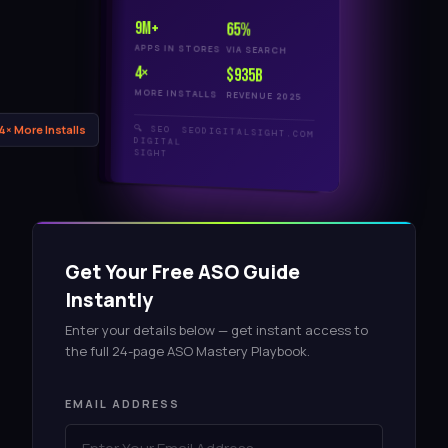
9M+
65%
APPS IN STORES
VIA SEARCH
4×
$935B
MORE INSTALLS
REVENUE 2025
🔍 SEO
 4× More Installs
SEODIGITALSIGHT.COM
DIGITAL
SIGHT
Get Your Free ASO Guide
Instantly
Enter your details below — get instant access to
the full 24-page ASO Mastery Playbook.
EMAIL ADDRESS