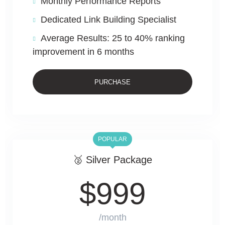
Monthly Performance Reports
Dedicated Link Building Specialist
Average Results: 25 to 40% ranking
improvement in 6 months
PURCHASE
POPULAR
🥈 Silver Package
$
999
/month