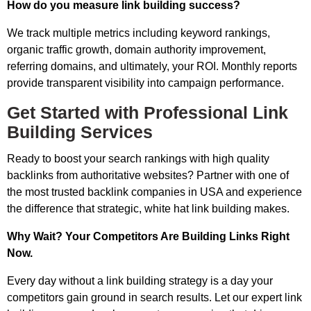
How do you measure link building success?
We track multiple metrics including keyword rankings,
organic traffic growth, domain authority improvement,
referring domains, and ultimately, your ROI. Monthly reports
provide transparent visibility into campaign performance.
Get Started with Professional Link
Building Services
Ready to boost your search rankings with high quality
backlinks from authoritative websites? Partner with one of
the most trusted backlink companies in USA and experience
the difference that strategic, white hat link building makes.
Why Wait? Your Competitors Are Building Links Right
Now.
Every day without a link building strategy is a day your
competitors gain ground in search results. Let our expert link