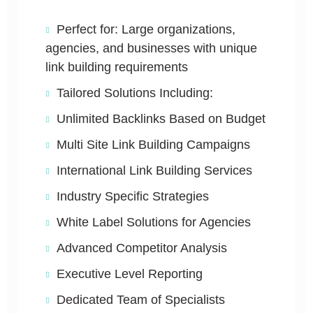
Perfect for: Large organizations,
agencies, and businesses with unique
link building requirements
Tailored Solutions Including:
Unlimited Backlinks Based on Budget
Multi Site Link Building Campaigns
International Link Building Services
Industry Specific Strategies
White Label Solutions for Agencies
Advanced Competitor Analysis
Executive Level Reporting
Dedicated Team of Specialists