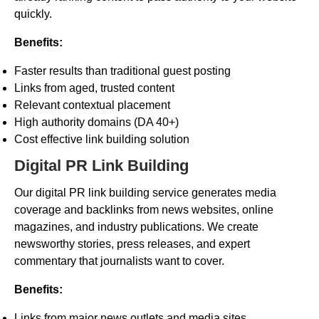
quickly.
Benefits:
Faster results than traditional guest posting
Links from aged, trusted content
Relevant contextual placement
High authority domains (DA 40+)
Cost effective link building solution
Digital PR Link Building
Our digital PR link building service generates media
coverage and backlinks from news websites, online
magazines, and industry publications. We create
newsworthy stories, press releases, and expert
commentary that journalists want to cover.
Benefits:
Links from major news outlets and media sites