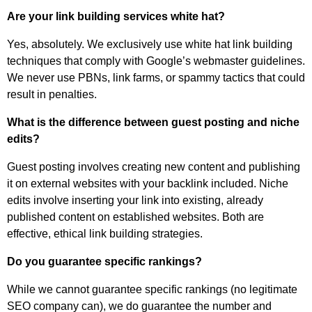
Are your link building services white hat?
Yes, absolutely. We exclusively use white hat link building
techniques that comply with Google’s webmaster guidelines.
We never use PBNs, link farms, or spammy tactics that could
result in penalties.
What is the difference between guest posting and niche
edits?
Guest posting involves creating new content and publishing
it on external websites with your backlink included. Niche
edits involve inserting your link into existing, already
published content on established websites. Both are
effective, ethical link building strategies.
Do you guarantee specific rankings?
While we cannot guarantee specific rankings (no legitimate
SEO company can), we do guarantee the number and