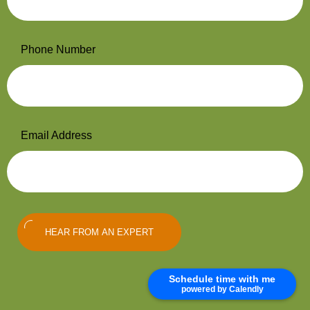
Phone Number
Email Address
HEAR FROM AN EXPERT
Schedule time with me
powered by Calendly