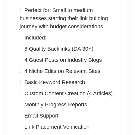
Perfect for: Small to medium
businesses starting their link building
journey with budget considerations
Included:
8 Quality Backlinks (DA 30+)
4 Guest Posts on Industry Blogs
4 Niche Edits on Relevant Sites
Basic Keyword Research
Custom Content Creation (4 Articles)
Monthly Progress Reports
Email Support
Link Placement Verification