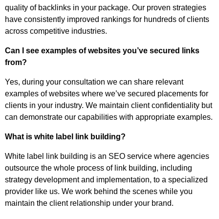
quality of backlinks in your package. Our proven strategies
have consistently improved rankings for hundreds of clients
across competitive industries.
Can I see examples of websites you’ve secured links
from?
Yes, during your consultation we can share relevant
examples of websites where we’ve secured placements for
clients in your industry. We maintain client confidentiality but
can demonstrate our capabilities with appropriate examples.
What is white label link building?
White label link building is an SEO service where agencies
outsource the whole process of link building, including
strategy development and implementation, to a specialized
provider like us. We work behind the scenes while you
maintain the client relationship under your brand.