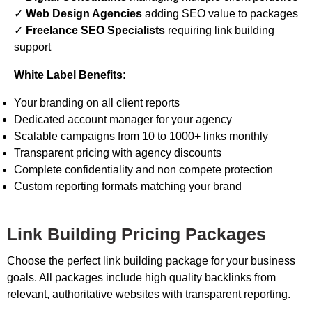
✓
Web Design Agencies
adding SEO value to packages
✓
Freelance SEO Specialists
requiring link building
support
White Label Benefits:
Your branding on all client reports
Dedicated account manager for your agency
Scalable campaigns from 10 to 1000+ links monthly
Transparent pricing with agency discounts
Complete confidentiality and non compete protection
Custom reporting formats matching your brand
Link Building Pricing Packages
Choose the perfect link building package for your business
goals. All packages include high quality backlinks from
relevant, authoritative websites with transparent reporting.