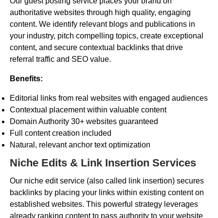
Our guest posting service places your brand on
authoritative websites through high quality, engaging
content. We identify relevant blogs and publications in
your industry, pitch compelling topics, create exceptional
content, and secure contextual backlinks that drive
referral traffic and SEO value.
Benefits:
Editorial links from real websites with engaged audiences
Contextual placement within valuable content
Domain Authority 30+ websites guaranteed
Full content creation included
Natural, relevant anchor text optimization
Niche Edits & Link Insertion Services
Our niche edit service (also called link insertion) secures
backlinks by placing your links within existing content on
established websites. This powerful strategy leverages
already ranking content to pass authority to your website