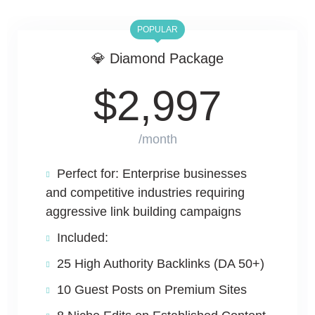
POPULAR
💎 Diamond Package
$
2,997
/month
Perfect for: Enterprise businesses
and competitive industries requiring
aggressive link building campaigns
Included:
25 High Authority Backlinks (DA 50+)
10 Guest Posts on Premium Sites