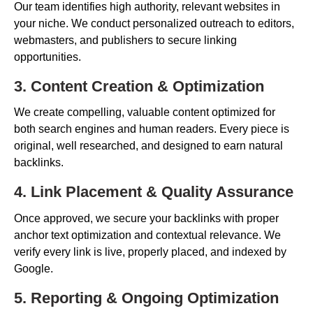
Our team identifies high authority, relevant websites in
your niche. We conduct personalized outreach to editors,
webmasters, and publishers to secure linking
opportunities.
3. Content Creation & Optimization
We create compelling, valuable content optimized for
both search engines and human readers. Every piece is
original, well researched, and designed to earn natural
backlinks.
4. Link Placement & Quality Assurance
Once approved, we secure your backlinks with proper
anchor text optimization and contextual relevance. We
verify every link is live, properly placed, and indexed by
Google.
5. Reporting & Ongoing Optimization