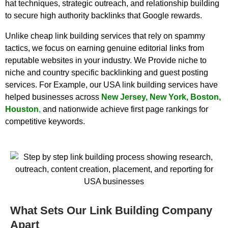
hat techniques, strategic outreach, and relationship building
to secure high authority backlinks that Google rewards.
Unlike cheap link building services that rely on spammy
tactics, we focus on earning genuine editorial links from
reputable websites in your industry. We Provide niche to
niche and country specific backlinking and guest posting
services. For Example, our USA link building services have
helped businesses across
New Jersey
,
New York
,
Boston
,
Houston
,
and nationwide achieve first page rankings for
competitive keywords.
What Sets Our Link Building Company
Apart