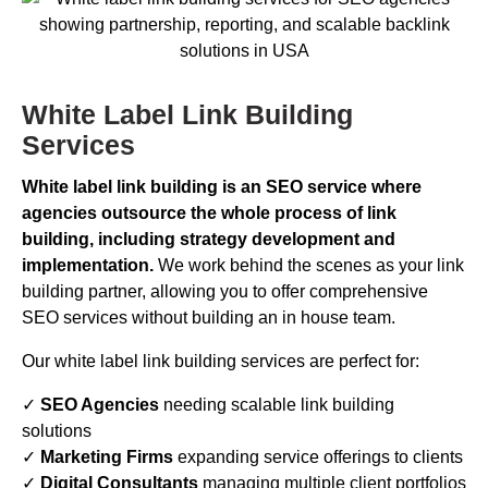
White Label Link Building
Services
White label link building is an SEO service where
agencies outsource the whole process of link
building, including strategy development and
implementation.
We work behind the scenes as your link
building partner, allowing you to offer comprehensive
SEO services without building an in house team.
Our white label link building services are perfect for:
✓
SEO Agencies
needing scalable link building
solutions
✓
Marketing Firms
expanding service offerings to clients
✓
Digital Consultants
managing multiple client portfolios