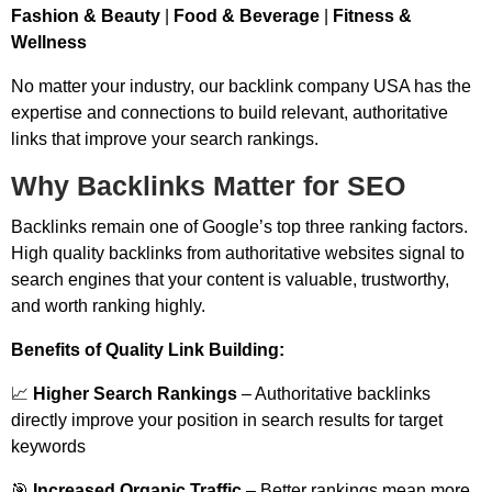
Fashion & Beauty
|
Food & Beverage
|
Fitness &
Wellness
No matter your industry, our backlink company USA has the
expertise and connections to build relevant, authoritative
links that improve your search rankings.
Why Backlinks Matter for SEO
Backlinks remain one of Google’s top three ranking factors.
High quality backlinks from authoritative websites signal to
search engines that your content is valuable, trustworthy,
and worth ranking highly.
Benefits of Quality Link Building:
📈
Higher Search Rankings
– Authoritative backlinks
directly improve your position in search results for target
keywords
🎯
Increased Organic Traffic
– Better rankings mean more