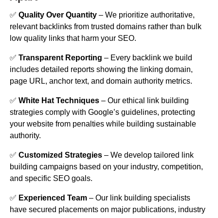
✅
Quality Over Quantity
– We prioritize authoritative,
relevant backlinks from trusted domains rather than bulk
low quality links that harm your SEO.
✅
Transparent Reporting
– Every backlink we build
includes detailed reports showing the linking domain,
page URL, anchor text, and domain authority metrics.
✅
White Hat Techniques
– Our ethical link building
strategies comply with Google’s guidelines, protecting
your website from penalties while building sustainable
authority.
✅
Customized Strategies
– We develop tailored link
building campaigns based on your industry, competition,
and specific SEO goals.
✅
Experienced Team
– Our link building specialists
have secured placements on major publications, industry