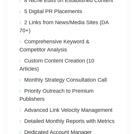
8 Niche Edits on Established Content
5 Digital PR Placements
2 Links from News/Media Sites (DA
70+)
Comprehensive Keyword &
Competitor Analysis
Custom Content Creation (10
Articles)
Monthly Strategy Consultation Call
Priority Outreach to Premium
Publishers
Advanced Link Velocity Management
Detailed Monthly Reports with Metrics
Dedicated Account Manager