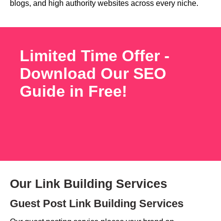
blogs, and high authority websites across every niche.
Limited Time Offer -
Download Our SEO
Guide in Free!
Our Link Building Services
Guest Post Link Building Services