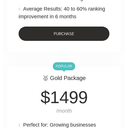
Average Results: 40 to 60% ranking
improvement in 6 months
PURCHASE
POPULAR
🥇 Gold Package
$
1499
/month
Perfect for: Growing businesses