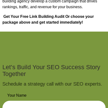
building agency develop a custom campaign that drives
rankings, traffic, and revenue for your business.
Get Your Free Link Building Audit
Or choose your
package above and get started immediately!
Let’s Build Your SEO Success Story
Together
Schedule a strategy call with our SEO experts.
Your Name