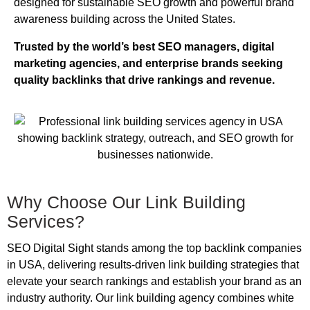
designed for sustainable SEO growth and powerful brand
awareness building across the United States.
Trusted by the world’s best SEO managers, digital
marketing agencies, and enterprise brands seeking
quality backlinks that drive rankings and revenue.
Why Choose Our Link Building
Services?
SEO Digital Sight stands among the top backlink companies
in USA, delivering results-driven link building strategies that
elevate your search rankings and establish your brand as an
industry authority. Our link building agency combines white