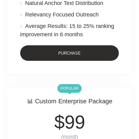
Natural Anchor Text Distribution
Relevancy Focused Outreach
Average Results: 15 to 25% ranking
improvement in 6 months
PURCHASE
POPULAR
📊 Custom Enterprise Package
$
99
/month