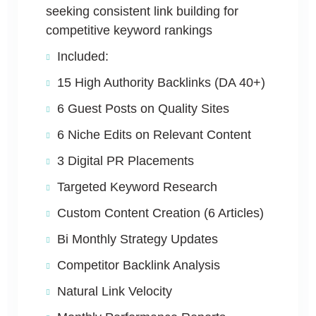
seeking consistent link building for
competitive keyword rankings
Included:
15 High Authority Backlinks (DA 40+)
6 Guest Posts on Quality Sites
6 Niche Edits on Relevant Content
3 Digital PR Placements
Targeted Keyword Research
Custom Content Creation (6 Articles)
Bi Monthly Strategy Updates
Competitor Backlink Analysis
Natural Link Velocity