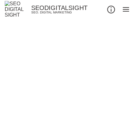
SEODIGITALSIGHT
SEO. DIGITAL MARKETING