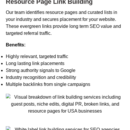
Resource Page Link Building
Our team identifies resource pages and curated lists in
your industry and secures placement for your website.
These evergreen links provide long term SEO value and
targeted referral traffic.
Benefits:
Highly relevant, targeted traffic
Long lasting link placements
Strong authority signals to Google
Industry recognition and credibility
Multiple backlinks from single campaigns