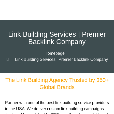
Link Building Services | Premier
Backlink Company
Homepage
Link Building Services | Premier Backlink Company
The Link Building Agency Trusted by 350+
Global Brands
Partner with one of the best link building service providers
in the USA. We deliver custom link building campaigns