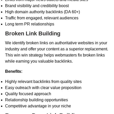
Brand visibility and credibility boost
High domain authority backlinks (DA 60+)
Traffic from engaged, relevant audiences
Long term PR relationships
Broken Link Building
We identify broken links on authoritative websites in your
industry and offer your content as a superior replacement.
This win win strategy helps webmasters fix broken links
while earning you valuable backlinks.
Benefits:
Highly relevant backlinks from quality sites
Easy outreach with clear value proposition
Quality focused approach
Relationship building opportunities
Competitive advantage in your niche