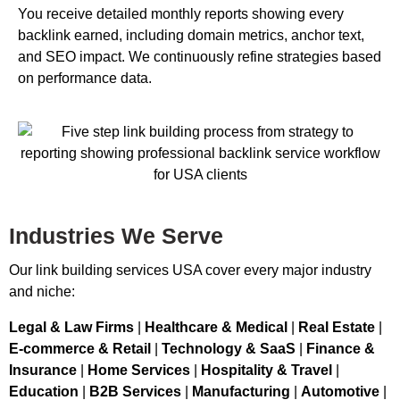
You receive detailed monthly reports showing every
backlink earned, including domain metrics, anchor text,
and SEO impact. We continuously refine strategies based
on performance data.
Industries We Serve
Our link building services USA cover every major industry
and niche:
Legal & Law Firms
|
Healthcare & Medical
|
Real Estate
|
E-commerce & Retail
|
Technology & SaaS
|
Finance &
Insurance
|
Home Services
|
Hospitality & Travel
|
Education
|
B2B Services
|
Manufacturing
|
Automotive
|