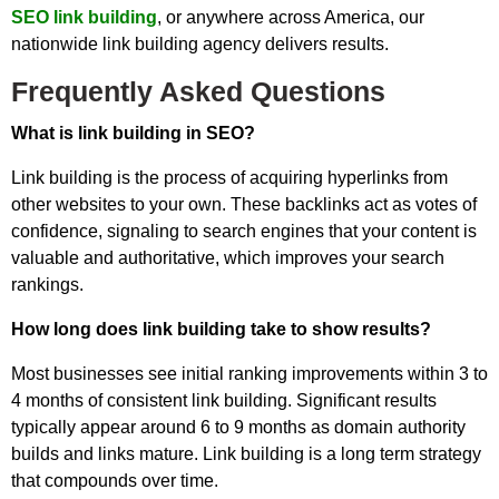
SEO link building
, or anywhere across America, our
nationwide link building agency delivers results.
Frequently Asked Questions
What is link building in SEO?
Link building is the process of acquiring hyperlinks from
other websites to your own. These backlinks act as votes of
confidence, signaling to search engines that your content is
valuable and authoritative, which improves your search
rankings.
How long does link building take to show results?
Most businesses see initial ranking improvements within 3 to
4 months of consistent link building. Significant results
typically appear around 6 to 9 months as domain authority
builds and links mature. Link building is a long term strategy
that compounds over time.