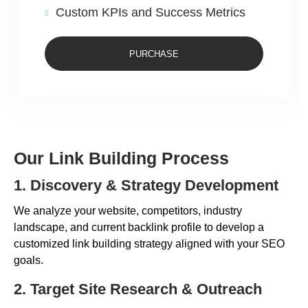
Custom KPIs and Success Metrics
PURCHASE
Our Link Building Process
1. Discovery & Strategy Development
We analyze your website, competitors, industry
landscape, and current backlink profile to develop a
customized link building strategy aligned with your SEO
goals.
2. Target Site Research & Outreach