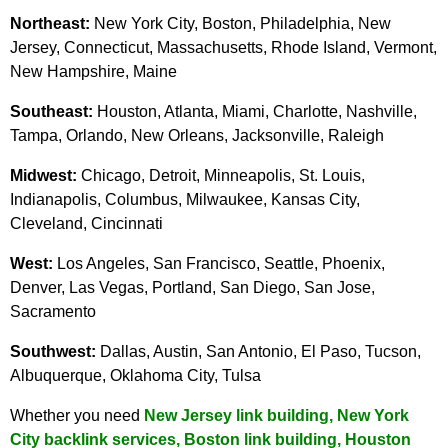
Northeast:
New York City, Boston, Philadelphia, New
Jersey, Connecticut, Massachusetts, Rhode Island, Vermont,
New Hampshire, Maine
Southeast:
Houston, Atlanta, Miami, Charlotte, Nashville,
Tampa, Orlando, New Orleans, Jacksonville, Raleigh
Midwest:
Chicago, Detroit, Minneapolis, St. Louis,
Indianapolis, Columbus, Milwaukee, Kansas City,
Cleveland, Cincinnati
West:
Los Angeles, San Francisco, Seattle, Phoenix,
Denver, Las Vegas, Portland, San Diego, San Jose,
Sacramento
Southwest:
Dallas, Austin, San Antonio, El Paso, Tucson,
Albuquerque, Oklahoma City, Tulsa
Whether you need
New Jersey link building
,
New York
City backlink services
,
Boston link building
,
Houston