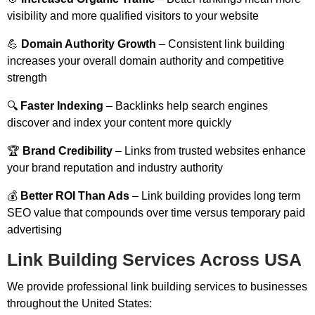
visibility and more qualified visitors to your website
💪
Domain Authority Growth
– Consistent link building
increases your overall domain authority and competitive
strength
🔍
Faster Indexing
– Backlinks help search engines
discover and index your content more quickly
🏆
Brand Credibility
– Links from trusted websites enhance
your brand reputation and industry authority
💰
Better ROI Than Ads
– Link building provides long term
SEO value that compounds over time versus temporary paid
advertising
Link Building Services Across USA
We provide professional link building services to businesses
throughout the United States: