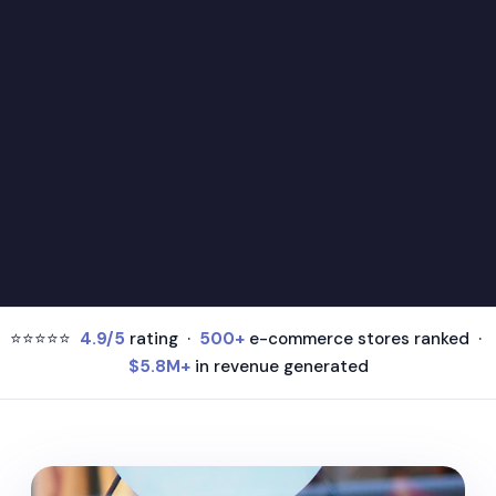
⭐⭐⭐⭐⭐
4.9/5
rating ·
500+
e-commerce stores ranked ·
$5.8M+
in revenue generated