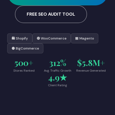
FREE SEO AUDIT TOOL
🛍️ Shopify
🔵 WooCommerce
🏪 Magento
🟠 BigCommerce
500+
312%
$5.8M+
Stores Ranked
Avg. Traffic Growth
Revenue Generated
4.9★
Client Rating