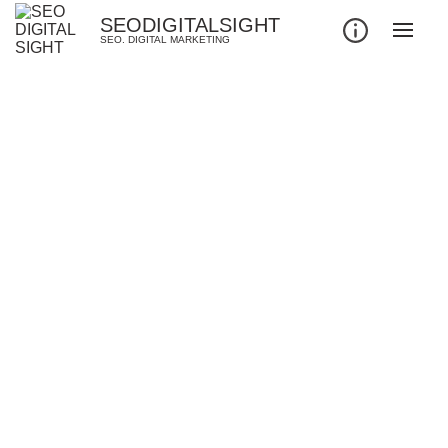
SEODIGITALSIGHT
SEO. DIGITAL MARKETING