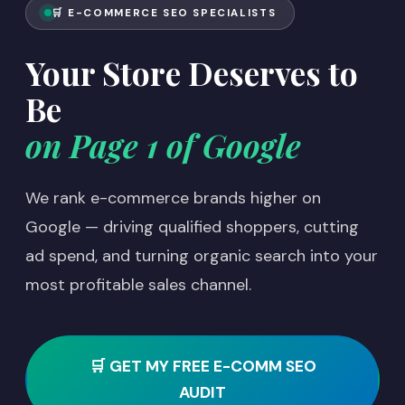
🛒 E-COMMERCE SEO SPECIALISTS
Your Store Deserves to
Be
on Page 1 of Google
We rank e-commerce brands higher on
Google — driving qualified shoppers, cutting
ad spend, and turning organic search into your
most profitable sales channel.
🛒 GET MY FREE E-COMM SEO
AUDIT