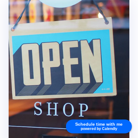
Schedule time with me
powered by Calendly