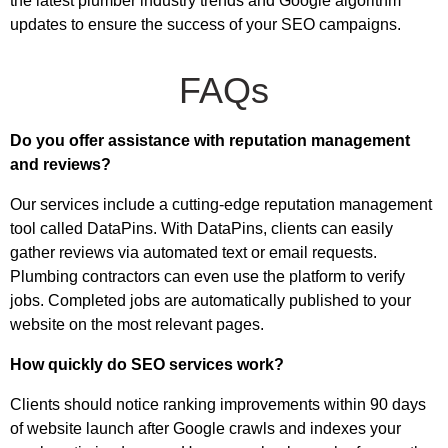
the latest plumber industry trends and Google algorithm
updates to ensure the success of your SEO campaigns.
FAQs
Do you offer assistance with reputation management
and reviews?
Our services include a cutting-edge reputation management
tool called DataPins. With DataPins, clients can easily
gather reviews via automated text or email requests.
Plumbing contractors can even use the platform to verify
jobs. Completed jobs are automatically published to your
website on the most relevant pages.
How quickly do SEO services work?
Clients should notice ranking improvements within 90 days
of website launch after Google crawls and indexes your