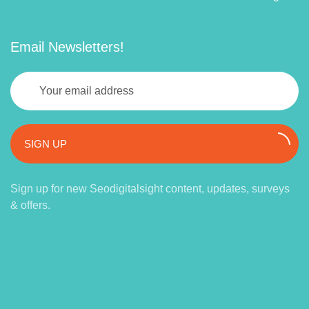
Email Newsletters!
SIGN UP
Sign up for new Seodigitalsight content, updates, surveys
& offers.