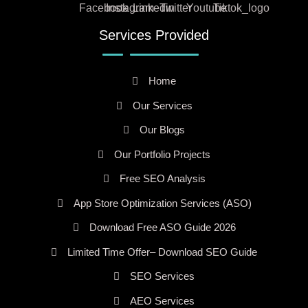
Services Provided
Home
Our Services
Our Blogs
Our Portfolio Projects
Free SEO Analysis
App Store Optimization Services (ASO)
Download Free ASO Guide 2026
Limited Time Offer– Download SEO Guide
SEO Services
AEO Services