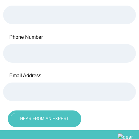
Phone Number
Email Address
HEAR FROM AN EXPERT