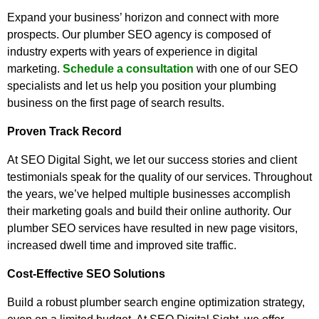
Expand your business’ horizon and connect with more
prospects. Our plumber SEO agency is composed of
industry experts with years of experience in digital
marketing.
Schedule a consultation
with one of our SEO
specialists and let us help you position your plumbing
business on the first page of search results.
Proven Track Record
At SEO Digital Sight, we let our success stories and client
testimonials speak for the quality of our services. Throughout
the years, we’ve helped multiple businesses accomplish
their marketing goals and build their online authority. Our
plumber SEO services have resulted in new page visitors,
increased dwell time and improved site traffic.
Cost-Effective SEO Solutions
Build a robust plumber search engine optimization strategy,