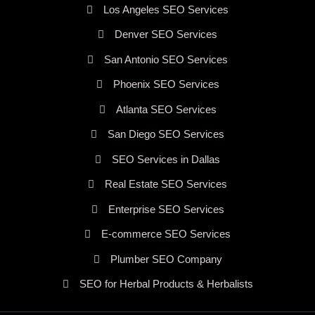
Los Angeles SEO Services
Denver SEO Services
San Antonio SEO Services
Phoenix SEO Services
Atlanta SEO Services
San Diego SEO Services
SEO Services in Dallas
Real Estate SEO Services
Enterprise SEO Services
E-commerce SEO Services
Plumber SEO Company
SEO for Herbal Products & Herbalists