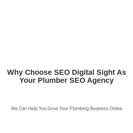
Why Choose SEO Digital Sight As
Your Plumber SEO Agency
We Can Help You Grow Your Plumbing Business Online