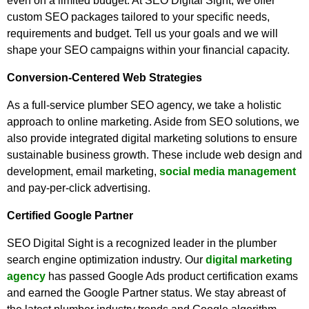
even on a limited budget. At SEO Digital Sight, we offer
custom SEO packages tailored to your specific needs,
requirements and budget. Tell us your goals and we will
shape your SEO campaigns within your financial capacity.
Conversion-Centered Web Strategies
As a full-service plumber SEO agency, we take a holistic
approach to online marketing. Aside from SEO solutions, we
also provide integrated digital marketing solutions to ensure
sustainable business growth. These include web design and
development, email marketing,
social media management
and pay-per-click advertising.
Certified Google Partner
SEO Digital Sight is a recognized leader in the plumber
search engine optimization industry. Our
digital marketing
agency
has passed Google Ads product certification exams
and earned the Google Partner status. We stay abreast of