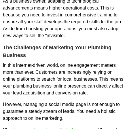
As a business owner, adapting to technological
advancements means higher operational costs. This is
because you need to invest in comprehensive training to
ensure all your staff develops the required skills for the job.
Aside from boosting your operations, you must also adopt
new ways to sell the “invisible.”
The Challenges of Marketing Your Plumbing
Business
In this internet-driven world, online engagement matters
more than ever. Customers are increasingly relying on
online platforms to search for local businesses. This means
your plumbing business’ online presence can directly affect
your lead acquisition and conversion rate.
However, managing a social media page is not enough to
guarantee a steady stream of leads. You need a holistic
approach to online marketing.