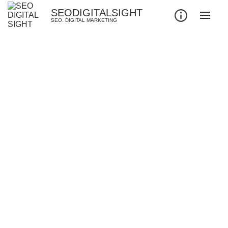
SEODIGITALSIGHT
SEO. DIGITAL MARKETING