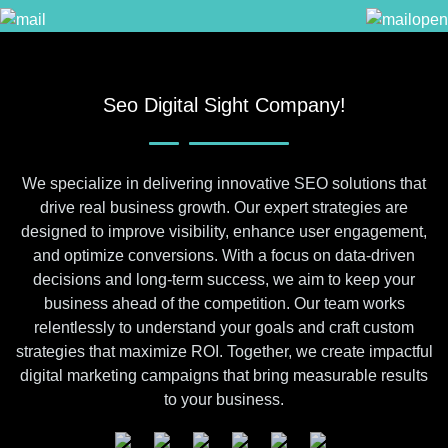
Seo Digital Sight Company!
We specialize in delivering innovative SEO solutions that
drive real business growth. Our expert strategies are
designed to improve visibility, enhance user engagement,
and optimize conversions. With a focus on data-driven
decisions and long-term success, we aim to keep your
business ahead of the competition. Our team works
relentlessly to understand your goals and craft custom
strategies that maximize ROI. Together, we create impactful
digital marketing campaigns that bring measurable results
to your business.