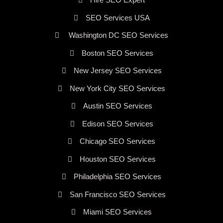
SEO Services USA
Washington DC SEO Services
Boston SEO Services
New Jersey SEO Services
New York City SEO Services
Austin SEO Services
Edison SEO Services
Chicago SEO Services
Houston SEO Services
Philadelphia SEO Services
San Francisco SEO Services
Miami SEO Services