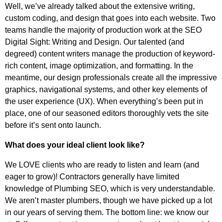
Well, we’ve already talked about the extensive writing,
custom coding, and design that goes into each website. Two
teams handle the majority of production work at the SEO
Digital Sight: Writing and Design. Our talented (and
degreed) content writers manage the production of keyword-
rich content, image optimization, and formatting. In the
meantime, our design professionals create all the impressive
graphics, navigational systems, and other key elements of
the user experience (UX). When everything’s been put in
place, one of our seasoned editors thoroughly vets the site
before it’s sent onto launch.
What does your ideal client look like?
We LOVE clients who are ready to listen and learn (and
eager to grow)! Contractors generally have limited
knowledge of Plumbing SEO, which is very understandable.
We aren’t master plumbers, though we have picked up a lot
in our years of serving them. The bottom line: we know our