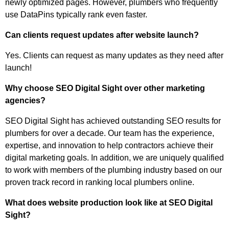
newly optimized pages. However, plumbers who frequently
use DataPins typically rank even faster.
Can clients request updates after website launch?
Yes. Clients can request as many updates as they need after
launch!
Why choose SEO Digital Sight over other marketing
agencies?
SEO Digital Sight has achieved outstanding SEO results for
plumbers for over a decade. Our team has the experience,
expertise, and innovation to help contractors achieve their
digital marketing goals. In addition, we are uniquely qualified
to work with members of the plumbing industry based on our
proven track record in ranking local plumbers online.
What does website production look like at SEO Digital
Sight?