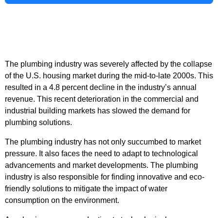
The plumbing industry was severely affected by the collapse
of the U.S. housing market during the mid-to-late 2000s. This
resulted in a 4.8 percent decline in the industry’s annual
revenue. This recent deterioration in the commercial and
industrial building markets has slowed the demand for
plumbing solutions.
The plumbing industry has not only succumbed to market
pressure. It also faces the need to adapt to technological
advancements and market developments. The plumbing
industry is also responsible for finding innovative and eco-
friendly solutions to mitigate the impact of water
consumption on the environment.