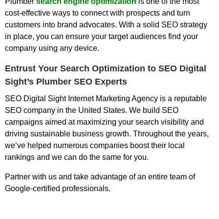
Plumber
search engine optimization
is one of the most
cost-effective ways to connect with prospects and turn
customers into brand advocates. With a solid SEO strategy
in place, you can ensure your target audiences find your
company using any device.
Entrust Your Search Optimization to SEO Digital
Sight’s Plumber SEO Experts
SEO Digital Sight Internet Marketing Agency is a reputable
SEO company in the United States. We build SEO
campaigns aimed at maximizing your search visibility and
driving sustainable business growth. Throughout the years,
we’ve helped numerous companies boost their local
rankings and we can do the same for you.
Partner with us and take advantage of an entire team of
Google-certified professionals.