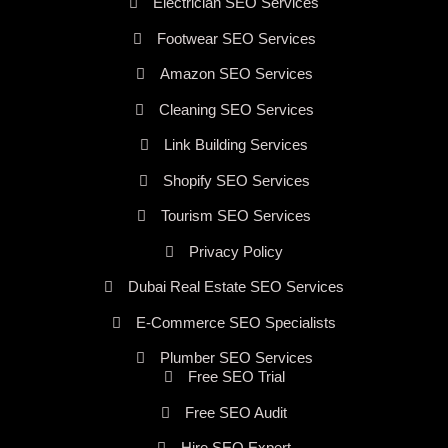
Electrician SEO Services
Footwear SEO Services
Amazon SEO Services
Cleaning SEO Services
Link Building Services
Shopify SEO Services
Tourism SEO Services
Privacy Policy
Dubai Real Estate SEO Services
E-Commerce SEO Specialists
Plumber SEO Services
Free SEO Trial
Free SEO Audit
Hire SEO Expert