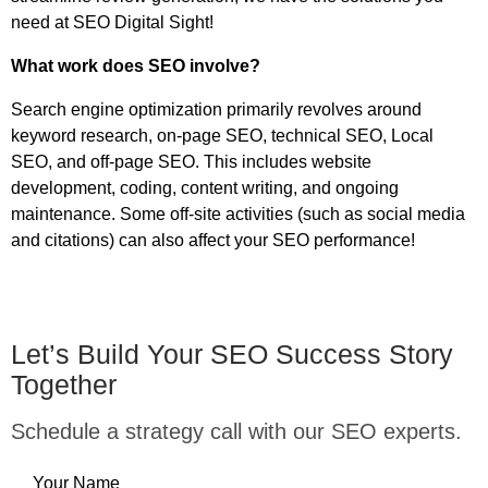
need at SEO Digital Sight!
What work does SEO involve?
Search engine optimization primarily revolves around
keyword research, on-page SEO, technical SEO, Local
SEO, and off-page SEO. This includes website
development, coding, content writing, and ongoing
maintenance. Some off-site activities (such as social media
and citations) can also affect your SEO performance!
Let’s Build Your SEO Success Story
Together
Schedule a strategy call with our SEO experts.
Your Name