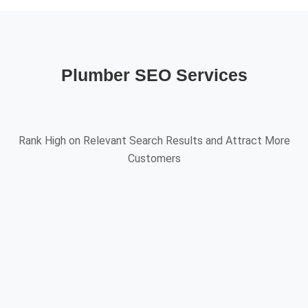
Plumber SEO Services
Rank High on Relevant Search Results and Attract More
Customers