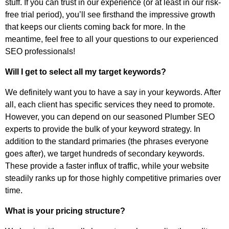
stuff. If you can trust in our experience (or at least in our risk-
free trial period), you’ll see firsthand the impressive growth
that keeps our clients coming back for more. In the
meantime, feel free to all your questions to our experienced
SEO professionals!
Will I get to select all my target keywords?
We definitely want you to have a say in your keywords. After
all, each client has specific services they need to promote.
However, you can depend on our seasoned Plumber SEO
experts to provide the bulk of your keyword strategy. In
addition to the standard primaries (the phrases everyone
goes after), we target hundreds of secondary keywords.
These provide a faster influx of traffic, while your website
steadily ranks up for those highly competitive primaries over
time.
What is your pricing structure?