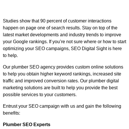
Studies show that 90 percent of customer interactions
happen on page one of search results. Stay on top of the
latest market developments and industry trends to improve
your Google rankings. If you’re not sure where or how to start
optimizing your SEO campaigns, SEO Digital Sight is here
to help.
Our plumber SEO agency provides custom online solutions
to help you obtain higher keyword rankings, increased site
traffic and improved conversion rates. Our plumber digital
marketing solutions are built to help you provide the best
possible services to your customers.
Entrust your SEO campaign with us and gain the following
benefits:
Plumber SEO Experts