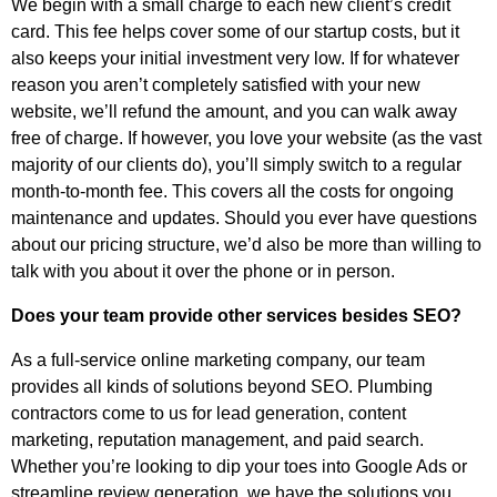
We begin with a small charge to each new client’s credit
card. This fee helps cover some of our startup costs, but it
also keeps your initial investment very low. If for whatever
reason you aren’t completely satisfied with your new
website, we’ll refund the amount, and you can walk away
free of charge. If however, you love your website (as the vast
majority of our clients do), you’ll simply switch to a regular
month-to-month fee. This covers all the costs for ongoing
maintenance and updates. Should you ever have questions
about our pricing structure, we’d also be more than willing to
talk with you about it over the phone or in person.
Does your team provide other services besides SEO?
As a full-service online marketing company, our team
provides all kinds of solutions beyond SEO. Plumbing
contractors come to us for lead generation, content
marketing, reputation management, and paid search.
Whether you’re looking to dip your toes into Google Ads or
streamline review generation, we have the solutions you