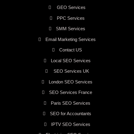
GEO Services
PPC Services
SMM Services
Email Marketing Services
Contact US
Local SEO Services
SEO Services UK
London SEO Services
SEO Services France
Paris SEO Services
SEO for Accountants
IPTV SEO Services