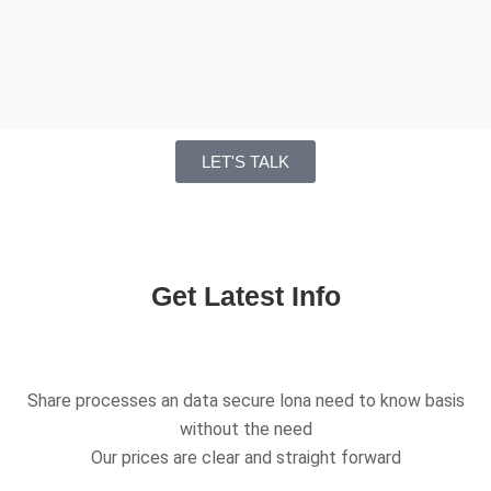
LET'S TALK
Get Latest Info
Share processes an data secure lona need to know basis
without the need
Our prices are clear and straight forward