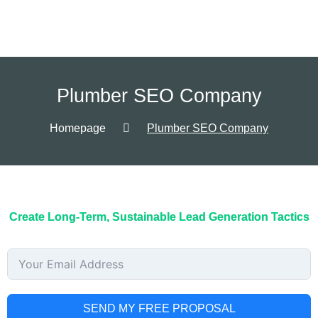
Plumber SEO Company
Homepage
Plumber SEO Company
Create Long-Term, Sustainable Lead Generation Tactics
SEND MY FREE PROPOSAL