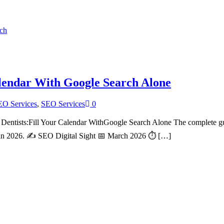
alendar With Google Search Alone
EO Services
,
SEO Services
0
ntists:Fill Your Calendar WithGoogle Search Alone The complete guid
ing in 2026. ✍️ SEO Digital Sight 📅 March 2026 ⏱ […]