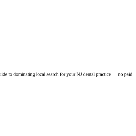
e to dominating local search for your NJ dental practice — no paid