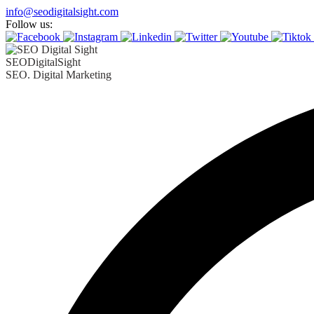
Skip
info@seodigitalsight.com
to
Follow us:
content
SEODigitalSight
SEO. Digital Marketing