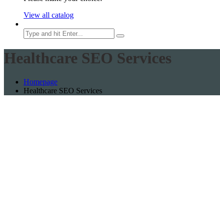
View all catalog
Search
Healthcare SEO Services
Homepage
Healthcare SEO Services