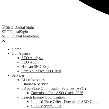
SEODigitalSight
SEO. Digital Marketing
✕
Home
Our Agency
SEO Analysis
SEO Audit
Hire an SEO Expert
Start Your Free SEO Trial
Services
List of services
Choose a Service
App Store Optimization Services (ASO)
Download Free ASO Guide 2026
Search Engine Optimization
Limited Time Offer– Download SEO Guide
SEO Services USA