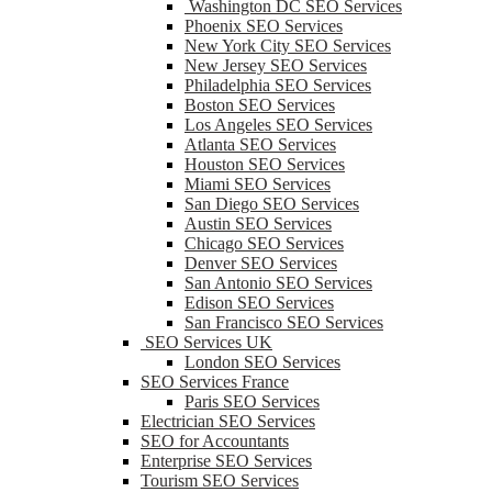
Washington DC SEO Services
Phoenix SEO Services
New York City SEO Services
New Jersey SEO Services
Philadelphia SEO Services
Boston SEO Services
Los Angeles SEO Services
Atlanta SEO Services
Houston SEO Services
Miami SEO Services
San Diego SEO Services
Austin SEO Services
Chicago SEO Services
Denver SEO Services
San Antonio SEO Services
Edison SEO Services
San Francisco SEO Services
SEO Services UK
London SEO Services
SEO Services France
Paris SEO Services
Electrician SEO Services
SEO for Accountants
Enterprise SEO Services
Tourism SEO Services