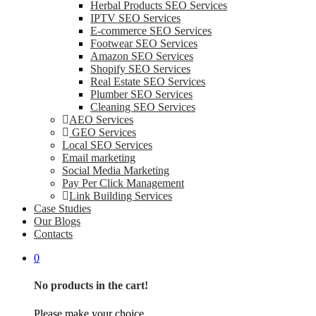
Herbal Products SEO Services
IPTV SEO Services
E-commerce SEO Services
Footwear SEO Services
Amazon SEO Services
Shopify SEO Services
Real Estate SEO Services
Plumber SEO Services
Cleaning SEO Services
AEO Services
GEO Services
Local SEO Services
Email marketing
Social Media Marketing
Pay Per Click Management
Link Building Services
Case Studies
Our Blogs
Contacts
0
No products in the cart!
Please make your choice.