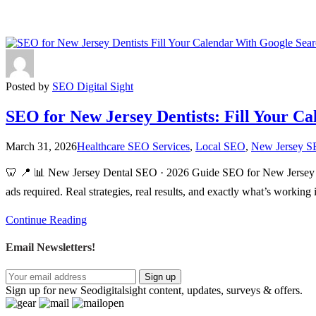
Posted by
SEO Digital Sight
SEO for New Jersey Dentists: Fill Your C
March 31, 2026
Healthcare SEO Services
,
Local SEO
,
New Jersey S
🦷 📍 📊 New Jersey Dental SEO · 2026 Guide SEO for New Jersey De
ads required. Real strategies, real results, and exactly what’s work
Continue Reading
Email Newsletters!
Sign up
Sign up for new Seodigitalsight content, updates, surveys & offers.