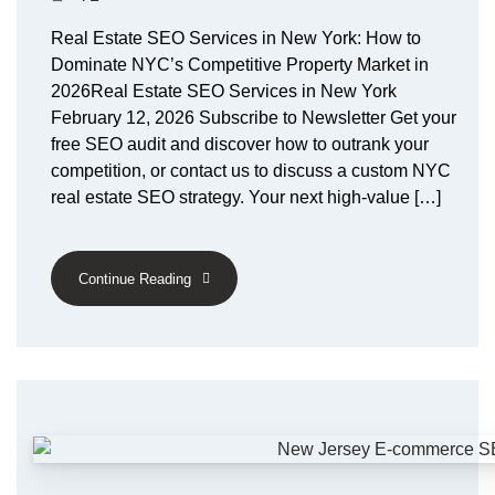
Real Estate SEO Services in New York: How to
Dominate NYC’s Competitive Property Market in
2026Real Estate SEO Services in New York
February 12, 2026 Subscribe to Newsletter Get your
free SEO audit and discover how to outrank your
competition, or contact us to discuss a custom NYC
real estate SEO strategy. Your next high-value […]
Continue Reading