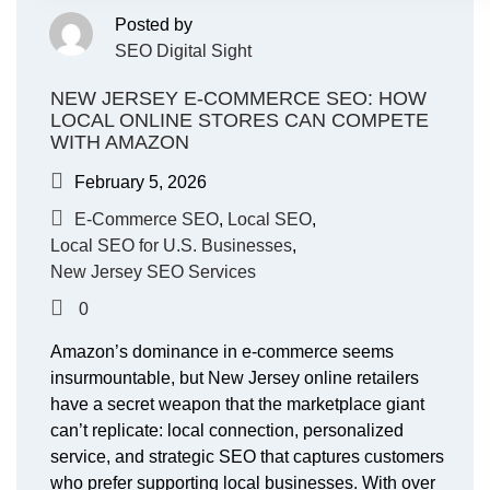
Posted by
SEO Digital Sight
NEW JERSEY E-COMMERCE SEO: HOW
LOCAL ONLINE STORES CAN COMPETE
WITH AMAZON
February 5, 2026
E-Commerce SEO
,
Local SEO
,
Local SEO for U.S. Businesses
,
New Jersey SEO Services
0
Amazon’s dominance in e-commerce seems
insurmountable, but New Jersey online retailers
have a secret weapon that the marketplace giant
can’t replicate: local connection, personalized
service, and strategic SEO that captures customers
who prefer supporting local businesses. With over