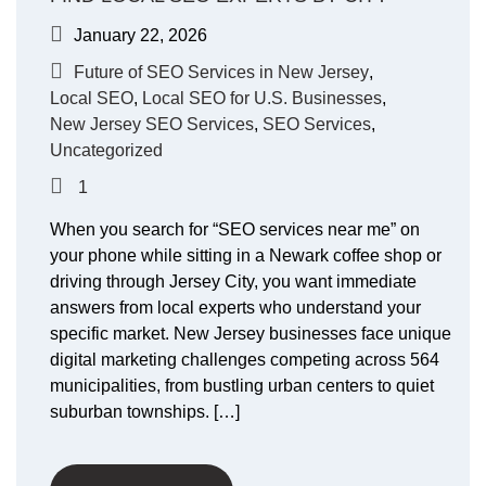
January 22, 2026
Future of SEO Services in New Jersey
,
Local SEO
,
Local SEO for U.S. Businesses
,
New Jersey SEO Services
,
SEO Services
,
Uncategorized
1
When you search for “SEO services near me” on
your phone while sitting in a Newark coffee shop or
driving through Jersey City, you want immediate
answers from local experts who understand your
specific market. New Jersey businesses face unique
digital marketing challenges competing across 564
municipalities, from bustling urban centers to quiet
suburban townships. […]