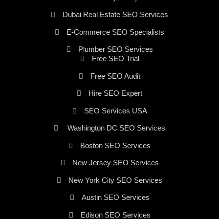
Dubai Real Estate SEO Services
E-Commerce SEO Specialists
Plumber SEO Services
Free SEO Trial
Free SEO Audit
Hire SEO Expert
SEO Services USA
Washington DC SEO Services
Boston SEO Services
New Jersey SEO Services
New York City SEO Services
Austin SEO Services
Edison SEO Services