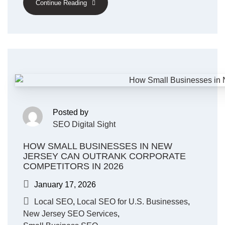
Continue Reading
Posted by
SEO Digital Sight
HOW SMALL BUSINESSES IN NEW
JERSEY CAN OUTRANK CORPORATE
COMPETITORS IN 2026
January 17, 2026
Local SEO
,
Local SEO for U.S. Businesses
,
New Jersey SEO Services
,