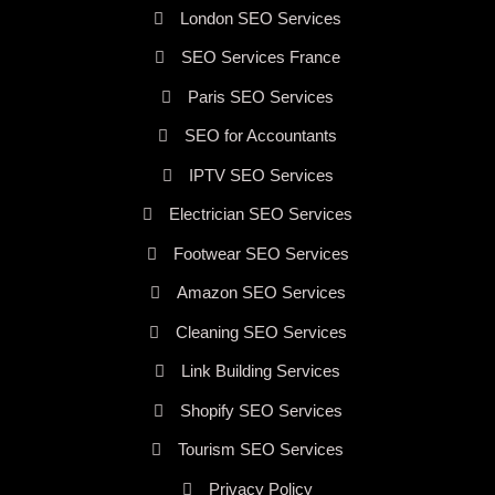
London SEO Services
SEO Services France
Paris SEO Services
SEO for Accountants
IPTV SEO Services
Electrician SEO Services
Footwear SEO Services
Amazon SEO Services
Cleaning SEO Services
Link Building Services
Shopify SEO Services
Tourism SEO Services
Privacy Policy