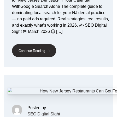
for New Jersey Dentists:Fill Your Calendar
WithGoogle Search Alone The complete guide to
dominating local search for your NJ dental practice
— no paid ads required. Real strategies, real results,
and exactly what’s working in 2026. ✍️ SEO Digital
Sight 📅 March 2026 ⏱ […]
Continue Reading
Posted by
SEO Digital Sight