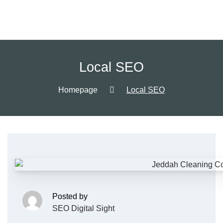
Local SEO
Homepage
Local SEO
Posted by
SEO Digital Sight