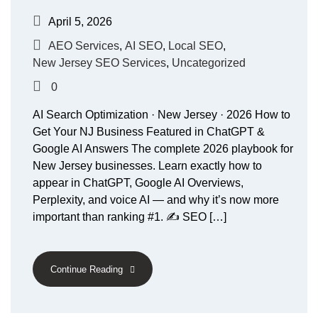
April 5, 2026
AEO Services
,
AI SEO
,
Local SEO
,
New Jersey SEO Services
,
Uncategorized
0
AI Search Optimization · New Jersey · 2026 How to
Get Your NJ Business Featured in ChatGPT &
Google AI Answers The complete 2026 playbook for
New Jersey businesses. Learn exactly how to
appear in ChatGPT, Google AI Overviews,
Perplexity, and voice AI — and why it’s now more
important than ranking #1. ✍️ SEO […]
Continue Reading