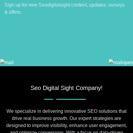
Sign up for new Seodigitalsight content, updates, surveys
& offers.
Seo Digital Sight Company!
We specialize in delivering innovative SEO solutions that
drive real business growth. Our expert strategies are
designed to improve visibility, enhance user engagement,
and optimize conversions. With a focus on data-driven