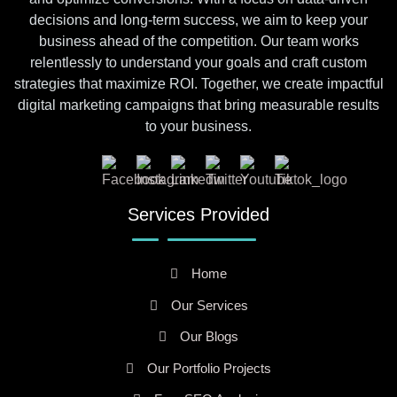
decisions and long-term success, we aim to keep your
business ahead of the competition. Our team works
relentlessly to understand your goals and craft custom
strategies that maximize ROI. Together, we create impactful
digital marketing campaigns that bring measurable results
to your business.
Services Provided
Home
Our Services
Our Blogs
Our Portfolio Projects