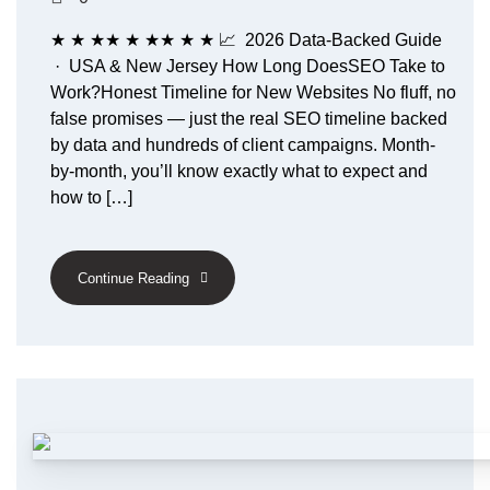
★ ★ ★★ ★ ★★ ★ ★ 📈 2026 Data-Backed Guide
· USA & New Jersey How Long DoesSEO Take to
Work?Honest Timeline for New Websites No fluff, no
false promises — just the real SEO timeline backed
by data and hundreds of client campaigns. Month-
by-month, you’ll know exactly what to expect and
how to […]
Continue Reading