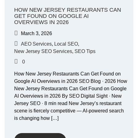
HOW NEW JERSEY RESTAURANTS CAN
GET FOUND ON GOOGLE AI
OVERVIEWS IN 2026
March 3, 2026
AEO Services
,
Local SEO
,
New Jersey SEO Services
,
SEO Tips
0
How New Jersey Restaurants Can Get Found on
Google AI Overviews in 2026 SEO Blog · 2026 How
New Jersey Restaurants Can Get Found on Google
AI Overviews in 2026 By SEO Digital Sight · New
Jersey SEO · 8 min read New Jersey’s restaurant
scene is fiercely competitive — AI-powered search
is changing how […]