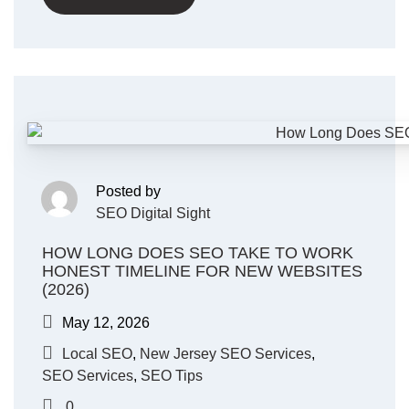
Posted by
SEO Digital Sight
HOW LONG DOES SEO TAKE TO WORK
HONEST TIMELINE FOR NEW WEBSITES
(2026)
May 12, 2026
Local SEO
,
New Jersey SEO Services
,
SEO Services
,
SEO Tips
0