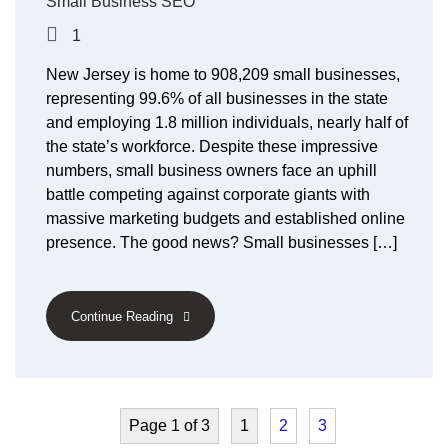
Small Business SEO
1
New Jersey is home to 908,209 small businesses,
representing 99.6% of all businesses in the state
and employing 1.8 million individuals, nearly half of
the state’s workforce. Despite these impressive
numbers, small business owners face an uphill
battle competing against corporate giants with
massive marketing budgets and established online
presence. The good news? Small businesses […]
Continue Reading
Page 1 of 3
1
2
3