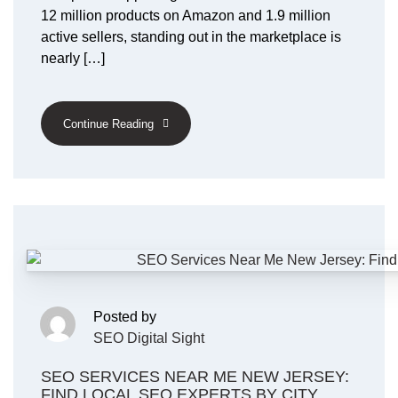
12 million products on Amazon and 1.9 million
active sellers, standing out in the marketplace is
nearly […]
Continue Reading
Posted by
SEO Digital Sight
SEO SERVICES NEAR ME NEW JERSEY:
FIND LOCAL SEO EXPERTS BY CITY