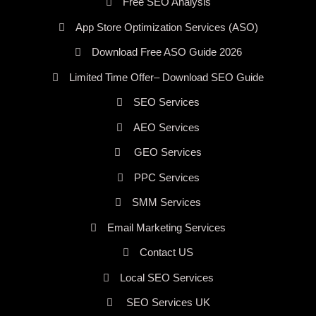
Free SEO Analysis
App Store Optimization Services (ASO)
Download Free ASO Guide 2026
Limited Time Offer– Download SEO Guide
SEO Services
AEO Services
GEO Services
PPC Services
SMM Services
Email Marketing Services
Contact US
Local SEO Services
SEO Services UK