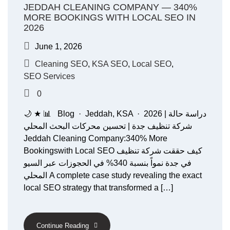
JEDDAH CLEANING COMPANY — 340%
MORE BOOKINGS WITH LOCAL SEO IN
2026
June 1, 2026
Cleaning SEO
,
KSA SEO
,
Local SEO
,
SEO Services
0
🌙 ★ 📊 Blog · Jeddah, KSA · 2026 دراسة حالة |
شركة تنظيف جدة | تحسين محركات البحث المحلي
Jeddah Cleaning Company:340% More
Bookingswith Local SEO كيف حققت شركة تنظيف
في جدة نمواً بنسبة 340% في الحجوزات عبر السيو
المحلي A complete case study revealing the exact
local SEO strategy that transformed a […]
Continue Reading