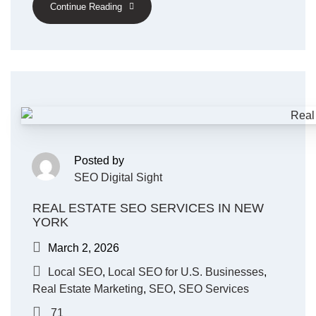
Continue Reading
Posted by
SEO Digital Sight
REAL ESTATE SEO SERVICES IN NEW
YORK
March 2, 2026
Local SEO
,
Local SEO for U.S. Businesses
,
Real Estate Marketing
,
SEO
,
SEO Services
71