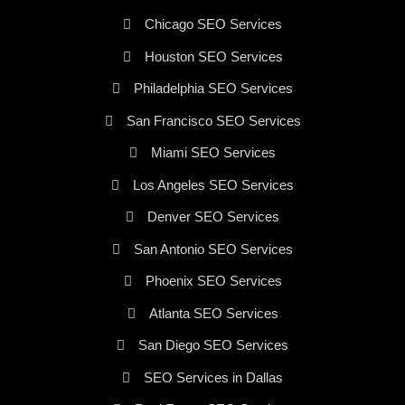
Chicago SEO Services
Houston SEO Services
Philadelphia SEO Services
San Francisco SEO Services
Miami SEO Services
Los Angeles SEO Services
Denver SEO Services
San Antonio SEO Services
Phoenix SEO Services
Atlanta SEO Services
San Diego SEO Services
SEO Services in Dallas