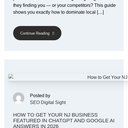
they finding you — or your competitors? This guide
shows you exactly how to dominate local […]
Continue Reading
Posted by
SEO Digital Sight
HOW TO GET YOUR NJ BUSINESS
FEATURED IN CHATGPT AND GOOGLE AI
ANSWERS IN 2026