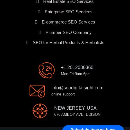
Real Estate SEO Services
Enterprise SEO Services
E-commerce SEO Services
Plumber SEO Company
SEO for Herbal Products & Herbalists
+1 2012030360
Mon-Fri 9am-6pm
info@seodigitalsight.com
online support
NEW JERSEY, USA
676 AMBOY AVE, EDISON
Schedule time with me