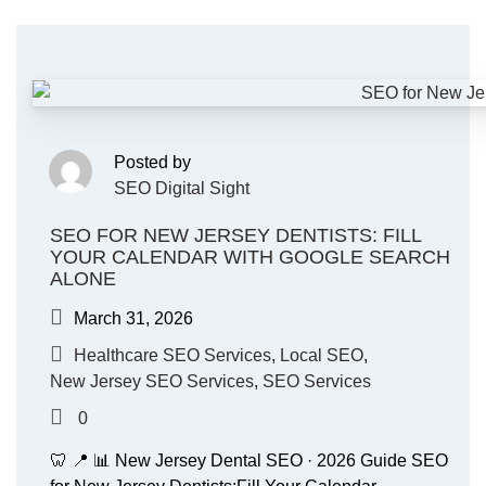
Posted by
SEO Digital Sight
SEO FOR NEW JERSEY DENTISTS: FILL
YOUR CALENDAR WITH GOOGLE SEARCH
ALONE
March 31, 2026
Healthcare SEO Services
,
Local SEO
,
New Jersey SEO Services
,
SEO Services
0
🦷 📍 📊 New Jersey Dental SEO · 2026 Guide SEO