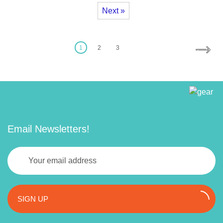
Next »
1
2
3
Email Newsletters!
SIGN UP