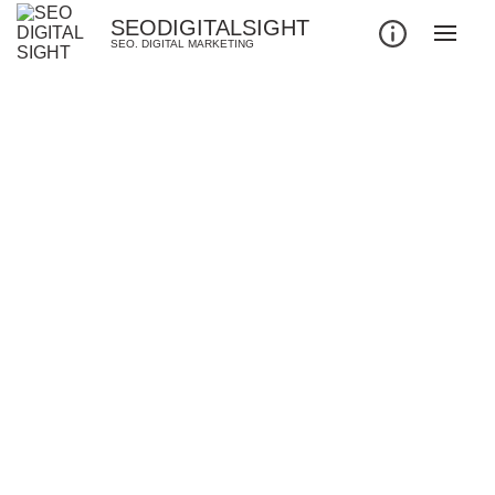
SEODIGITALSIGHT
SEO. DIGITAL MARKETING