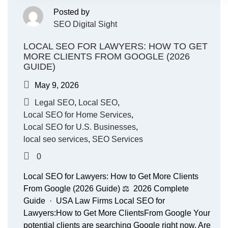
Posted by
SEO Digital Sight
LOCAL SEO FOR LAWYERS: HOW TO GET
MORE CLIENTS FROM GOOGLE (2026
GUIDE)
May 9, 2026
Legal SEO
,
Local SEO
,
Local SEO for Home Services
,
Local SEO for U.S. Businesses
,
local seo services
,
SEO Services
0
Local SEO for Lawyers: How to Get More Clients
From Google (2026 Guide) ⚖️ 2026 Complete
Guide · USA Law Firms Local SEO for
Lawyers:How to Get More ClientsFrom Google Your
potential clients are searching Google right now. Are