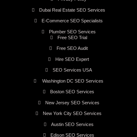
Dubai Real Estate SEO Services
E-Commerce SEO Specialists
Plumber SEO Services
Free SEO Trial
Free SEO Audit
Hire SEO Expert
SEO Services USA
Washington DC SEO Services
Boston SEO Services
New Jersey SEO Services
New York City SEO Services
Austin SEO Services
Edison SEO Services