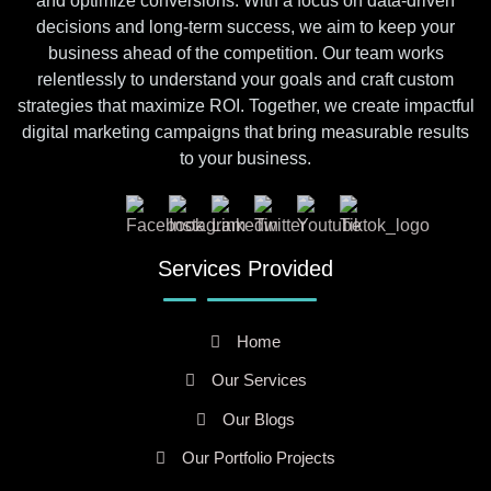
and optimize conversions. With a focus on data-driven
decisions and long-term success, we aim to keep your
business ahead of the competition. Our team works
relentlessly to understand your goals and craft custom
strategies that maximize ROI. Together, we create impactful
digital marketing campaigns that bring measurable results
to your business.
Services Provided
Home
Our Services
Our Blogs
Our Portfolio Projects