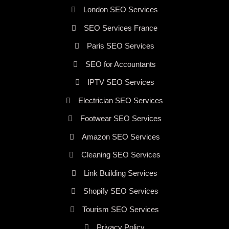
London SEO Services
SEO Services France
Paris SEO Services
SEO for Accountants
IPTV SEO Services
Electrician SEO Services
Footwear SEO Services
Amazon SEO Services
Cleaning SEO Services
Link Building Services
Shopify SEO Services
Tourism SEO Services
Privacy Policy