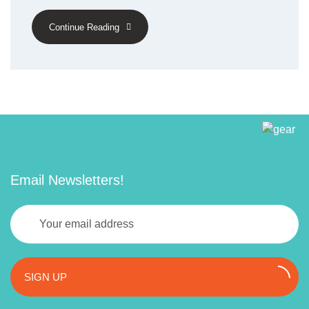
Continue Reading
Email Newsletters!
SIGN UP