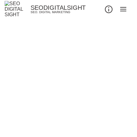
SEODIGITALSIGHT
SEO. DIGITAL MARKETING