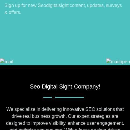
Sign up for new Seodigitalsight content, updates, surveys
& offers.
Seo Digital Sight Company!
We specialize in delivering innovative SEO solutions that
drive real business growth. Our expert strategies are
designed to improve visibility, enhance user engagement,