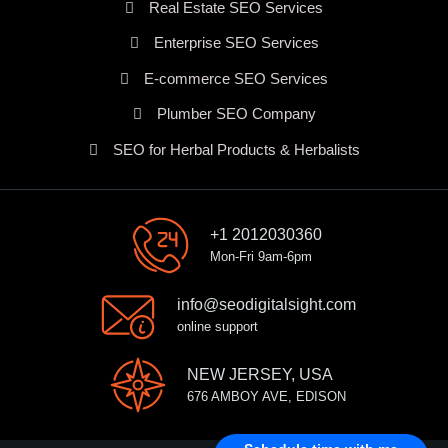
Real Estate SEO Services
Enterprise SEO Services
E-commerce SEO Services
Plumber SEO Company
SEO for Herbal Products & Herbalists
+1 2012030360
Mon-Fri 9am-6pm
info@seodigitalsight.com
online support
NEW JERSEY, USA
676 AMBOY AVE, EDISON