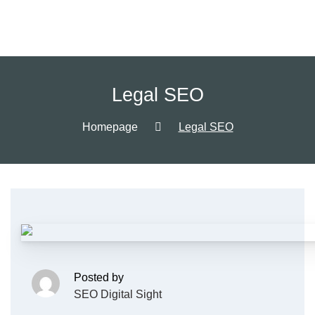
Legal SEO
Homepage
Legal SEO
Posted by
SEO Digital Sight