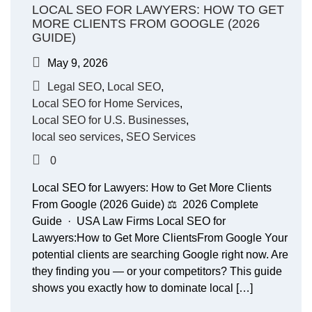
LOCAL SEO FOR LAWYERS: HOW TO GET
MORE CLIENTS FROM GOOGLE (2026
GUIDE)
May 9, 2026
Legal SEO
,
Local SEO
,
Local SEO for Home Services
,
Local SEO for U.S. Businesses
,
local seo services
,
SEO Services
0
Local SEO for Lawyers: How to Get More Clients
From Google (2026 Guide) ⚖️ 2026 Complete
Guide · USA Law Firms Local SEO for
Lawyers:How to Get More ClientsFrom Google Your
potential clients are searching Google right now. Are
they finding you — or your competitors? This guide
shows you exactly how to dominate local […]