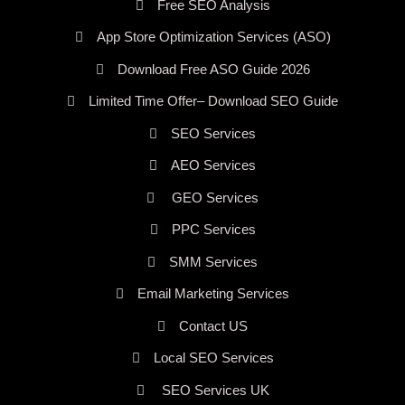
Free SEO Analysis
App Store Optimization Services (ASO)
Download Free ASO Guide 2026
Limited Time Offer– Download SEO Guide
SEO Services
AEO Services
GEO Services
PPC Services
SMM Services
Email Marketing Services
Contact US
Local SEO Services
SEO Services UK