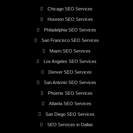
Chicago SEO Services
Houston SEO Services
Philadelphia SEO Services
San Francisco SEO Services
Miami SEO Services
Los Angeles SEO Services
Denver SEO Services
San Antonio SEO Services
Phoenix SEO Services
Atlanta SEO Services
San Diego SEO Services
SEO Services in Dallas