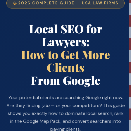
2026 COMPLETE GUIDE · USA LAW FIRMS
Local SEO for
Lawyers:
How to Get More
Clients
From Google
Your potential clients are searching Google right now.
Are they finding
you
— or your competitors? This guide
shows you exactly how to dominate local search, rank
in the Google Map Pack, and convert searchers into
paying clients.