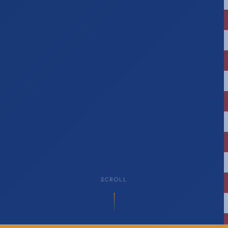
SCROLL