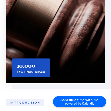
10,000+
Law Firms Helped
Schedule time with me
INTRODUCTION
powered by Calendly