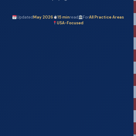
Updated
May 2026
15 min
read
For
All Practice Areas
USA-Focused