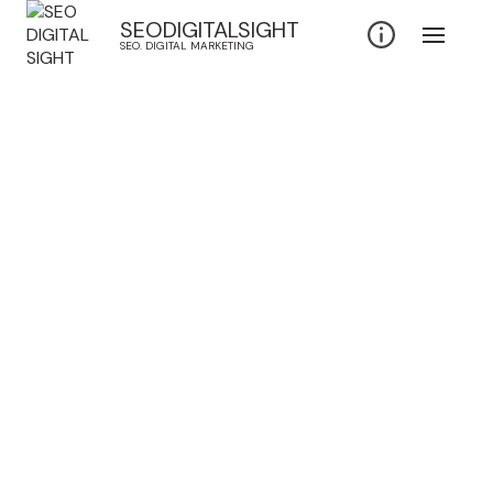
SEODIGITALSIGHT
SEO. DIGITAL MARKETING