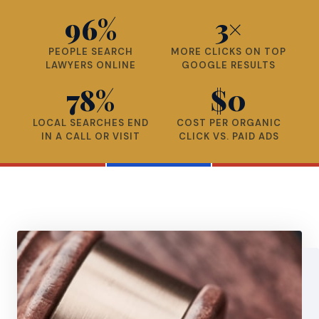
96%
3×
PEOPLE SEARCH
MORE CLICKS ON TOP
LAWYERS ONLINE
GOOGLE RESULTS
78%
$0
LOCAL SEARCHES END
COST PER ORGANIC
IN A CALL OR VISIT
CLICK VS. PAID ADS