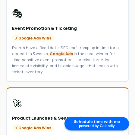
🎭
Event Promotion & Ticketing
⚡ Google Ads Wins
Events have a fixed date. SEO can’t ramp up in time for a
concert in 3 weeks.
Google Ads
is the clear winner for
time-sensitive event promotion — precise targeting,
immediate visibility, and flexible budget that scales with
ticket inventory.
🚀
Product Launches & Seasonal Sales
Schedule time with me
powered by Calendly
⚡ Google Ads Wins