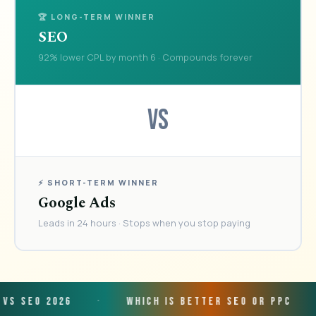
🏆 LONG-TERM WINNER
SEO
92% lower CPL by month 6 · Compounds forever
VS
⚡ SHORT-TERM WINNER
Google Ads
Leads in 24 hours · Stops when you stop paying
026
·
Which is Better SEO or PPC
·
Smal