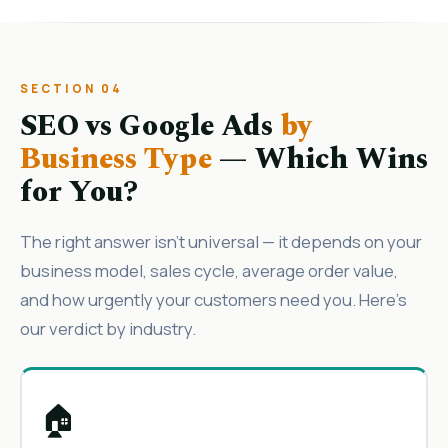
SECTION 04
SEO vs Google Ads
by
Business Type
— Which Wins
for You?
The right answer isn’t universal — it depends on your
business model, sales cycle, average order value,
and how urgently your customers need you. Here’s
our verdict by industry.
🏠