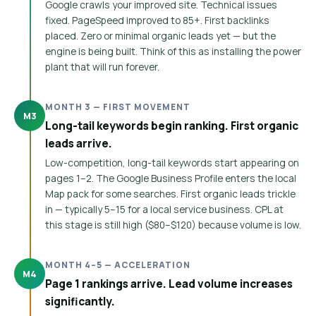
Google crawls your improved site. Technical issues
fixed. PageSpeed improved to 85+. First backlinks
placed. Zero or minimal organic leads yet — but the
engine is being built. Think of this as installing the power
plant that will run forever.
MONTH 3 — FIRST MOVEMENT
M3
Long-tail keywords begin ranking. First organic
leads arrive.
Low-competition, long-tail keywords start appearing on
pages 1–2. The Google Business Profile enters the local
Map pack for some searches. First organic leads trickle
in — typically 5–15 for a local service business. CPL at
this stage is still high ($80–$120) because volume is low.
MONTH 4–5 — ACCELERATION
M4
Page 1 rankings arrive. Lead volume increases
significantly.