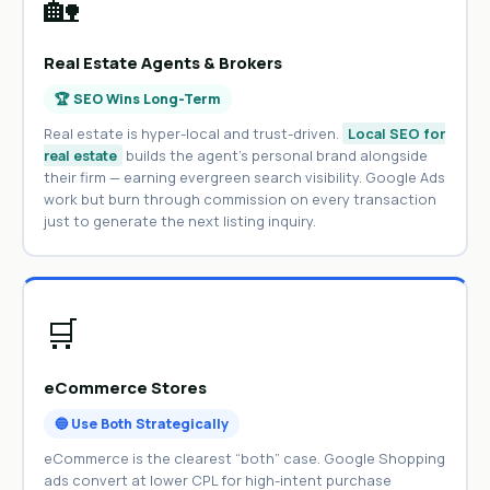
🏡
Real Estate Agents & Brokers
🏆 SEO Wins Long-Term
Real estate is hyper-local and trust-driven.
Local SEO for
real estate
builds the agent’s personal brand alongside
their firm — earning evergreen search visibility. Google Ads
work but burn through commission on every transaction
just to generate the next listing inquiry.
🛒
eCommerce Stores
🔵 Use Both Strategically
eCommerce is the clearest “both” case. Google Shopping
ads convert at lower CPL for high-intent purchase