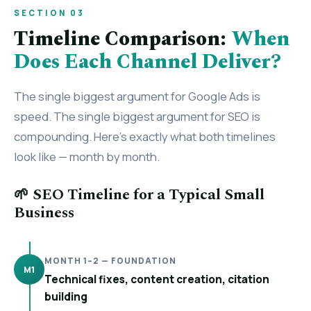
SECTION 03
Timeline Comparison:
When
Does Each Channel Deliver?
The single biggest argument for Google Ads is
speed. The single biggest argument for SEO is
compounding. Here’s exactly what both timelines
look like — month by month.
🌱 SEO Timeline for a Typical Small
Business
MONTH 1–2 — FOUNDATION
M1
Technical fixes, content creation, citation
building