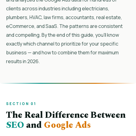
clients across industries including electricians,
plumbers, HVAC, law firms, accountants, real estate,
eCommerce, and SaaS. The patterns are consistent
and compelling. By the end of this guide, you’ll know
exactly which channel to prioritize for your specific
business — and how to combine them for maximum
results in 2026.
SECTION 01
The Real Difference Between
SEO
and
Google Ads