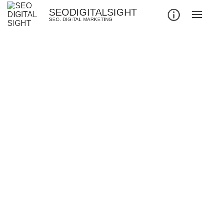
SEODIGITALSIGHT
SEO. DIGITAL MARKETING