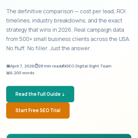
The definitive comparison — cost per lead, ROI
timelines, industry breakdowns, and the exact
strategy that wins in 2026. Real campaign data
from 500+ small business clients across the USA.
No fluff. No filler. Just the answer.
📅
April 7, 2026
⏱️
28 min read
✍️
SEO Digital Sight Team
📊
6,200 words
Read the Full Guide ↓
Start Free SEO Trial