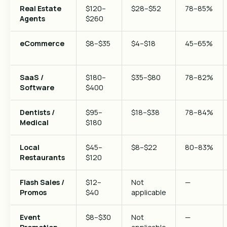
Real Estate
$120–
$28–$52
78–85%
Agents
$260
eCommerce
$8–$35
$4–$18
45–65%
SaaS /
$180–
$35–$80
78–82%
Software
$400
Dentists /
$95–
$18–$38
78–84%
Medical
$180
Local
$45–
$8–$22
80–83%
Restaurants
$120
Flash Sales /
$12–
Not
—
Promos
$40
applicable
Event
$8–$30
Not
—