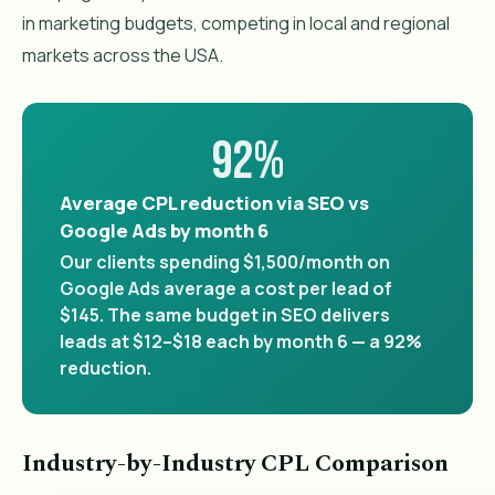
in marketing budgets, competing in local and regional
markets across the USA.
92%
Average CPL reduction via SEO vs
Google Ads by month 6
Our clients spending $1,500/month on
Google Ads average a cost per lead of
$145. The same budget in SEO delivers
leads at $12–$18 each by month 6 — a 92%
reduction.
Industry-by-Industry CPL Comparison