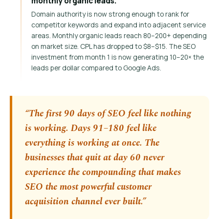
monthly organic leads.
Domain authority is now strong enough to rank for
competitor keywords and expand into adjacent service
areas. Monthly organic leads reach 80–200+ depending
on market size. CPL has dropped to $8–$15. The SEO
investment from month 1 is now generating 10–20× the
leads per dollar compared to Google Ads.
“The first 90 days of SEO feel like nothing
is working. Days 91–180 feel like
everything is working at once. The
businesses that quit at day 60 never
experience the compounding that makes
SEO the most powerful customer
acquisition channel ever built.”