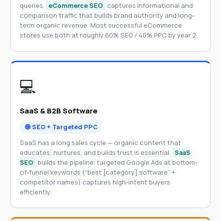
queries.
eCommerce SEO
captures informational and
comparison traffic that builds brand authority and long-
term organic revenue. Most successful eCommerce
stores use both at roughly 60% SEO / 40% PPC by year 2.
💻
SaaS & B2B Software
🔵 SEO + Targeted PPC
SaaS has a long sales cycle — organic content that
educates, nurtures, and builds trust is essential.
SaaS
SEO
builds the pipeline; targeted Google Ads at bottom-
of-funnel keywords (“best [category] software” +
competitor names) captures high-intent buyers
efficiently.