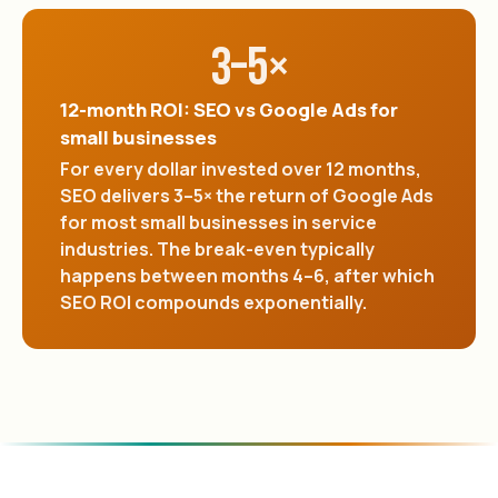
3–5×
12-month ROI: SEO vs Google Ads for
small businesses
For every dollar invested over 12 months,
SEO delivers 3–5× the return of Google Ads
for most small businesses in service
industries. The break-even typically
happens between months 4–6, after which
SEO ROI compounds exponentially.