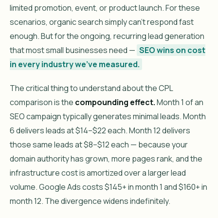
limited promotion, event, or product launch. For these
scenarios, organic search simply can’t respond fast
enough. But for the ongoing, recurring lead generation
that most small businesses need —
SEO wins on cost
in every industry we’ve measured.
The critical thing to understand about the CPL
comparison is the
compounding effect.
Month 1 of an
SEO campaign typically generates minimal leads. Month
6 delivers leads at $14–$22 each. Month 12 delivers
those same leads at $8–$12 each — because your
domain authority has grown, more pages rank, and the
infrastructure cost is amortized over a larger lead
volume. Google Ads costs $145+ in month 1 and $160+ in
month 12. The divergence widens indefinitely.