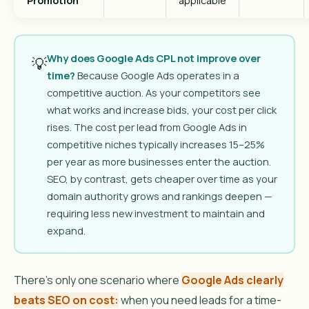
Promotion
applicable
Why does Google Ads CPL not improve over
💡
time?
Because Google Ads operates in a
competitive auction. As your competitors see
what works and increase bids, your cost per click
rises. The cost per lead from Google Ads in
competitive niches typically increases 15–25%
per year as more businesses enter the auction.
SEO, by contrast, gets cheaper over time as your
domain authority grows and rankings deepen —
requiring less new investment to maintain and
expand.
There’s only one scenario where
Google Ads clearly
beats SEO on cost:
when you need leads for a time-