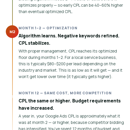
optimizes properly — so early CPL can be 40–60% higher
than eventual optimized CPL.
MONTH 1–2 — OPTIMIZATION
M2
Algorithm learns. Negative keywords refined.
CPL stabilizes.
With proper management, CPL reaches its optimized
floor during months 1–2. For a local service business,
this is typically $80–$200 per lead depending on the
industry and market. This is as low as it will get — and it
won’t get lower over time (it typically gets higher).
MONTH 12 — SAME COST, MORE COMPETITION
M12
CPL the same or higher. Budget requirements
have increased.
A year in, your Google Ads CPL is approximately what it
was at month 2 — or higher, because competitor bidding
has intensified. You’ve spent 12 months of budget and