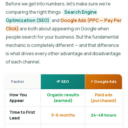
Before we get into numbers, let’s make sure we’re
comparing the right things.
Search Engine
Optimization (SEO)
and
Google Ads (PPC — Pay Per
Click)
are both about appearing on Google when
people search for your business. But the fundamental
mechanic is completely different — and that difference
is what drives every other advantage and disadvantage
of each channel.
Factor
🌱 SEO
⚡ Google Ads
How You
Organic results
Paid ads
Appear
(earned)
(purchased)
Time to First
3–6 months
24–48 hours
Lead