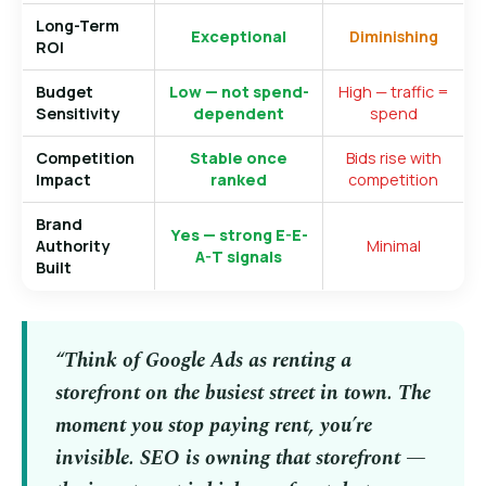
Long-Term
Exceptional
Diminishing
ROI
Budget
Low — not spend-
High — traffic =
Sensitivity
dependent
spend
Competition
Stable once
Bids rise with
Impact
ranked
competition
Brand
Yes — strong E-E-
Authority
Minimal
A-T signals
Built
“Think of Google Ads as renting a
storefront on the busiest street in town. The
moment you stop paying rent, you’re
invisible. SEO is owning that storefront —