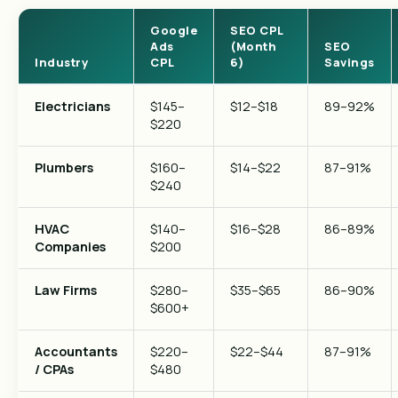
Google
SEO CPL
Ads
(Month
SEO
Industry
CPL
6)
Savings
Electricians
$145–
$12–$18
89–92%
$220
Plumbers
$160–
$14–$22
87–91%
$240
HVAC
$140–
$16–$28
86–89%
Companies
$200
Law Firms
$280–
$35–$65
86–90%
$600+
Accountants
$220–
$22–$44
87–91%
/ CPAs
$480