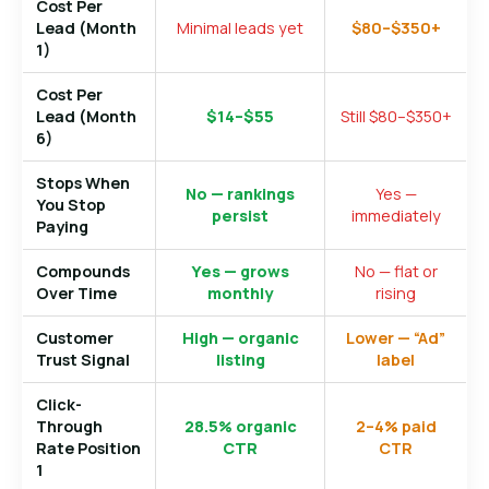
Cost Per
Lead (Month
Minimal leads yet
$80–$350+
1)
Cost Per
Lead (Month
$14–$55
Still $80–$350+
6)
Stops When
No — rankings
Yes —
You Stop
persist
immediately
Paying
Compounds
Yes — grows
No — flat or
Over Time
monthly
rising
Customer
High — organic
Lower — “Ad”
Trust Signal
listing
label
Click-
Through
28.5% organic
2–4% paid
Rate Position
CTR
CTR
1