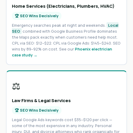
Home Services (Electricians, Plumbers, HVAC)
🏆 SEO Wins Decisively
Emergency searches peak at night and weekends.
Local
SEO
combined with Google Business Profile dominates
the Maps pack exactly when customers need help most.
CPL via SEO: $12–$22. CPL via Google Ads: $145–$240. SEO
wins by 89–92% on cost. See our
Phoenix electrician
case study →
⚖️
Law Firms & Legal Services
🏆 SEO Wins Decisively
Legal Google Ads keywords cost $35–$120 per click —
some of the most expensive in any industry. Personal
injury, DUI, and divorce attorneys who rank organically for