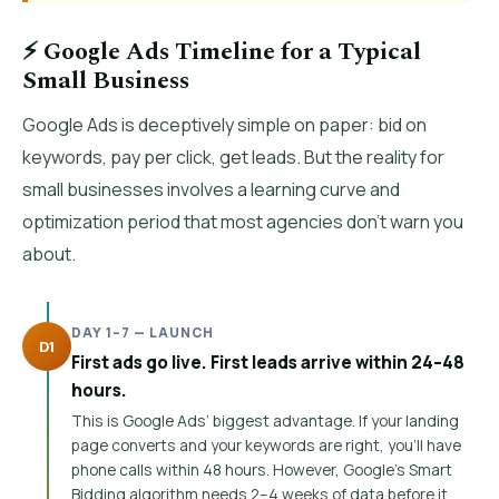
⚡ Google Ads Timeline for a Typical
Small Business
Google Ads is deceptively simple on paper: bid on
keywords, pay per click, get leads. But the reality for
small businesses involves a learning curve and
optimization period that most agencies don’t warn you
about.
DAY 1–7 — LAUNCH
D1
First ads go live. First leads arrive within 24–48
hours.
This is Google Ads’ biggest advantage. If your landing
page converts and your keywords are right, you’ll have
phone calls within 48 hours. However, Google’s Smart
Bidding algorithm needs 2–4 weeks of data before it