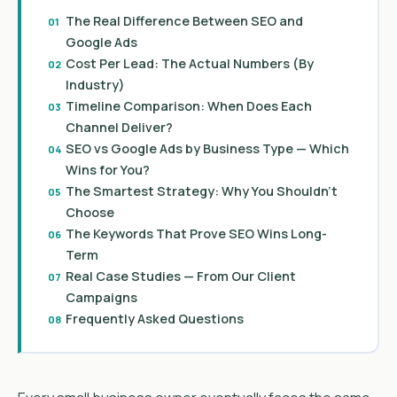
The Real Difference Between SEO and
Google Ads
Cost Per Lead: The Actual Numbers (By
Industry)
Timeline Comparison: When Does Each
Channel Deliver?
SEO vs Google Ads by Business Type — Which
Wins for You?
The Smartest Strategy: Why You Shouldn’t
Choose
The Keywords That Prove SEO Wins Long-
Term
Real Case Studies — From Our Client
Campaigns
Frequently Asked Questions