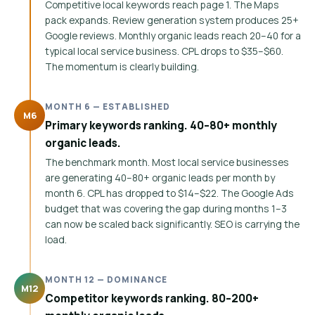
Competitive local keywords reach page 1. The Maps
pack expands. Review generation system produces 25+
Google reviews. Monthly organic leads reach 20–40 for a
typical local service business. CPL drops to $35–$60.
The momentum is clearly building.
MONTH 6 — ESTABLISHED
M6
Primary keywords ranking. 40–80+ monthly
organic leads.
The benchmark month. Most local service businesses
are generating 40–80+ organic leads per month by
month 6. CPL has dropped to $14–$22. The Google Ads
budget that was covering the gap during months 1–3
can now be scaled back significantly. SEO is carrying the
load.
MONTH 12 — DOMINANCE
M12
Competitor keywords ranking. 80–200+