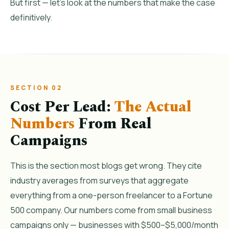
But first — let’s look at the numbers that make the case
definitively.
SECTION 02
Cost Per Lead:
The Actual
Numbers
From Real
Campaigns
This is the section most blogs get wrong. They cite
industry averages from surveys that aggregate
everything from a one-person freelancer to a Fortune
500 company. Our numbers come from small business
campaigns only — businesses with $500–$5,000/month