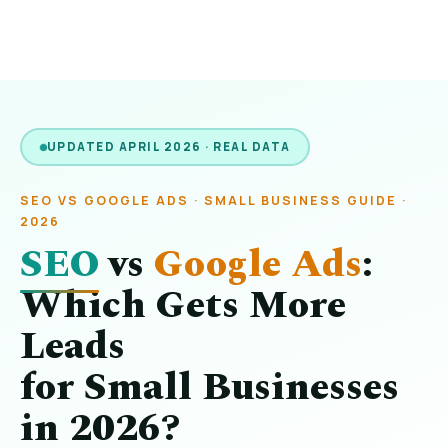
UPDATED APRIL 2026 · REAL DATA
SEO VS GOOGLE ADS · SMALL BUSINESS GUIDE ·
2026
SEO
vs
Google Ads
:
Which Gets More
Leads
for Small Businesses
in 2026?