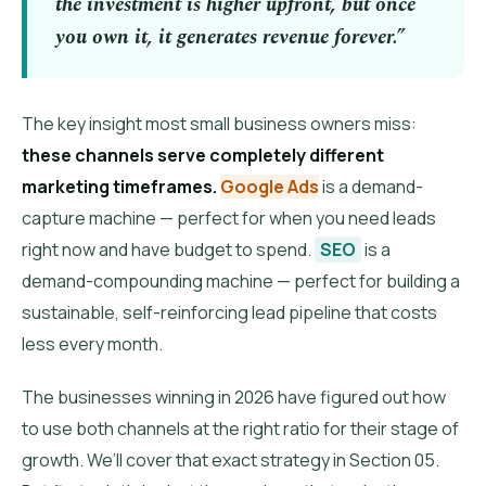
the investment is higher upfront, but once
you own it, it generates revenue forever.”
The key insight most small business owners miss:
these channels serve completely different
marketing timeframes.
Google Ads
is a demand-
capture machine — perfect for when you need leads
right now and have budget to spend.
SEO
is a
demand-compounding machine — perfect for building a
sustainable, self-reinforcing lead pipeline that costs
less every month.
The businesses winning in 2026 have figured out how
to use both channels at the right ratio for their stage of
growth. We’ll cover that exact strategy in Section 05.