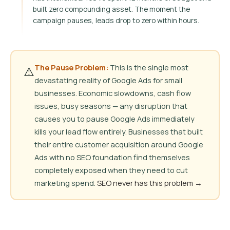
built zero compounding asset. The moment the
campaign pauses, leads drop to zero within hours.
The Pause Problem:
This is the single most
⚠️
devastating reality of Google Ads for small
businesses. Economic slowdowns, cash flow
issues, busy seasons — any disruption that
causes you to pause Google Ads immediately
kills your lead flow entirely. Businesses that built
their entire customer acquisition around Google
Ads with no SEO foundation find themselves
completely exposed when they need to cut
marketing spend.
SEO never has this problem →