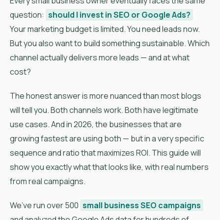
Every small business owner eventually faces the same
question:
should I invest in SEO or Google Ads?
Your marketing budget is limited. You need leads now.
But you also want to build something sustainable. Which
channel actually delivers more leads — and at what
cost?
The honest answer is more nuanced than most blogs
will tell you. Both channels work. Both have legitimate
use cases. And in 2026, the businesses that are
growing fastest are using both — but in a very specific
sequence and ratio that maximizes ROI. This guide will
show you exactly what that looks like, with real numbers
from real campaigns.
We’ve run over 500
small business SEO campaigns
and analyzed the Google Ads data for hundreds of