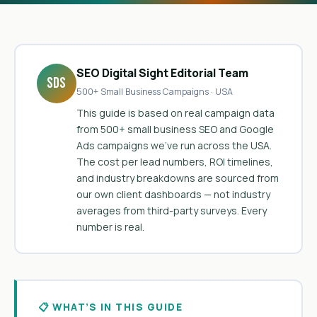
SEO Digital Sight Editorial Team
SDS
500+ Small Business Campaigns · USA
This guide is based on real campaign data
from 500+ small business SEO and Google
Ads campaigns we’ve run across the USA.
The cost per lead numbers, ROI timelines,
and industry breakdowns are sourced from
our own client dashboards — not industry
averages from third-party surveys. Every
number is real.
📋 WHAT’S IN THIS GUIDE