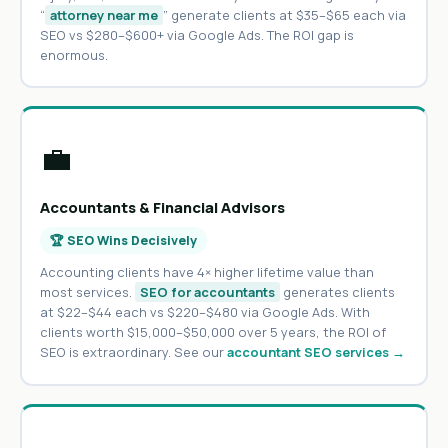
“
attorney near me
” generate clients at $35–$65 each via
SEO vs $280–$600+ via Google Ads. The ROI gap is
enormous.
💼
Accountants & Financial Advisors
🏆 SEO Wins Decisively
Accounting clients have 4× higher lifetime value than
most services.
SEO for accountants
generates clients
at $22–$44 each vs $220–$480 via Google Ads. With
clients worth $15,000–$50,000 over 5 years, the ROI of
SEO is extraordinary. See our
accountant SEO services →