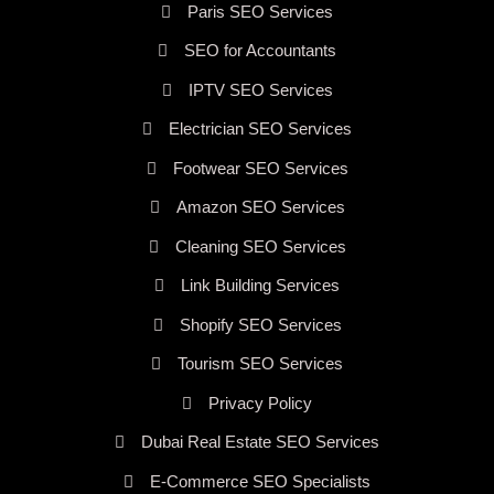
Paris SEO Services
SEO for Accountants
IPTV SEO Services
Electrician SEO Services
Footwear SEO Services
Amazon SEO Services
Cleaning SEO Services
Link Building Services
Shopify SEO Services
Tourism SEO Services
Privacy Policy
Dubai Real Estate SEO Services
E-Commerce SEO Specialists