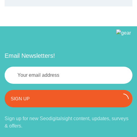
Email Newsletters!
SIGN UP
Sign up for new Seodigitalsight content, updates, surveys
& offers.