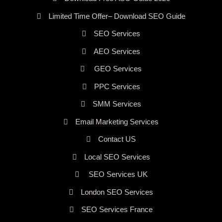
Limited Time Offer– Download SEO Guide
SEO Services
AEO Services
GEO Services
PPC Services
SMM Services
Email Marketing Services
Contact US
Local SEO Services
SEO Services UK
London SEO Services
SEO Services France