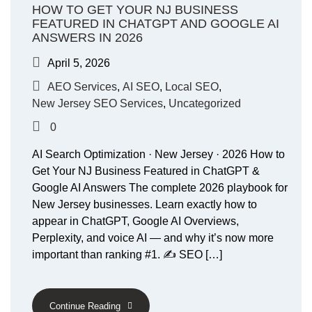
HOW TO GET YOUR NJ BUSINESS
FEATURED IN CHATGPT AND GOOGLE AI
ANSWERS IN 2026
April 5, 2026
AEO Services
,
AI SEO
,
Local SEO
,
New Jersey SEO Services
,
Uncategorized
0
AI Search Optimization · New Jersey · 2026 How to
Get Your NJ Business Featured in ChatGPT &
Google AI Answers The complete 2026 playbook for
New Jersey businesses. Learn exactly how to
appear in ChatGPT, Google AI Overviews,
Perplexity, and voice AI — and why it’s now more
important than ranking #1. ✍️ SEO […]
Continue Reading