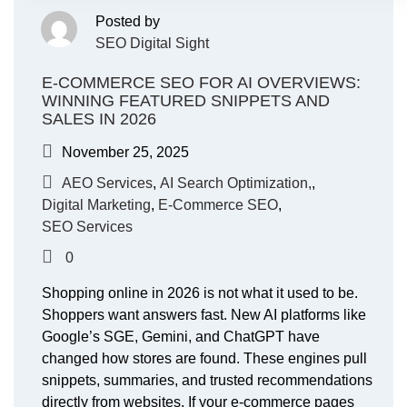
Posted by
SEO Digital Sight
E-COMMERCE SEO FOR AI OVERVIEWS:
WINNING FEATURED SNIPPETS AND
SALES IN 2026
November 25, 2025
AEO Services
,
AI Search Optimization,
,
Digital Marketing
,
E-Commerce SEO
,
SEO Services
0
Shopping online in 2026 is not what it used to be.
Shoppers want answers fast. New AI platforms like
Google’s SGE, Gemini, and ChatGPT have
changed how stores are found. These engines pull
snippets, summaries, and trusted recommendations
directly from websites. If your e-commerce pages