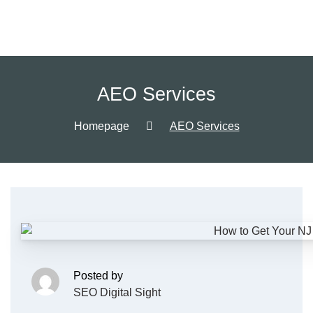
AEO Services
Homepage
AEO Services
Posted by
SEO Digital Sight