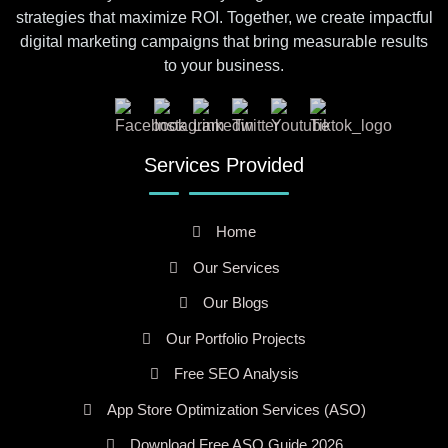
strategies that maximize ROI. Together, we create impactful
digital marketing campaigns that bring measurable results
to your business.
Services Provided
Home
Our Services
Our Blogs
Our Portfolio Projects
Free SEO Analysis
App Store Optimization Services (ASO)
Download Free ASO Guide 2026