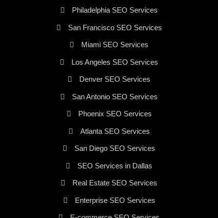
Philadelphia SEO Services
San Francisco SEO Services
Miami SEO Services
Los Angeles SEO Services
Denver SEO Services
San Antonio SEO Services
Phoenix SEO Services
Atlanta SEO Services
San Diego SEO Services
SEO Services in Dallas
Real Estate SEO Services
Enterprise SEO Services
E-commerce SEO Services