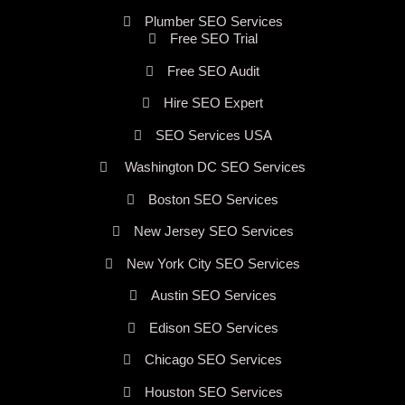
Plumber SEO Services
Free SEO Trial
Free SEO Audit
Hire SEO Expert
SEO Services USA
Washington DC SEO Services
Boston SEO Services
New Jersey SEO Services
New York City SEO Services
Austin SEO Services
Edison SEO Services
Chicago SEO Services
Houston SEO Services