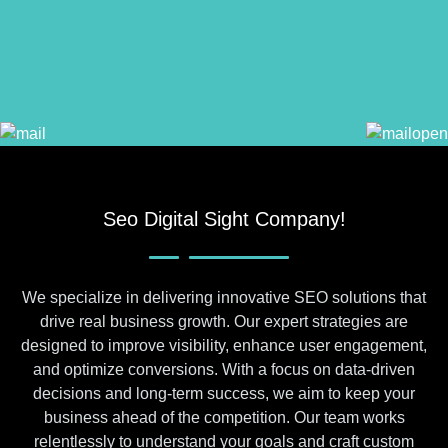
Seo Digital Sight Company!
We specialize in delivering innovative SEO solutions that
drive real business growth. Our expert strategies are
designed to improve visibility, enhance user engagement,
and optimize conversions. With a focus on data-driven
decisions and long-term success, we aim to keep your
business ahead of the competition. Our team works
relentlessly to understand your goals and craft custom