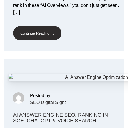
rank in these “AI Overviews,” you don’t just get seen,
[…]
Continue Reading
Posted by
SEO Digital Sight
AI ANSWER ENGINE SEO: RANKING IN
SGE, CHATGPT & VOICE SEARCH