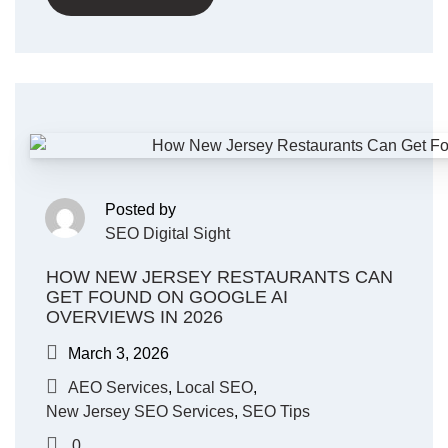
Posted by
SEO Digital Sight
HOW NEW JERSEY RESTAURANTS CAN
GET FOUND ON GOOGLE AI
OVERVIEWS IN 2026
March 3, 2026
AEO Services
,
Local SEO
,
New Jersey SEO Services
,
SEO Tips
0