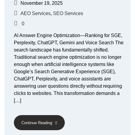
November 19, 2025
AEO Services
,
SEO Services
0
AI Answer Engine Optimization—Ranking for SGE,
Perplexity, ChatGPT, Gemini and Voice Search The
search landscape has fundamentally shifted.
Traditional search engine optimization is no longer
enough when artificial intelligence systems like
Google’s Search Generative Experience (SGE),
ChatGPT, Perplexity, and voice assistants are
answering user questions directly without requiring
clicks to websites. This transformation demands a
[…]
Continue Reading