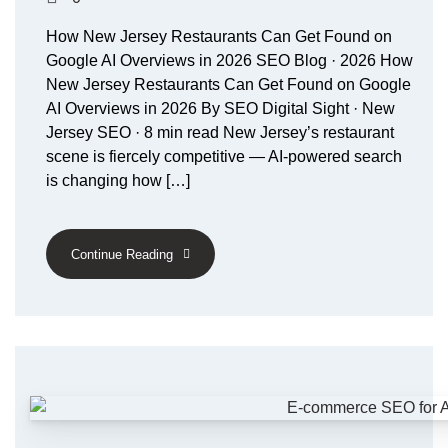
How New Jersey Restaurants Can Get Found on
Google AI Overviews in 2026 SEO Blog · 2026 How
New Jersey Restaurants Can Get Found on Google
AI Overviews in 2026 By SEO Digital Sight · New
Jersey SEO · 8 min read New Jersey’s restaurant
scene is fiercely competitive — AI-powered search
is changing how […]
Continue Reading