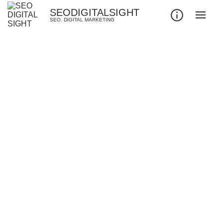
SEODIGITALSIGHT
SEO. DIGITAL MARKETING