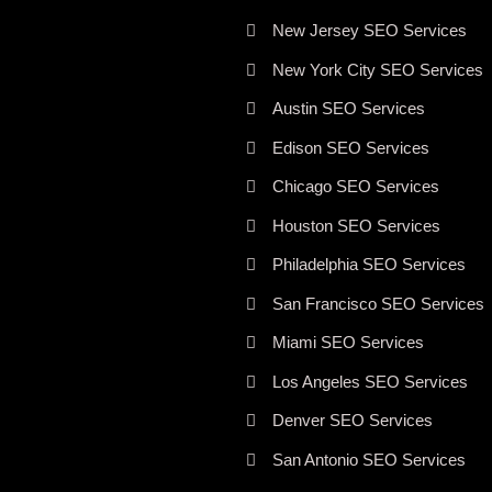
New Jersey SEO Services
New York City SEO Services
Austin SEO Services
Edison SEO Services
Chicago SEO Services
Houston SEO Services
Philadelphia SEO Services
San Francisco SEO Services
Miami SEO Services
Los Angeles SEO Services
Denver SEO Services
San Antonio SEO Services