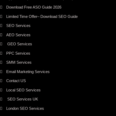
Download Free ASO Guide 2026
Limited Time Offer– Download SEO Guide
SEO Services
AEO Services
GEO Services
PPC Services
SMM Services
Email Marketing Services
Contact US
Local SEO Services
SEO Services UK
London SEO Services