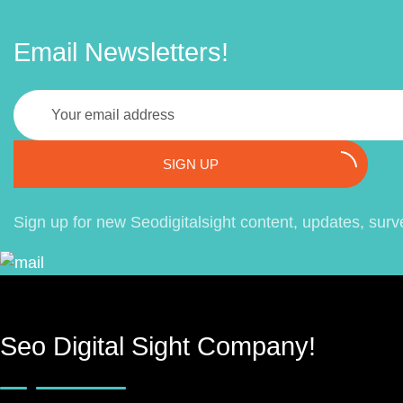
Email Newsletters!
SIGN UP
Sign up for new Seodigitalsight content, updates, surv
Seo Digital Sight Company!