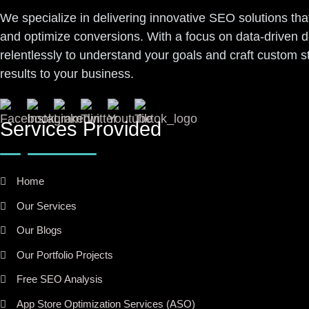
We specialize in delivering innovative SEO solutions tha
and optimize conversions. With a focus on data-driven 
relentlessly to understand your goals and craft custom 
results to your business.
Services Provided
Home
Our Services
Our Blogs
Our Portfolio Projects
Free SEO Analysis
App Store Optimization Services (ASO)