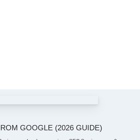
ROM GOOGLE (2026 GUIDE)