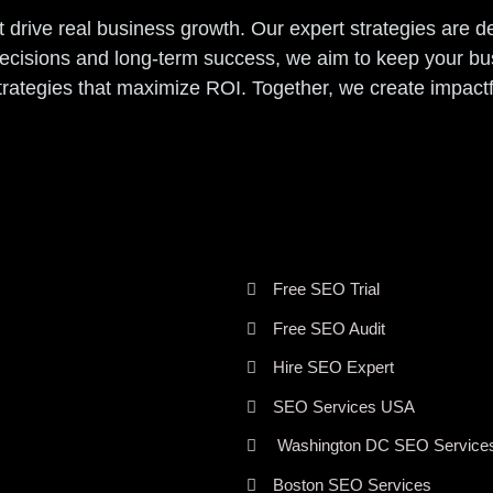
t drive real business growth. Our expert strategies are 
decisions and long-term success, we aim to keep your b
strategies that maximize ROI. Together, we create impact
Free SEO Trial
Free SEO Audit
Hire SEO Expert
SEO Services USA
Washington DC SEO Service
Boston SEO Services