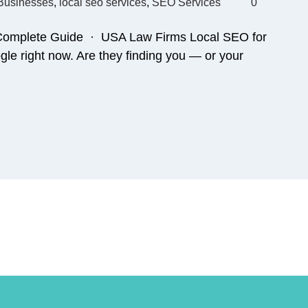
 Businesses
,
local seo services
,
SEO Services
0
 Complete Guide · USA Law Firms Local SEO for
le right now. Are they finding you — or your