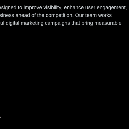
designed to improve visibility, enhance user engagement,
usiness ahead of the competition. Our team works
ful digital marketing campaigns that bring measurable
s