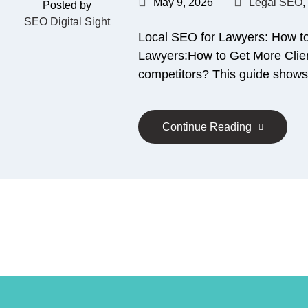
May 9, 2026
Legal SEO
,
Posted by
SEO Digital Sight
Local SEO for Lawyers: How t
Lawyers:How to Get More Client
competitors? This guide shows
Continue Reading