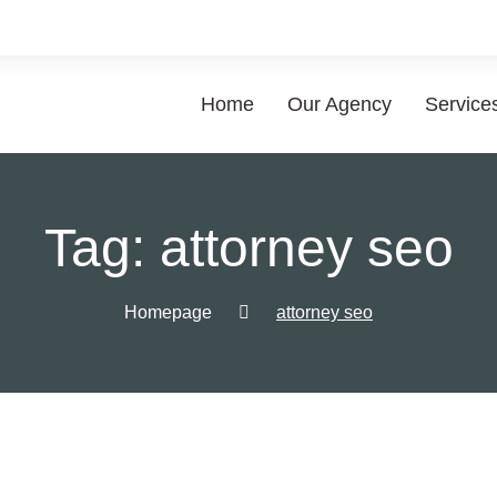
Home
Our Agency
Service
List of
Tag:
attorney seo
Choose a 
Homepage
attorney seo