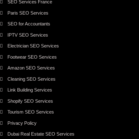
SEO Services France
Paris SEO Services
SEO for Accountants
IPTV SEO Services
Electrician SEO Services
Footwear SEO Services
Amazon SEO Services
Cleaning SEO Services
Link Building Services
Shopify SEO Services
Tourism SEO Services
Privacy Policy
Dubai Real Estate SEO Services