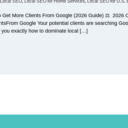
Local SEO
,
Local SEO for Home Services
,
Local SEO for U.S.
o Get More Clients From Google (2026 Guide) ⚖️ 2026
sFrom Google Your potential clients are searching Goog
 you exactly how to dominate local […]