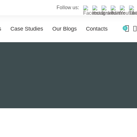
Follow us:
s
Case Studies
Our Blogs
Contacts
0
 services
Service