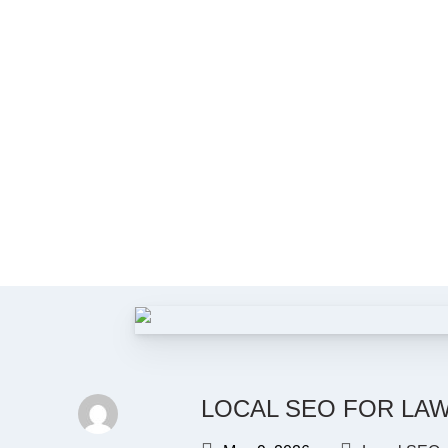
LOCAL SEO FOR LAW