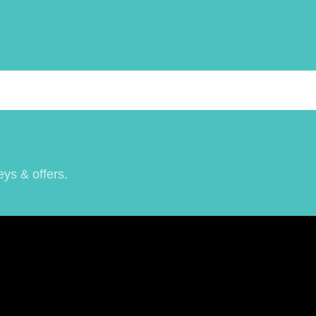
eys & offers.