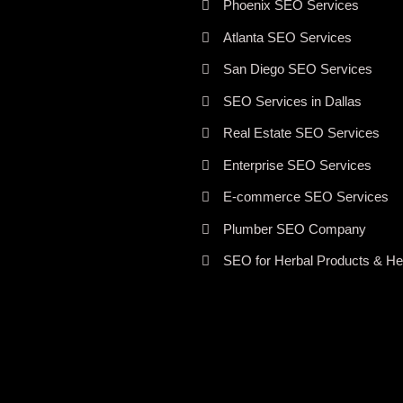
Phoenix SEO Services
Atlanta SEO Services
San Diego SEO Services
SEO Services in Dallas
Real Estate SEO Services
Enterprise SEO Services
E-commerce SEO Services
Plumber SEO Company
SEO for Herbal Products & Her