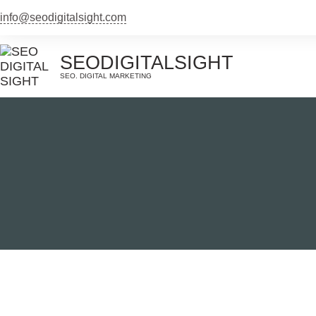
Skip
info@seodigitalsight.com
to
content
SEODIGITALSIGHT
SEO. DIGITAL MARKETING