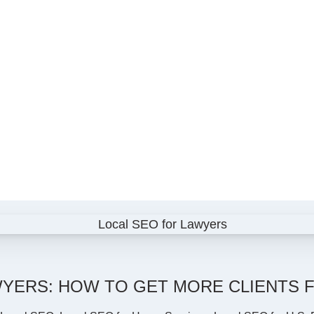
YERS: HOW TO GET MORE CLIENTS F