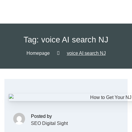
Tag:
voice AI search NJ
Homepage
voice AI search NJ
Posted by
SEO Digital Sight