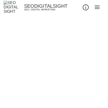
SEODIGITALSIGHT
SEO. DIGITAL MARKETING