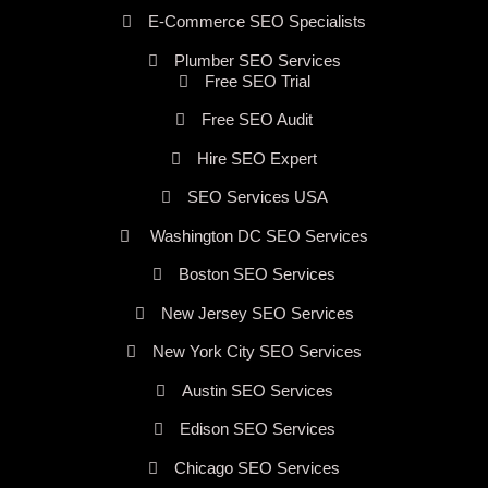
E-Commerce SEO Specialists
Plumber SEO Services
Free SEO Trial
Free SEO Audit
Hire SEO Expert
SEO Services USA
Washington DC SEO Services
Boston SEO Services
New Jersey SEO Services
New York City SEO Services
Austin SEO Services
Edison SEO Services
Chicago SEO Services