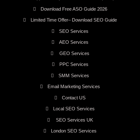
Download Free ASO Guide 2026
Limited Time Offer– Download SEO Guide
SEO Services
AEO Services
GEO Services
PPC Services
SMM Services
Email Marketing Services
Contact US
Local SEO Services
SEO Services UK
London SEO Services