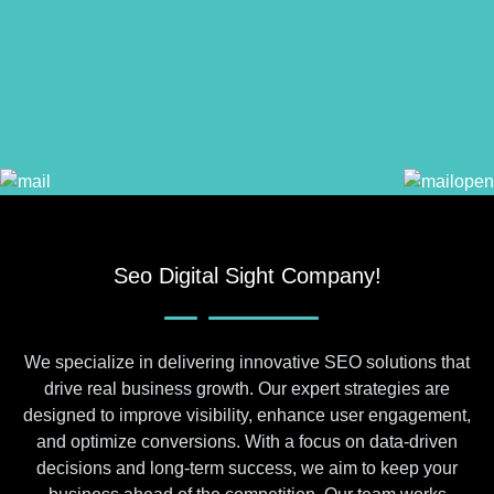
Seo Digital Sight Company!
We specialize in delivering innovative SEO solutions that
drive real business growth. Our expert strategies are
designed to improve visibility, enhance user engagement,
and optimize conversions. With a focus on data-driven
decisions and long-term success, we aim to keep your