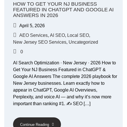
HOW TO GET YOUR NJ BUSINESS
FEATURED IN CHATGPT AND GOOGLE AI
ANSWERS IN 2026
April 5, 2026
AEO Services
,
AI SEO
,
Local SEO
,
New Jersey SEO Services
,
Uncategorized
0
AI Search Optimization · New Jersey · 2026 How to
Get Your NJ Business Featured in ChatGPT &
Google AI Answers The complete 2026 playbook for
New Jersey businesses. Learn exactly how to
appear in ChatGPT, Google AI Overviews,
Perplexity, and voice AI — and why it’s now more
important than ranking #1. ✍️ SEO […]
Continue Reading