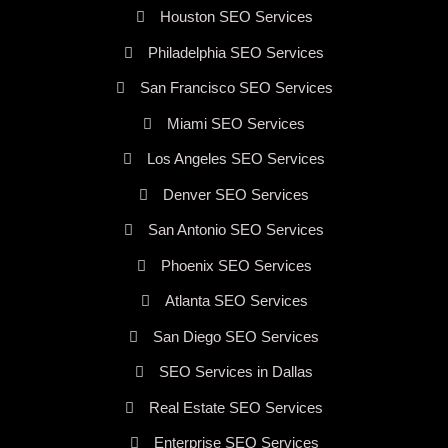
Houston SEO Services
Philadelphia SEO Services
San Francisco SEO Services
Miami SEO Services
Los Angeles SEO Services
Denver SEO Services
San Antonio SEO Services
Phoenix SEO Services
Atlanta SEO Services
San Diego SEO Services
SEO Services in Dallas
Real Estate SEO Services
Enterprise SEO Services