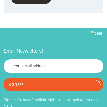
Email Newsletters!
SIGN UP
Sign up for new Seodigitalsight content, updates, surveys
& offers.