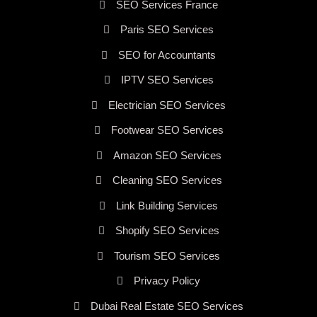
SEO Services France
Paris SEO Services
SEO for Accountants
IPTV SEO Services
Electrician SEO Services
Footwear SEO Services
Amazon SEO Services
Cleaning SEO Services
Link Building Services
Shopify SEO Services
Tourism SEO Services
Privacy Policy
Dubai Real Estate SEO Services