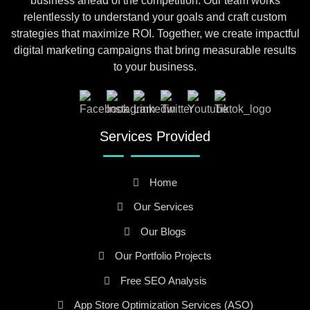
business ahead of the competition. Our team works
relentlessly to understand your goals and craft custom
strategies that maximize ROI. Together, we create impactful
digital marketing campaigns that bring measurable results
to your business.
Services Provided
Home
Our Services
Our Blogs
Our Portfolio Projects
Free SEO Analysis
App Store Optimization Services (ASO)