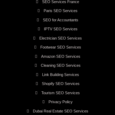
SEO Services France
Paris SEO Services
SEO for Accountants
IPTV SEO Services
Electrician SEO Services
Footwear SEO Services
Amazon SEO Services
Cleaning SEO Services
Link Building Services
Shopify SEO Services
Tourism SEO Services
Privacy Policy
Dubai Real Estate SEO Services