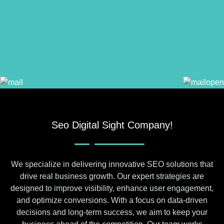
Seo Digital Sight Company!
We specialize in delivering innovative SEO solutions that
drive real business growth. Our expert strategies are
designed to improve visibility, enhance user engagement,
and optimize conversions. With a focus on data-driven
decisions and long-term success, we aim to keep your