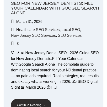
SEO FOR NEW JERSEY DENTISTS: FILL
YOUR CALENDAR WITH GOOGLE SEARCH
ALONE
March 31, 2026
Healthcare SEO Services
,
Local SEO
,
New Jersey SEO Services
,
SEO Services
0
🦷 📍 📊 New Jersey Dental SEO · 2026 Guide SEO
for New Jersey Dentists:Fill Your Calendar
WithGoogle Search Alone The complete guide to
dominating local search for your NJ dental practice
— no paid ads required. Real strategies, real results,
and exactly what’s working in 2026. ✍️ SEO Digital
Sight 📅 March 2026 ⏱ […]
Continue Reading