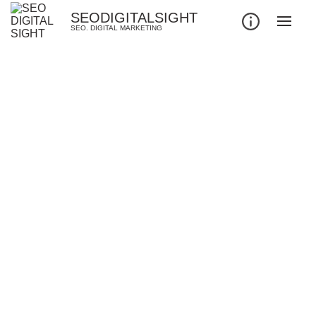
SEODIGITALSIGHT
SEO. DIGITAL MARKETING