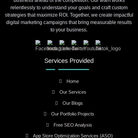
business ahead of the competition. Our team works
relentlessly to understand your goals and craft custom
strategies that maximize ROI. Together, we create impactful
digital marketing campaigns that bring measurable results
to your business.
Services Provided
Home
Our Services
Our Blogs
Our Portfolio Projects
Free SEO Analysis
App Store Optimization Services (ASO)