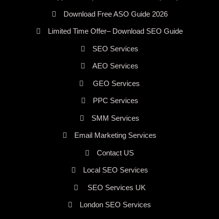
Download Free ASO Guide 2026
Limited Time Offer– Download SEO Guide
SEO Services
AEO Services
GEO Services
PPC Services
SMM Services
Email Marketing Services
Contact US
Local SEO Services
SEO Services UK
London SEO Services