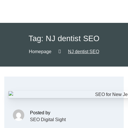
Tag:
NJ dentist SEO
Homepage
NJ dentist SEO
Posted by
SEO Digital Sight