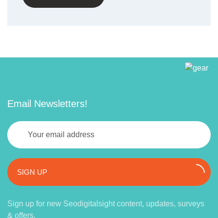
Email Newsletters!
SIGN UP
Sign up for new Seodigitalsight content, updates, surveys
& offers.