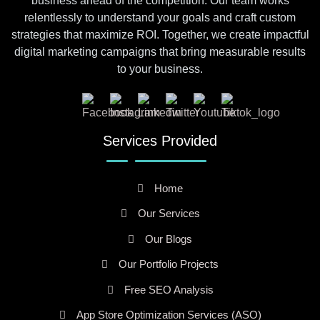
business ahead of the competition. Our team works
relentlessly to understand your goals and craft custom
strategies that maximize ROI. Together, we create impactful
digital marketing campaigns that bring measurable results
to your business.
Services Provided
Home
Our Services
Our Blogs
Our Portfolio Projects
Free SEO Analysis
App Store Optimization Services (ASO)