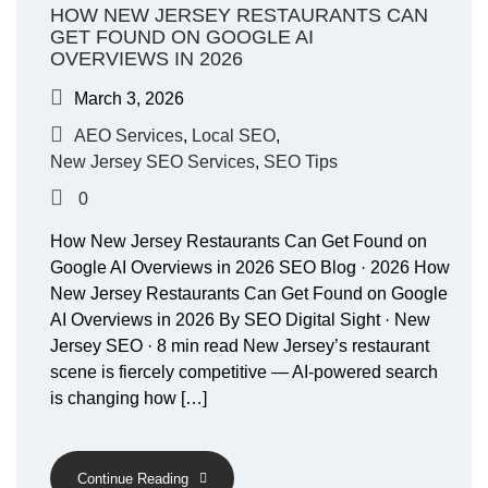
HOW NEW JERSEY RESTAURANTS CAN
GET FOUND ON GOOGLE AI
OVERVIEWS IN 2026
March 3, 2026
AEO Services
,
Local SEO
,
New Jersey SEO Services
,
SEO Tips
0
How New Jersey Restaurants Can Get Found on
Google AI Overviews in 2026 SEO Blog · 2026 How
New Jersey Restaurants Can Get Found on Google
AI Overviews in 2026 By SEO Digital Sight · New
Jersey SEO · 8 min read New Jersey’s restaurant
scene is fiercely competitive — AI-powered search
is changing how […]
Continue Reading