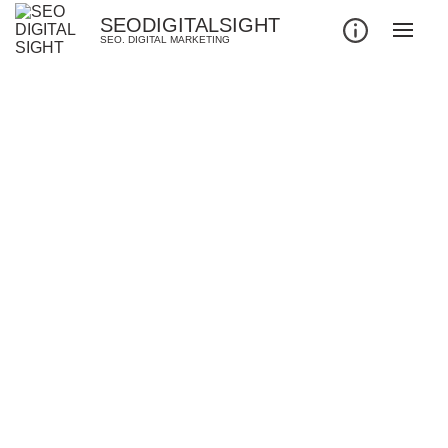
SEODIGITALSIGHT
SEO. DIGITAL MARKETING