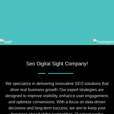
Seo Digital Sight Company!
We specialize in delivering innovative SEO solutions that
drive real business growth. Our expert strategies are
designed to improve visibility, enhance user engagement,
and optimize conversions. With a focus on data-driven
decisions and long-term success, we aim to keep your