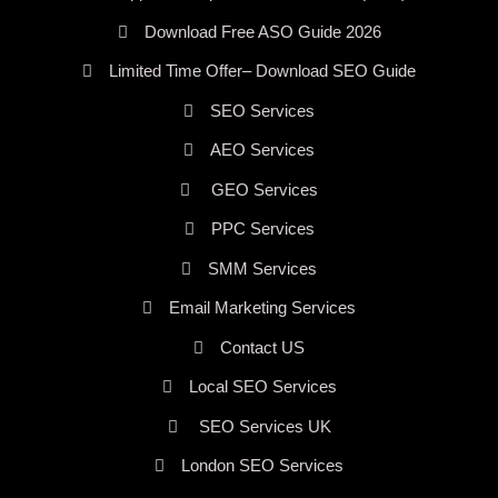
Download Free ASO Guide 2026
Limited Time Offer– Download SEO Guide
SEO Services
AEO Services
GEO Services
PPC Services
SMM Services
Email Marketing Services
Contact US
Local SEO Services
SEO Services UK
London SEO Services