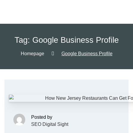
Tag:
Google Business Profile
Homepage
Google Business Profile
Posted by
SEO Digital Sight