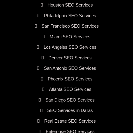
Houston SEO Services
Philadelphia SEO Services
San Francisco SEO Services
Miami SEO Services
Los Angeles SEO Services
Denver SEO Services
San Antonio SEO Services
Phoenix SEO Services
Atlanta SEO Services
San Diego SEO Services
SEO Services in Dallas
Real Estate SEO Services
Enterprise SEO Services