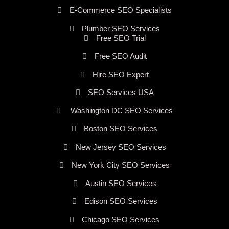
E-Commerce SEO Specialists
Plumber SEO Services
Free SEO Trial
Free SEO Audit
Hire SEO Expert
SEO Services USA
Washington DC SEO Services
Boston SEO Services
New Jersey SEO Services
New York City SEO Services
Austin SEO Services
Edison SEO Services
Chicago SEO Services