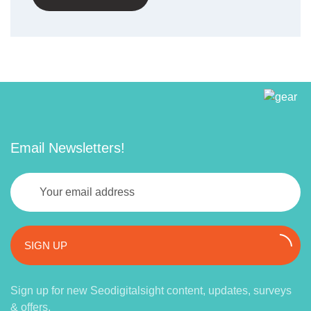
Email Newsletters!
SIGN UP
Sign up for new Seodigitalsight content, updates, surveys
& offers.