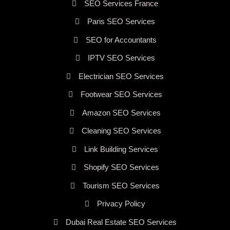
SEO Services France
Paris SEO Services
SEO for Accountants
IPTV SEO Services
Electrician SEO Services
Footwear SEO Services
Amazon SEO Services
Cleaning SEO Services
Link Building Services
Shopify SEO Services
Tourism SEO Services
Privacy Policy
Dubai Real Estate SEO Services