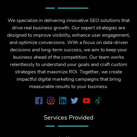
We specialize in delivering innovative SEO solutions that
drive real business growth. Our expert strategies are
designed to improve visibility, enhance user engagement,
and optimize conversions. With a focus on data-driven
decisions and long-term success, we aim to keep your
business ahead of the competition. Our team works
relentlessly to understand your goals and craft custom
strategies that maximize ROI. Together, we create
impactful digital marketing campaigns that bring
measurable results to your business.
Services Provided