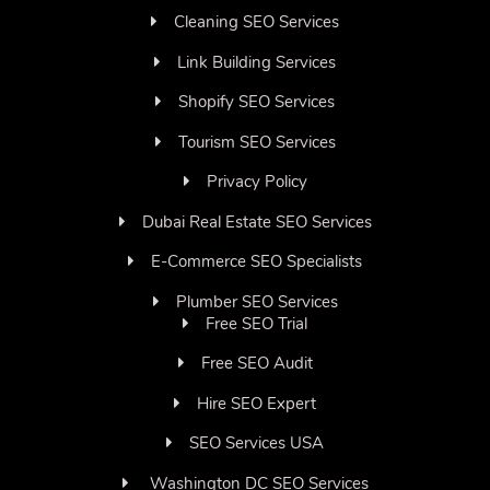
Cleaning SEO Services
Link Building Services
Shopify SEO Services
Tourism SEO Services
Privacy Policy
Dubai Real Estate SEO Services
E-Commerce SEO Specialists
Plumber SEO Services
Free SEO Trial
Free SEO Audit
Hire SEO Expert
SEO Services USA
Washington DC SEO Services