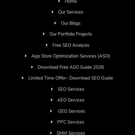
Home
Our Services
Our Blogs
Our Portfolio Projects
Free SEO Analysis
App Store Optimization Services (ASO)
Download Free ASO Guide 2026
Limited Time Offer– Download SEO Guide
SEO Services
AEO Services
GEO Services
PPC Services
SMM Services