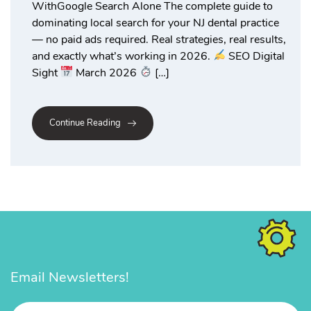
WithGoogle Search Alone The complete guide to
dominating local search for your NJ dental practice
— no paid ads required. Real strategies, real results,
and exactly what’s working in 2026.
SEO Digital
Sight
March 2026
[…]
Continue Reading
Email Newsletters!