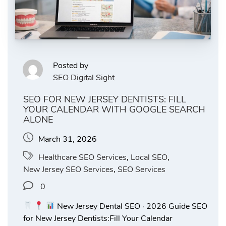
Posted by
SEO Digital Sight
SEO FOR NEW JERSEY DENTISTS: FILL
YOUR CALENDAR WITH GOOGLE SEARCH
ALONE
March 31, 2026
Healthcare SEO Services
,
Local SEO
,
New Jersey SEO Services
,
SEO Services
0
New Jersey Dental SEO · 2026 Guide SEO
for New Jersey Dentists:Fill Your Calendar