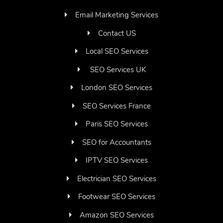
Email Marketing Services
Contact US
Local SEO Services
SEO Services UK
London SEO Services
SEO Services France
Paris SEO Services
SEO for Accountants
IPTV SEO Services
Electrician SEO Services
Footwear SEO Services
Amazon SEO Services