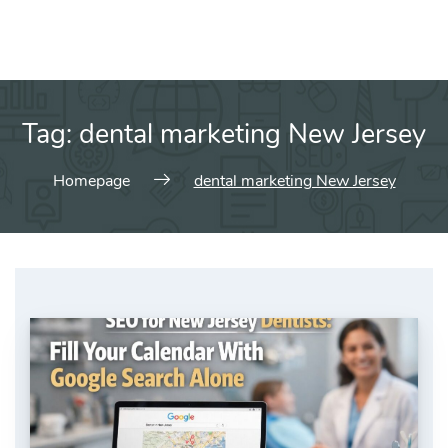
Tag:
dental marketing New Jersey
Homepage
dental marketing New Jersey