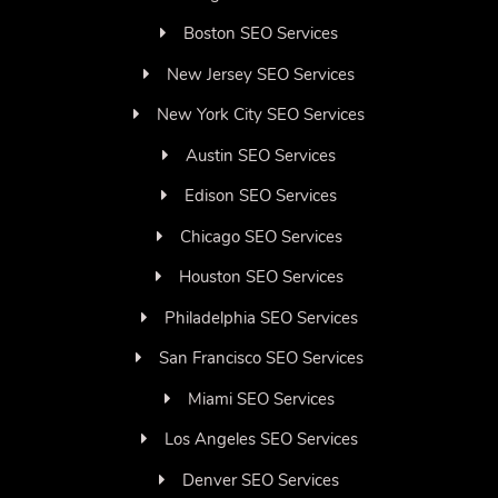
Boston SEO Services
New Jersey SEO Services
New York City SEO Services
Austin SEO Services
Edison SEO Services
Chicago SEO Services
Houston SEO Services
Philadelphia SEO Services
San Francisco SEO Services
Miami SEO Services
Los Angeles SEO Services
Denver SEO Services