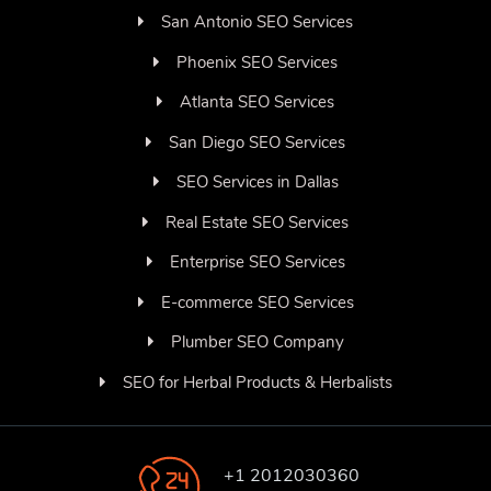
San Antonio SEO Services
Phoenix SEO Services
Atlanta SEO Services
San Diego SEO Services
SEO Services in Dallas
Real Estate SEO Services
Enterprise SEO Services
E-commerce SEO Services
Plumber SEO Company
SEO for Herbal Products & Herbalists
+1 2012030360