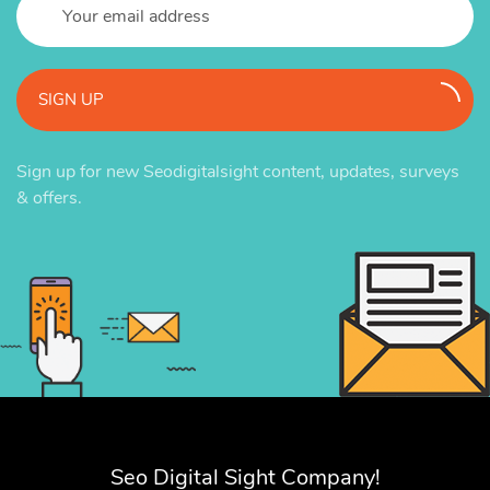
SIGN UP
Sign up for new Seodigitalsight content, updates, surveys
& offers.
Seo Digital Sight Company!