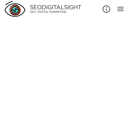
SEODIGITALSIGHT
SEO. DIGITAL MARKETING