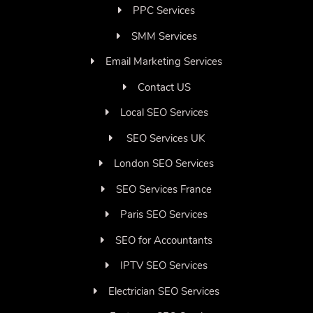
PPC Services
SMM Services
Email Marketing Services
Contact US
Local SEO Services
SEO Services UK
London SEO Services
SEO Services France
Paris SEO Services
SEO for Accountants
IPTV SEO Services
Electrician SEO Services