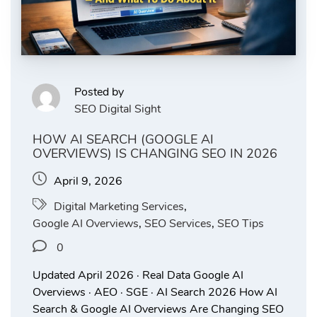
Posted by
SEO Digital Sight
HOW AI SEARCH (GOOGLE AI
OVERVIEWS) IS CHANGING SEO IN 2026
April 9, 2026
Digital Marketing Services
,
Google AI Overviews
,
SEO Services
,
SEO Tips
0
Updated April 2026 · Real Data Google AI
Overviews · AEO · SGE · AI Search 2026 How AI
Search & Google AI Overviews Are Changing SEO