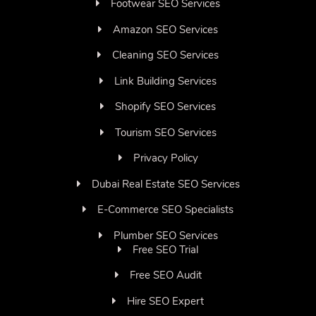
Footwear SEO Services
Amazon SEO Services
Cleaning SEO Services
Link Building Services
Shopify SEO Services
Tourism SEO Services
Privacy Policy
Dubai Real Estate SEO Services
E-Commerce SEO Specialists
Plumber SEO Services
Free SEO Trial
Free SEO Audit
Hire SEO Expert