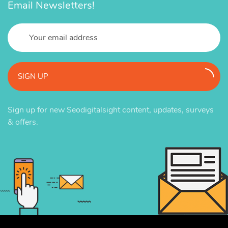
Email Newsletters!
SIGN UP
Sign up for new Seodigitalsight content, updates, surveys
& offers.