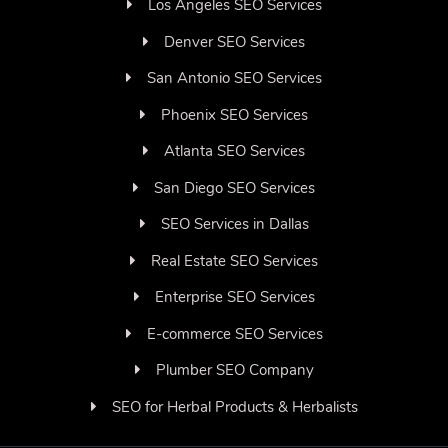
Los Angeles SEO Services
Denver SEO Services
San Antonio SEO Services
Phoenix SEO Services
Atlanta SEO Services
San Diego SEO Services
SEO Services in Dallas
Real Estate SEO Services
Enterprise SEO Services
E-commerce SEO Services
Plumber SEO Company
SEO for Herbal Products & Herbalists