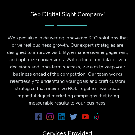
Seo Digital Sight Company!
We specialize in delivering innovative SEO solutions that
drive real business growth. Our expert strategies are
designed to improve visibility, enhance user engagement,
and optimize conversions. With a focus on data-driven
decisions and long-term success, we aim to keep your
business ahead of the competition. Our team works
relentlessly to understand your goals and craft custom
strategies that maximize ROI. Together, we create
impactful digital marketing campaigns that bring
measurable results to your business.
Services Provided