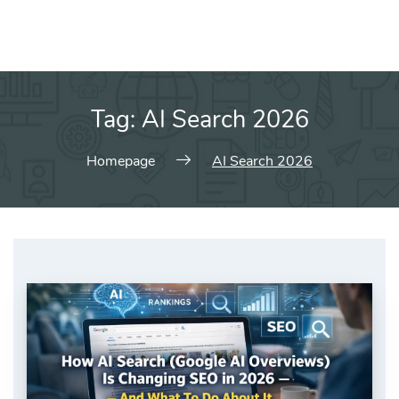
Tag:
AI Search 2026
Homepage
AI Search 2026