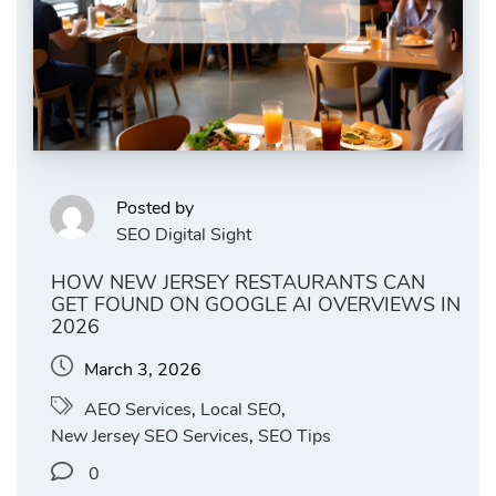
Posted by
SEO Digital Sight
HOW NEW JERSEY RESTAURANTS CAN
GET FOUND ON GOOGLE AI OVERVIEWS IN
2026
March 3, 2026
AEO Services
,
Local SEO
,
New Jersey SEO Services
,
SEO Tips
0