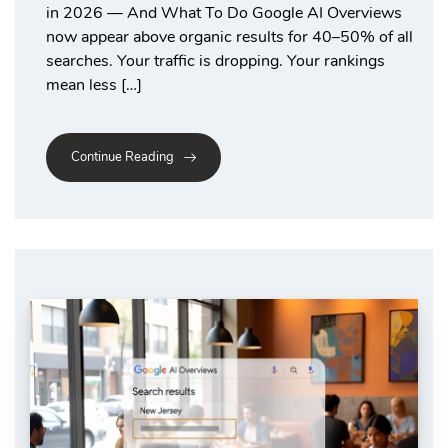
in 2026 — And What To Do Google AI Overviews
now appear above organic results for 40–50% of all
searches. Your traffic is dropping. Your rankings
mean less […]
Continue Reading