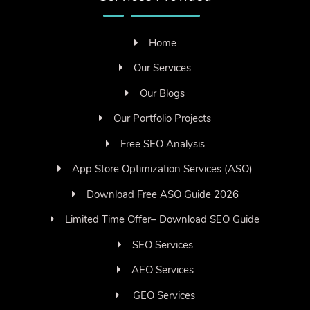
Home
Our Services
Our Blogs
Our Portfolio Projects
Free SEO Analysis
App Store Optimization Services (ASO)
Download Free ASO Guide 2026
Limited Time Offer– Download SEO Guide
SEO Services
AEO Services
GEO Services