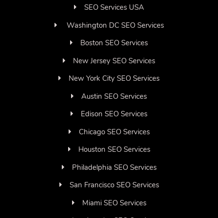
SEO Services USA
Washington DC SEO Services
Boston SEO Services
New Jersey SEO Services
New York City SEO Services
Austin SEO Services
Edison SEO Services
Chicago SEO Services
Houston SEO Services
Philadelphia SEO Services
San Francisco SEO Services
Miami SEO Services