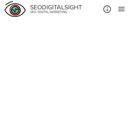
SEODIGITALSIGHT
SEO. DIGITAL MARKETING