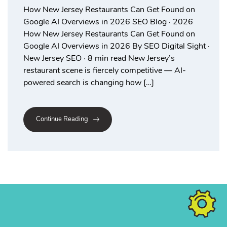
How New Jersey Restaurants Can Get Found on
Google AI Overviews in 2026 SEO Blog · 2026
How New Jersey Restaurants Can Get Found on
Google AI Overviews in 2026 By SEO Digital Sight ·
New Jersey SEO · 8 min read New Jersey’s
restaurant scene is fiercely competitive — AI-
powered search is changing how […]
Continue Reading