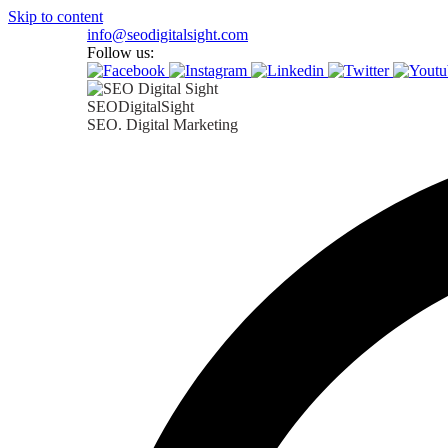
Skip to content
info@seodigitalsight.com
Follow us:
SEODigitalSight
SEO. Digital Marketing