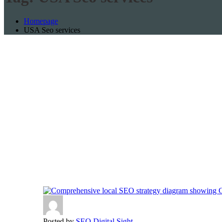
Homepage
USA Seo services
Posted by
SEO Digital Sight