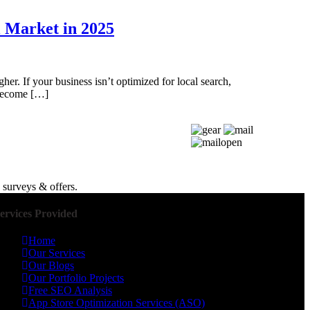
l Market in 2025
her. If your business isn’t optimized for local search,
 become […]
 surveys & offers.
ervices Provided
Home
Our Services
Our Blogs
Our Portfolio Projects
Free SEO Analysis
App Store Optimization Services (ASO)