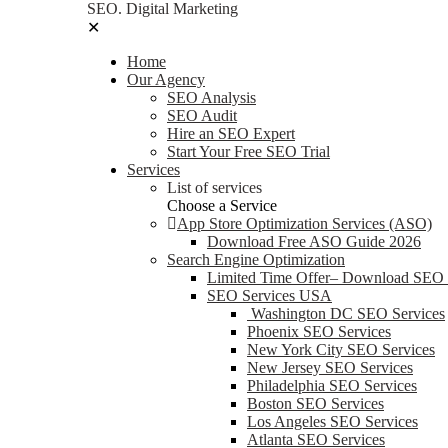
SEO. Digital Marketing
✕
Home
Our Agency
SEO Analysis
SEO Audit
Hire an SEO Expert
Start Your Free SEO Trial
Services
List of services
Choose a Service
App Store Optimization Services (ASO)
Download Free ASO Guide 2026
Search Engine Optimization
Limited Time Offer– Download SEO
SEO Services USA
Washington DC SEO Services
Phoenix SEO Services
New York City SEO Services
New Jersey SEO Services
Philadelphia SEO Services
Boston SEO Services
Los Angeles SEO Services
Atlanta SEO Services