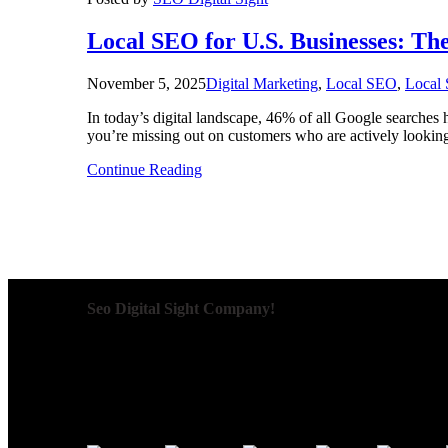
Local SEO for U.S. Businesses: T
November 5, 2025
Digital Marketing
,
Local SEO
,
Local 
In today’s digital landscape, 46% of all Google searches h
you’re missing out on customers who are actively lookin
Continue Reading
Seo Digital Sight Company!
We specialize in delivering innovative SEO solutions that
are designed to improve visibility, enhance user engagem
data-driven decisions and long-term success, we aim to k
team works relentlessly to understand your goals and cra
we create impactful digital marketing campaigns that brin