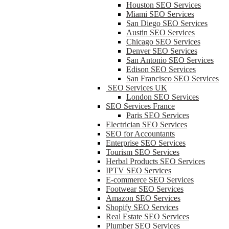
Houston SEO Services
Miami SEO Services
San Diego SEO Services
Austin SEO Services
Chicago SEO Services
Denver SEO Services
San Antonio SEO Services
Edison SEO Services
San Francisco SEO Services
SEO Services UK
London SEO Services
SEO Services France
Paris SEO Services
Electrician SEO Services
SEO for Accountants
Enterprise SEO Services
Tourism SEO Services
Herbal Products SEO Services
IPTV SEO Services
E-commerce SEO Services
Footwear SEO Services
Amazon SEO Services
Shopify SEO Services
Real Estate SEO Services
Plumber SEO Services