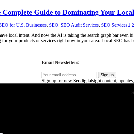
he Complete Guide to Dominating Your Loca
SEO for U.S. Businesses
,
SEO
,
SEO Audit Services
,
SEO Services
2
ave local intent. And now the AI is taking the search graph bar even hig
g for your products or services right now in your area. Local SEO has
Email Newsletters!
Sign up
Sign up for new Seodigitalsight content, updates,
S
 drive real business growth. Our expert strategies
ent, and optimize conversions. With a focus on
eep your business ahead of the competition. Our
ft custom strategies that maximize ROI. Together,
g measurable results to your business.