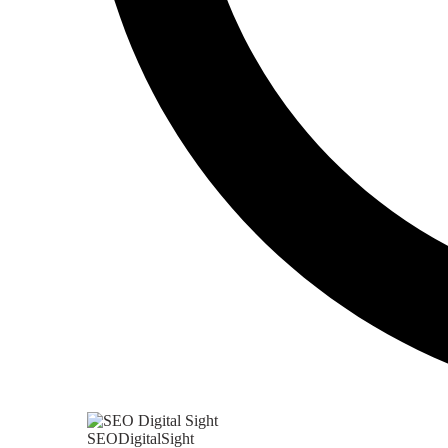
SEODigitalSight