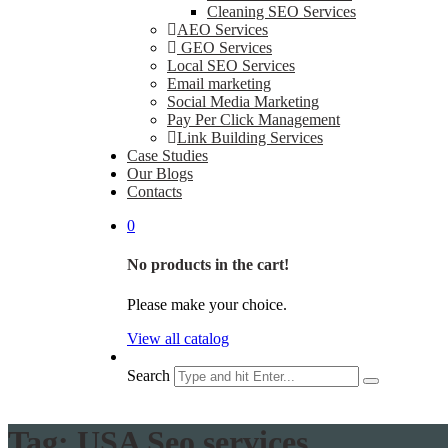
Cleaning SEO Services
AEO Services
GEO Services
Local SEO Services
Email marketing
Social Media Marketing
Pay Per Click Management
Link Building Services
Case Studies
Our Blogs
Contacts
0
No products in the cart!
Please make your choice.
View all catalog
Search
Tag:
USA Seo services