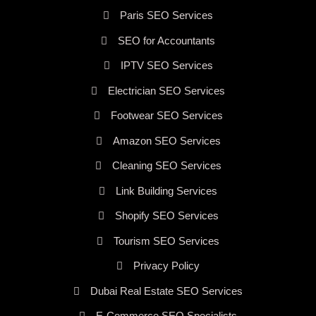
Paris SEO Services
SEO for Accountants
IPTV SEO Services
Electrician SEO Services
Footwear SEO Services
Amazon SEO Services
Cleaning SEO Services
Link Building Services
Shopify SEO Services
Tourism SEO Services
Privacy Policy
Dubai Real Estate SEO Services
E-Commerce SEO Specialists