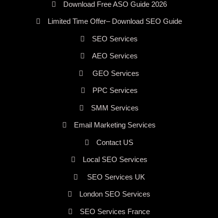
Download Free ASO Guide 2026
Limited Time Offer– Download SEO Guide
SEO Services
AEO Services
GEO Services
PPC Services
SMM Services
Email Marketing Services
Contact US
Local SEO Services
SEO Services UK
London SEO Services
SEO Services France