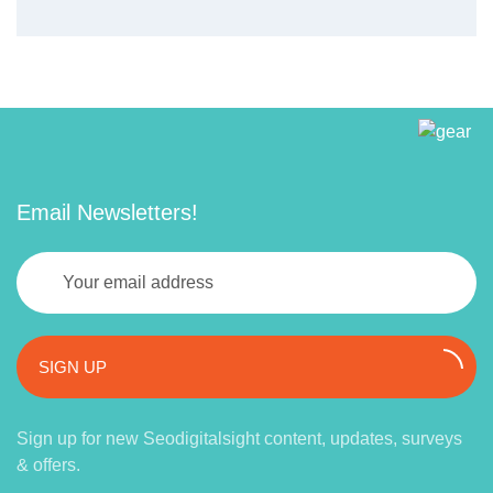
Email Newsletters!
SIGN UP
Sign up for new Seodigitalsight content, updates, surveys
& offers.