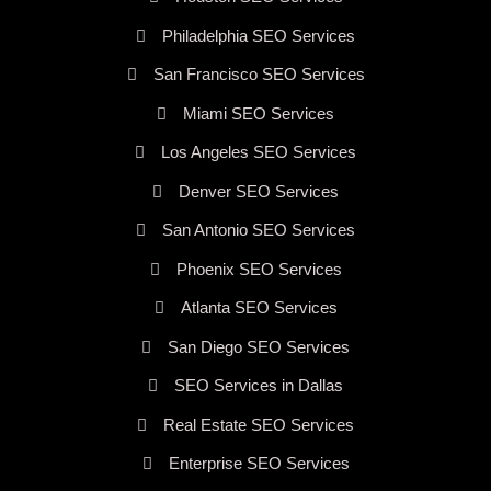
Philadelphia SEO Services
San Francisco SEO Services
Miami SEO Services
Los Angeles SEO Services
Denver SEO Services
San Antonio SEO Services
Phoenix SEO Services
Atlanta SEO Services
San Diego SEO Services
SEO Services in Dallas
Real Estate SEO Services
Enterprise SEO Services