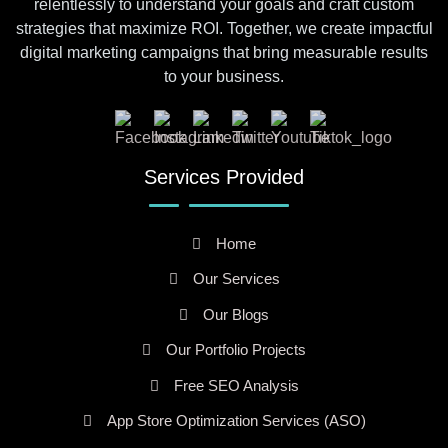
relentlessly to understand your goals and craft custom
strategies that maximize ROI. Together, we create impactful
digital marketing campaigns that bring measurable results
to your business.
Services Provided
Home
Our Services
Our Blogs
Our Portfolio Projects
Free SEO Analysis
App Store Optimization Services (ASO)