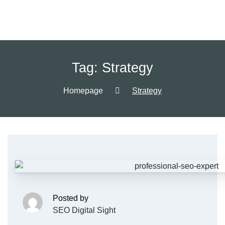
Tag:
Strategy
Homepage
Strategy
Posted by
SEO Digital Sight