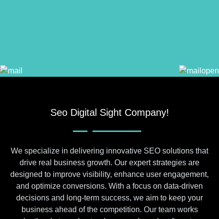
Seo Digital Sight Company!
We specialize in delivering innovative SEO solutions that
drive real business growth. Our expert strategies are
designed to improve visibility, enhance user engagement,
and optimize conversions. With a focus on data-driven
decisions and long-term success, we aim to keep your
business ahead of the competition. Our team works