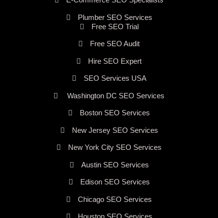
Plumber SEO Services
Free SEO Trial
Free SEO Audit
Hire SEO Expert
SEO Services USA
Washington DC SEO Services
Boston SEO Services
New Jersey SEO Services
New York City SEO Services
Austin SEO Services
Edison SEO Services
Chicago SEO Services
Houston SEO Services