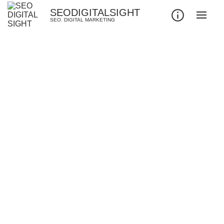
SEODIGITALSIGHT
SEO. DIGITAL MARKETING