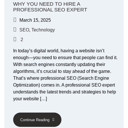
WHY YOU NEED TO HIRE A
PROFESSIONAL SEO EXPERT
March 15, 2025
SEO
,
Technology
2
In today’s digital world, having a website isn’t
enough—you need to ensure that people can find it.
With search engines constantly updating their
algorithms, it’s crucial to stay ahead of the game.
That’s where professional SEO (Search Engine
Optimization) comes in. A professional SEO expert
understands the latest trends and strategies to help
your website […]
Continue Reading