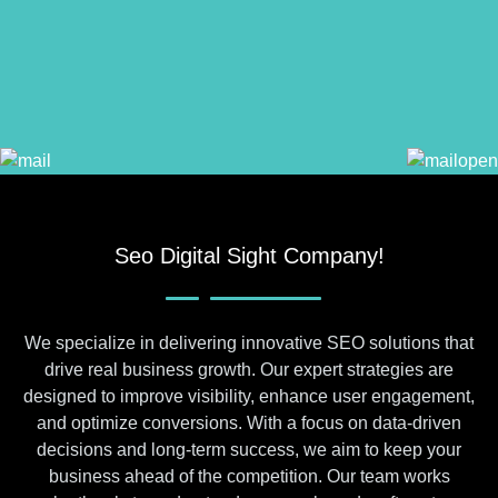
Seo Digital Sight Company!
We specialize in delivering innovative SEO solutions that
drive real business growth. Our expert strategies are
designed to improve visibility, enhance user engagement,
and optimize conversions. With a focus on data-driven
decisions and long-term success, we aim to keep your
business ahead of the competition. Our team works