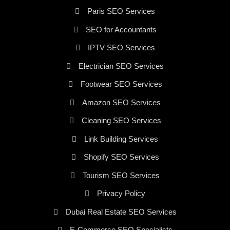
Paris SEO Services
SEO for Accountants
IPTV SEO Services
Electrician SEO Services
Footwear SEO Services
Amazon SEO Services
Cleaning SEO Services
Link Building Services
Shopify SEO Services
Tourism SEO Services
Privacy Policy
Dubai Real Estate SEO Services
E-Commerce SEO Specialists