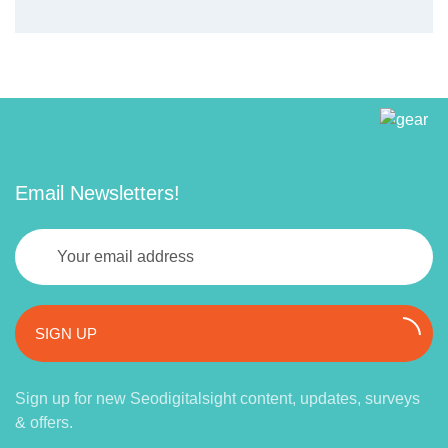
Email Newsletters!
SIGN UP
Sign up for new Seodigitalsight content, updates, surveys
& offers.