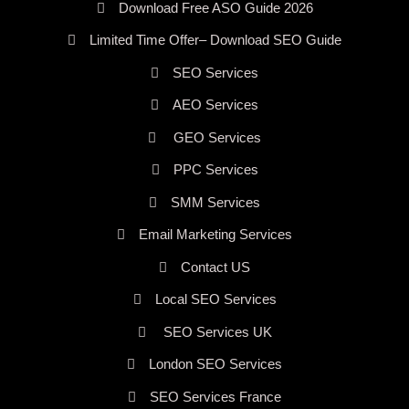
Download Free ASO Guide 2026
Limited Time Offer– Download SEO Guide
SEO Services
AEO Services
GEO Services
PPC Services
SMM Services
Email Marketing Services
Contact US
Local SEO Services
SEO Services UK
London SEO Services
SEO Services France