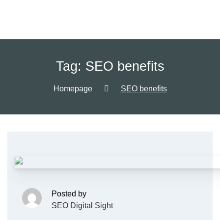
Tag:
SEO benefits
Homepage
SEO benefits
Posted by
SEO Digital Sight