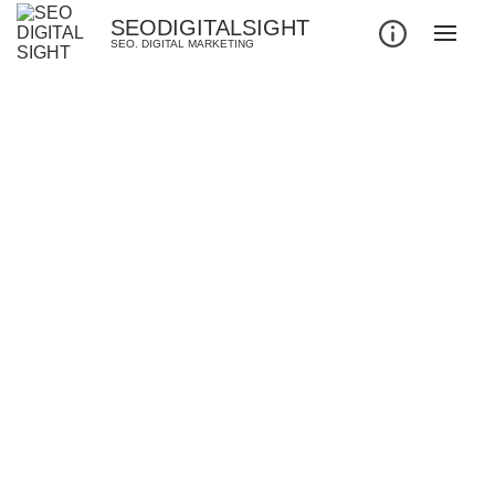
SEODIGITALSIGHT
SEO. DIGITAL MARKETING