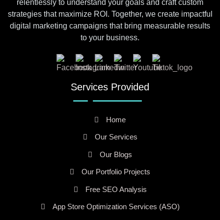
relentlessly to understand your goals and craft custom
strategies that maximize ROI. Together, we create impactful
digital marketing campaigns that bring measurable results
to your business.
Services Provided
Home
Our Services
Our Blogs
Our Portfolio Projects
Free SEO Analysis
App Store Optimization Services (ASO)