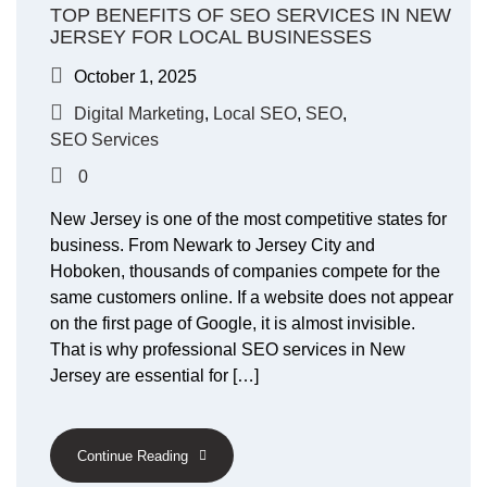
TOP BENEFITS OF SEO SERVICES IN NEW
JERSEY FOR LOCAL BUSINESSES
October 1, 2025
Digital Marketing
,
Local SEO
,
SEO
,
SEO Services
0
New Jersey is one of the most competitive states for
business. From Newark to Jersey City and
Hoboken, thousands of companies compete for the
same customers online. If a website does not appear
on the first page of Google, it is almost invisible.
That is why professional SEO services in New
Jersey are essential for […]
Continue Reading