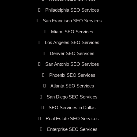
Philadelphia SEO Services
San Francisco SEO Services
Miami SEO Services
Los Angeles SEO Services
Denver SEO Services
San Antonio SEO Services
Phoenix SEO Services
Atlanta SEO Services
San Diego SEO Services
SEO Services in Dallas
Real Estate SEO Services
Enterprise SEO Services