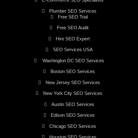
Plumber SEO Services
Free SEO Trial
Free SEO Audit
Hire SEO Expert
SEO Services USA
Washington DC SEO Services
Boston SEO Services
New Jersey SEO Services
New York City SEO Services
Austin SEO Services
Edison SEO Services
Chicago SEO Services
Houston SEO Services