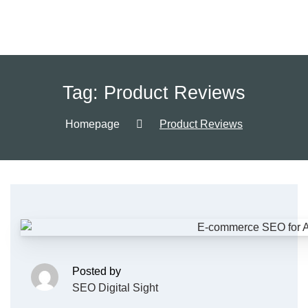
Tag:
Product Reviews
Homepage
Product Reviews
Posted by
SEO Digital Sight