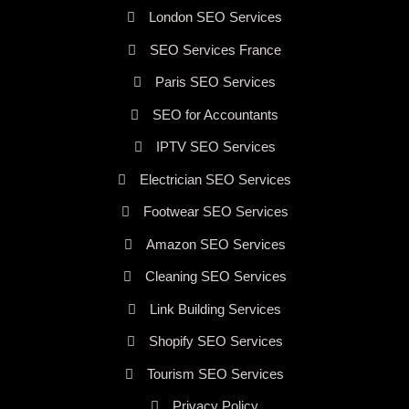
London SEO Services
SEO Services France
Paris SEO Services
SEO for Accountants
IPTV SEO Services
Electrician SEO Services
Footwear SEO Services
Amazon SEO Services
Cleaning SEO Services
Link Building Services
Shopify SEO Services
Tourism SEO Services
Privacy Policy