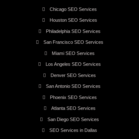
Chicago SEO Services
Houston SEO Services
Philadelphia SEO Services
San Francisco SEO Services
Miami SEO Services
Los Angeles SEO Services
Denver SEO Services
San Antonio SEO Services
Phoenix SEO Services
Atlanta SEO Services
San Diego SEO Services
SEO Services in Dallas