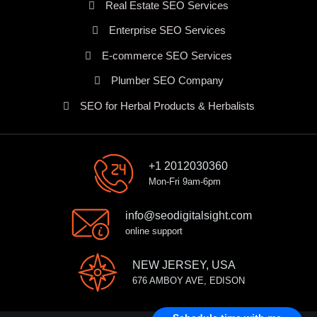
Real Estate SEO Services
Enterprise SEO Services
E-commerce SEO Services
Plumber SEO Company
SEO for Herbal Products & Herbalists
+1 2012030360
Mon-Fri 9am-6pm
info@seodigitalsight.com
online support
NEW JERSEY, USA
676 AMBOY AVE, EDISON