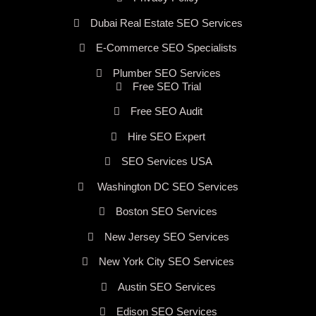
Dubai Real Estate SEO Services
E-Commerce SEO Specialists
Plumber SEO Services
Free SEO Trial
Free SEO Audit
Hire SEO Expert
SEO Services USA
Washington DC SEO Services
Boston SEO Services
New Jersey SEO Services
New York City SEO Services
Austin SEO Services
Edison SEO Services