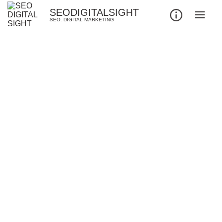
SEODIGITALSIGHT
SEO. DIGITAL MARKETING