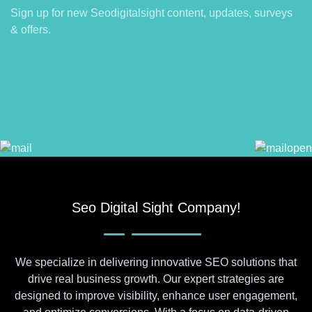
Sign up for new Seodigitalsight content, updates, surveys
& offers.
Seo Digital Sight Company!
We specialize in delivering innovative SEO solutions that
drive real business growth. Our expert strategies are
designed to improve visibility, enhance user engagement,