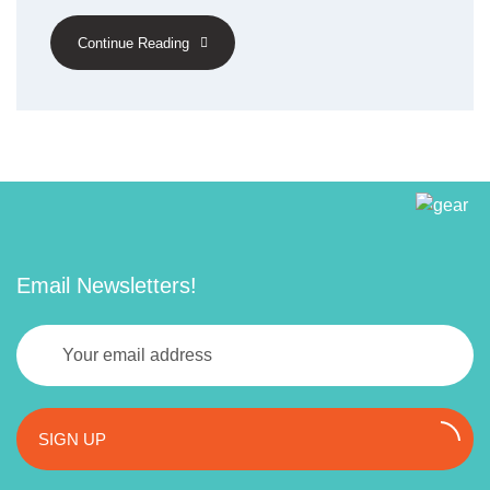
Continue Reading
Email Newsletters!
SIGN UP