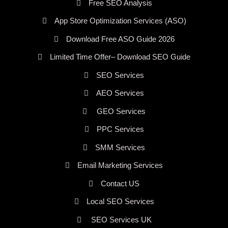
Free SEO Analysis
App Store Optimization Services (ASO)
Download Free ASO Guide 2026
Limited Time Offer– Download SEO Guide
SEO Services
AEO Services
GEO Services
PPC Services
SMM Services
Email Marketing Services
Contact US
Local SEO Services
SEO Services UK