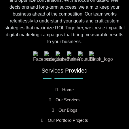
and optimize conversions. With a focus on data-driven
decisions and long-term success, we aim to keep your
business ahead of the competition. Our team works
relentlessly to understand your goals and craft custom
strategies that maximize ROI. Together, we create impactful
digital marketing campaigns that bring measurable results
to your business.
Services Provided
Home
Our Services
Our Blogs
Our Portfolio Projects