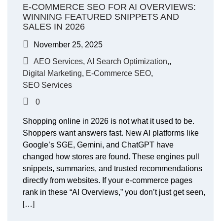
E-COMMERCE SEO FOR AI OVERVIEWS:
WINNING FEATURED SNIPPETS AND
SALES IN 2026
November 25, 2025
AEO Services
,
AI Search Optimization,
,
Digital Marketing
,
E-Commerce SEO
,
SEO Services
0
Shopping online in 2026 is not what it used to be.
Shoppers want answers fast. New AI platforms like
Google’s SGE, Gemini, and ChatGPT have
changed how stores are found. These engines pull
snippets, summaries, and trusted recommendations
directly from websites. If your e-commerce pages
rank in these “AI Overviews,” you don’t just get seen,
[…]