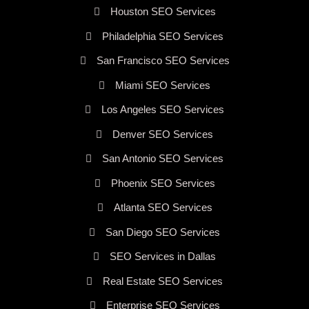
Houston SEO Services
Philadelphia SEO Services
San Francisco SEO Services
Miami SEO Services
Los Angeles SEO Services
Denver SEO Services
San Antonio SEO Services
Phoenix SEO Services
Atlanta SEO Services
San Diego SEO Services
SEO Services in Dallas
Real Estate SEO Services
Enterprise SEO Services