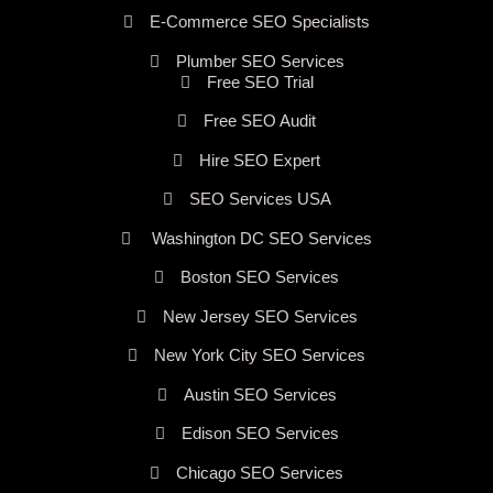
E-Commerce SEO Specialists
Plumber SEO Services
Free SEO Trial
Free SEO Audit
Hire SEO Expert
SEO Services USA
Washington DC SEO Services
Boston SEO Services
New Jersey SEO Services
New York City SEO Services
Austin SEO Services
Edison SEO Services
Chicago SEO Services