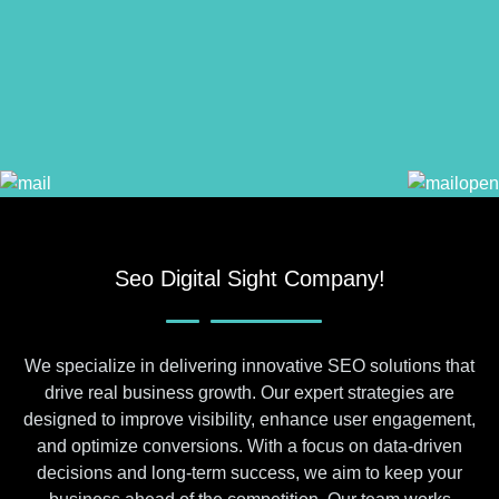
Seo Digital Sight Company!
We specialize in delivering innovative SEO solutions that
drive real business growth. Our expert strategies are
designed to improve visibility, enhance user engagement,
and optimize conversions. With a focus on data-driven
decisions and long-term success, we aim to keep your