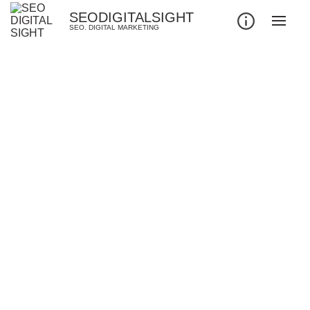
SEODIGITALSIGHT
SEO. DIGITAL MARKETING