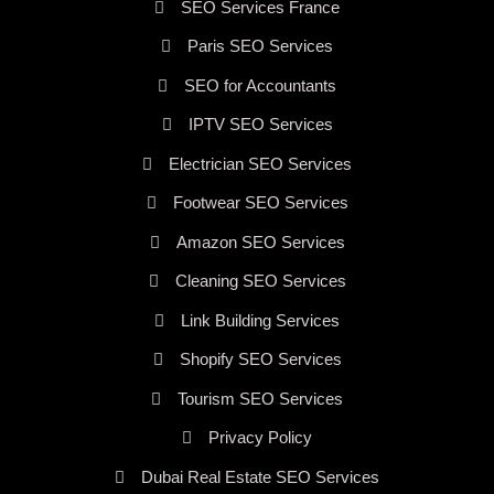
SEO Services France
Paris SEO Services
SEO for Accountants
IPTV SEO Services
Electrician SEO Services
Footwear SEO Services
Amazon SEO Services
Cleaning SEO Services
Link Building Services
Shopify SEO Services
Tourism SEO Services
Privacy Policy
Dubai Real Estate SEO Services