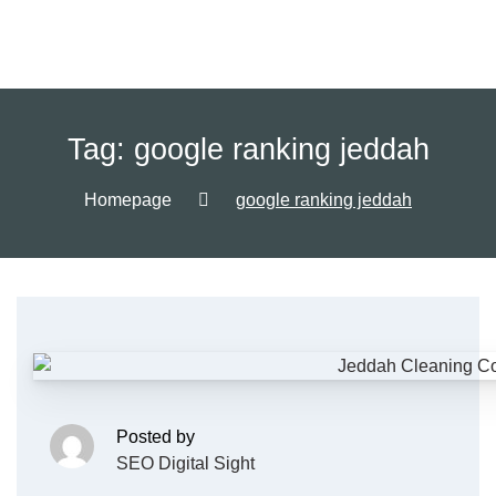
Tag:
google ranking jeddah
Homepage
google ranking jeddah
Posted by
SEO Digital Sight