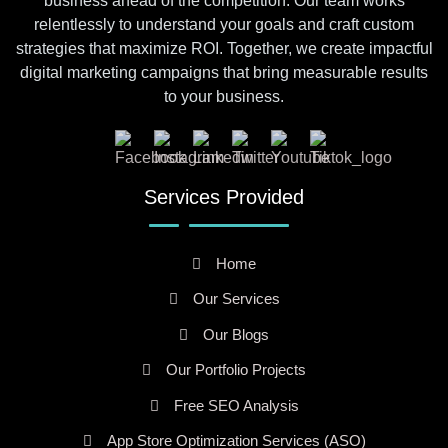
business ahead of the competition. Our team works
relentlessly to understand your goals and craft custom
strategies that maximize ROI. Together, we create impactful
digital marketing campaigns that bring measurable results
to your business.
Services Provided
Home
Our Services
Our Blogs
Our Portfolio Projects
Free SEO Analysis
App Store Optimization Services (ASO)