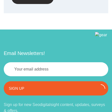
Email Newsletters!
SIGN UP
Sign up for new Seodigitalsight content, updates, surveys
& offers.