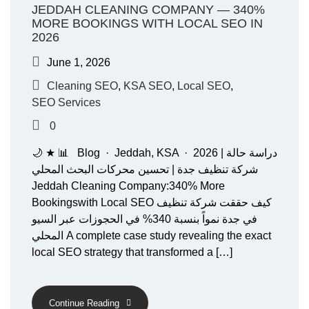
JEDDAH CLEANING COMPANY — 340%
MORE BOOKINGS WITH LOCAL SEO IN
2026
June 1, 2026
Cleaning SEO
,
KSA SEO
,
Local SEO
,
SEO Services
0
🌙 ★ 📊 Blog · Jeddah, KSA · 2026 دراسة حالة |
شركة تنظيف جدة | تحسين محركات البحث المحلي
Jeddah Cleaning Company:340% More
Bookingswith Local SEO كيف حققت شركة تنظيف
في جدة نمواً بنسبة 340% في الحجوزات عبر السيو
المحلي A complete case study revealing the exact
local SEO strategy that transformed a […]
Continue Reading