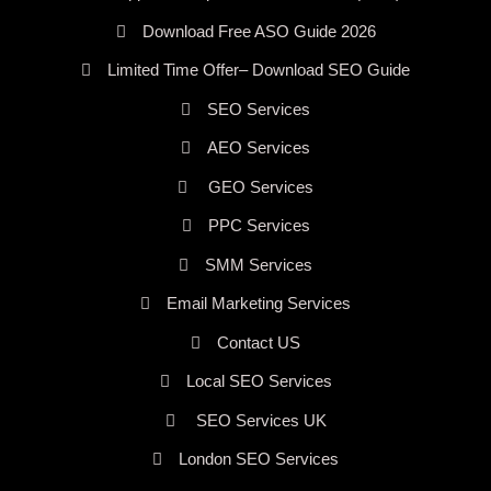
Download Free ASO Guide 2026
Limited Time Offer– Download SEO Guide
SEO Services
AEO Services
GEO Services
PPC Services
SMM Services
Email Marketing Services
Contact US
Local SEO Services
SEO Services UK
London SEO Services