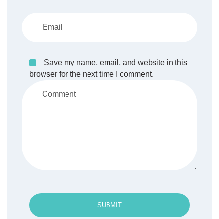
Save my name, email, and website in this
browser for the next time I comment.
SUBMIT