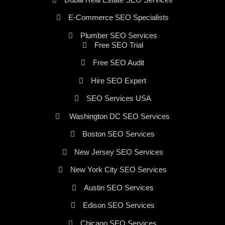
E-Commerce SEO Specialists
Plumber SEO Services
Free SEO Trial
Free SEO Audit
Hire SEO Expert
SEO Services USA
Washington DC SEO Services
Boston SEO Services
New Jersey SEO Services
New York City SEO Services
Austin SEO Services
Edison SEO Services
Chicago SEO Services