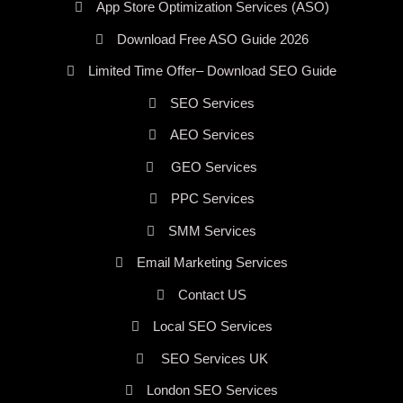
App Store Optimization Services (ASO)
Download Free ASO Guide 2026
Limited Time Offer– Download SEO Guide
SEO Services
AEO Services
GEO Services
PPC Services
SMM Services
Email Marketing Services
Contact US
Local SEO Services
SEO Services UK
London SEO Services