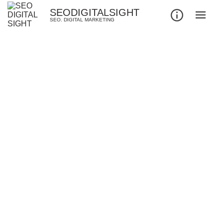
SEODIGITALSIGHT
SEO. DIGITAL MARKETING