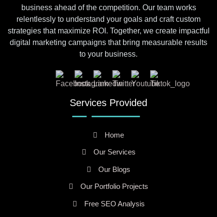
business ahead of the competition. Our team works
relentlessly to understand your goals and craft custom
strategies that maximize ROI. Together, we create impactful
digital marketing campaigns that bring measurable results
to your business.
Services Provided
Home
Our Services
Our Blogs
Our Portfolio Projects
Free SEO Analysis