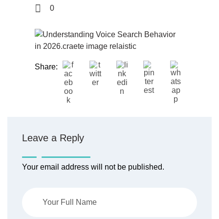
0
Share:
Leave a Reply
Your email address will not be published.