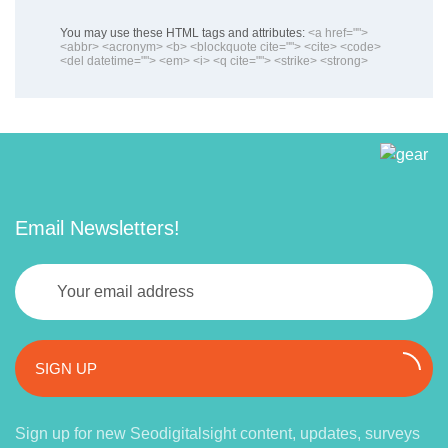
You may use these HTML tags and attributes:
<a href="">
<abbr> <acronym> <b> <blockquote cite=""> <cite> <code>
<del datetime=""> <em> <i> <q cite=""> <strike> <strong>
Email Newsletters!
SIGN UP
Sign up for new Seodigitalsight content, updates, surveys