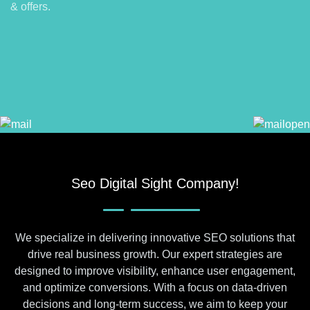
& offers.
Seo Digital Sight Company!
We specialize in delivering innovative SEO solutions that
drive real business growth. Our expert strategies are
designed to improve visibility, enhance user engagement,
and optimize conversions. With a focus on data-driven
decisions and long-term success, we aim to keep your