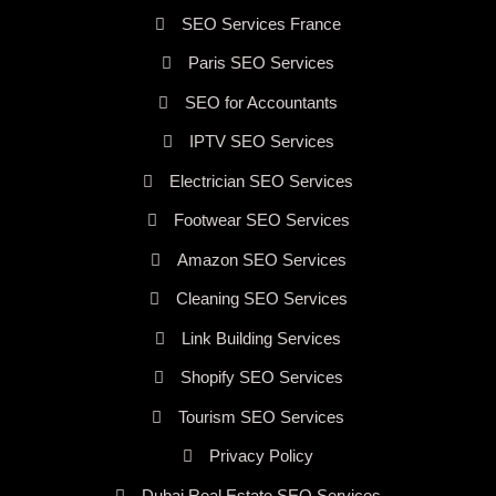
SEO Services France
Paris SEO Services
SEO for Accountants
IPTV SEO Services
Electrician SEO Services
Footwear SEO Services
Amazon SEO Services
Cleaning SEO Services
Link Building Services
Shopify SEO Services
Tourism SEO Services
Privacy Policy
Dubai Real Estate SEO Services