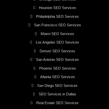
Houston SEO Services
Philadelphia SEO Services
San Francisco SEO Services
Miami SEO Services
Los Angeles SEO Services
Denver SEO Services
San Antonio SEO Services
Phoenix SEO Services
Atlanta SEO Services
San Diego SEO Services
SEO Services in Dallas
Real Estate SEO Services