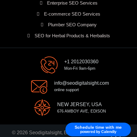
Enterprise SEO Services
E-commerce SEO Services
Plumber SEO Company
SEO for Herbal Products & Herbalists
+1 2012030360
Mon-Fri 9am-6pm
info@seodigitalsight.com
online support
NEW JERSEY, USA
676 AMBOY AVE, EDISON
Schedule time with me
powered by Calendly
© 2026 Seodigitalsight, Best SEO Services Provider