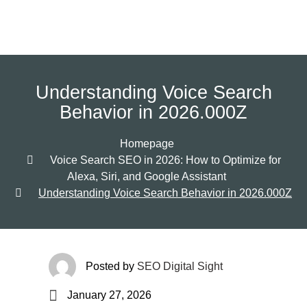
Understanding Voice Search
Behavior in 2026.000Z
Homepage
Voice Search SEO in 2026: How to Optimize for
Alexa, Siri, and Google Assistant
Understanding Voice Search Behavior in 2026.000Z
Posted by
SEO Digital Sight
January 27, 2026