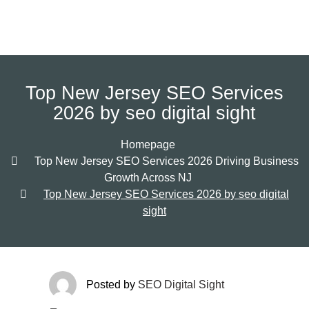
Top New Jersey SEO Services
2026 by seo digital sight
Homepage
Top New Jersey SEO Services 2026 Driving Business
Growth Across NJ
Top New Jersey SEO Services 2026 by seo digital
sight
Posted by
SEO Digital Sight