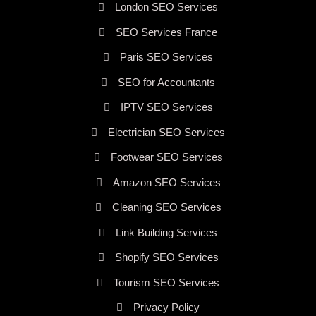
London SEO Services
SEO Services France
Paris SEO Services
SEO for Accountants
IPTV SEO Services
Electrician SEO Services
Footwear SEO Services
Amazon SEO Services
Cleaning SEO Services
Link Building Services
Shopify SEO Services
Tourism SEO Services
Privacy Policy