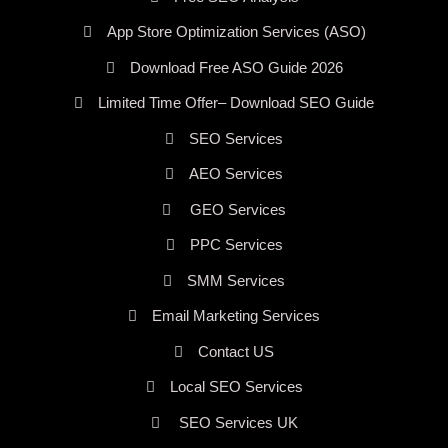
App Store Optimization Services (ASO)
Download Free ASO Guide 2026
Limited Time Offer– Download SEO Guide
SEO Services
AEO Services
GEO Services
PPC Services
SMM Services
Email Marketing Services
Contact US
Local SEO Services
SEO Services UK