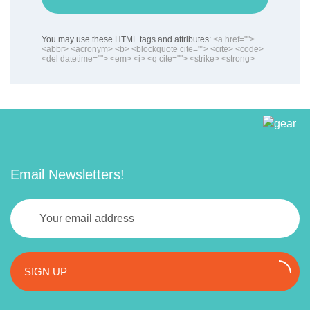
You may use these HTML tags and attributes:
<a href="">
<abbr> <acronym> <b> <blockquote cite=""> <cite> <code>
<del datetime=""> <em> <i> <q cite=""> <strike> <strong>
Email Newsletters!
SIGN UP