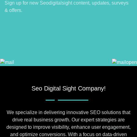
Sign up for new Seodigitalsight content, updates, surveys
& offers.
Seo Digital Sight Company!
We specialize in delivering innovative SEO solutions that
drive real business growth. Our expert strategies are
designed to improve visibility, enhance user engagement,
and optimize conversions. With a focus on data-driven