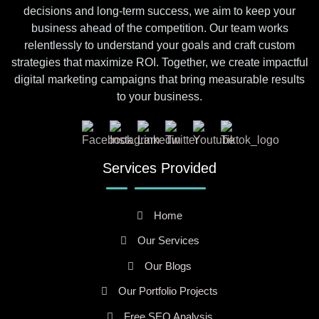
decisions and long-term success, we aim to keep your
business ahead of the competition. Our team works
relentlessly to understand your goals and craft custom
strategies that maximize ROI. Together, we create impactful
digital marketing campaigns that bring measurable results
to your business.
Services Provided
Home
Our Services
Our Blogs
Our Portfolio Projects
Free SEO Analysis