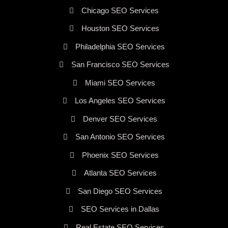
Chicago SEO Services
Houston SEO Services
Philadelphia SEO Services
San Francisco SEO Services
Miami SEO Services
Los Angeles SEO Services
Denver SEO Services
San Antonio SEO Services
Phoenix SEO Services
Atlanta SEO Services
San Diego SEO Services
SEO Services in Dallas
Real Estate SEO Services