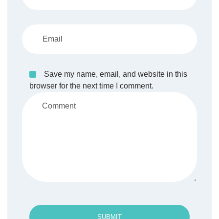
Save my name, email, and website in this
browser for the next time I comment.
SUBMIT