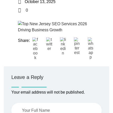
October 13, 2025
0
Share:
Leave a Reply
Your email address will not be published.