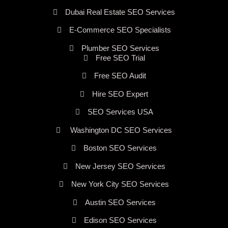
Dubai Real Estate SEO Services
E-Commerce SEO Specialists
Plumber SEO Services
Free SEO Trial
Free SEO Audit
Hire SEO Expert
SEO Services USA
Washington DC SEO Services
Boston SEO Services
New Jersey SEO Services
New York City SEO Services
Austin SEO Services
Edison SEO Services