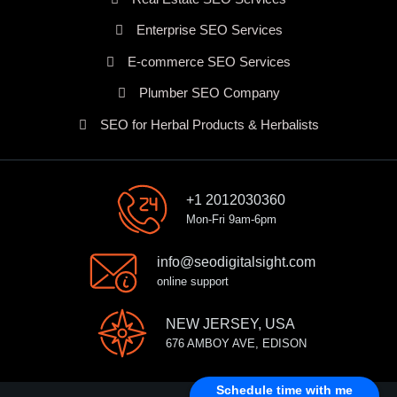
Enterprise SEO Services
E-commerce SEO Services
Plumber SEO Company
SEO for Herbal Products & Herbalists
+1 2012030360
Mon-Fri 9am-6pm
info@seodigitalsight.com
online support
NEW JERSEY, USA
676 AMBOY AVE, EDISON
Schedule time with me