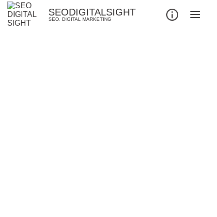
SEODIGITALSIGHT
SEO. DIGITAL MARKETING