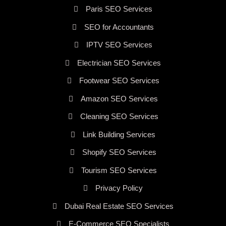
Paris SEO Services
SEO for Accountants
IPTV SEO Services
Electrician SEO Services
Footwear SEO Services
Amazon SEO Services
Cleaning SEO Services
Link Building Services
Shopify SEO Services
Tourism SEO Services
Privacy Policy
Dubai Real Estate SEO Services
E-Commerce SEO Specialists