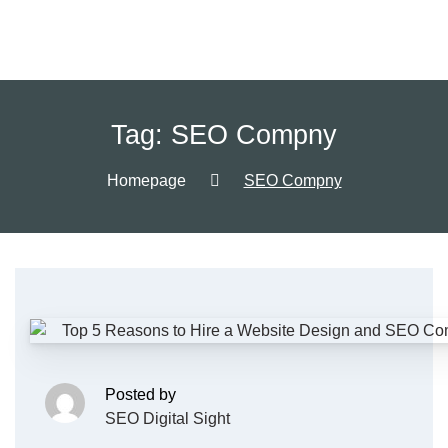
Tag:
SEO Compny
Homepage
SEO Compny
Posted by
SEO Digital Sight