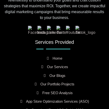
relentlessly to understand your goals and craft custom
strategies that maximize ROI. Together, we create impactful
digital marketing campaigns that bring measurable results
to your business.
Services Provided
Home
Our Services
Our Blogs
Our Portfolio Projects
Free SEO Analysis
App Store Optimization Services (ASO)