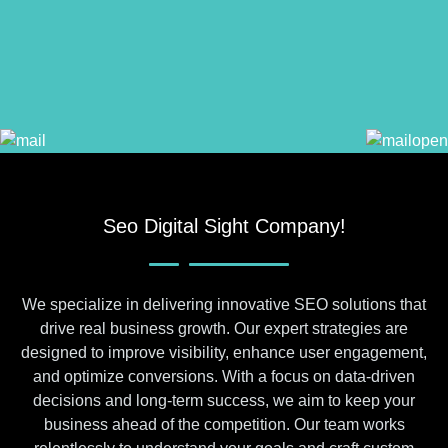
Seo Digital Sight Company!
We specialize in delivering innovative SEO solutions that
drive real business growth. Our expert strategies are
designed to improve visibility, enhance user engagement,
and optimize conversions. With a focus on data-driven
decisions and long-term success, we aim to keep your
business ahead of the competition. Our team works