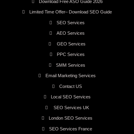
Download Free ASO Guide 2026
Limited Time Offer– Download SEO Guide
SEO Services
AEO Services
GEO Services
PPC Services
SMM Services
Email Marketing Services
Contact US
Local SEO Services
SEO Services UK
London SEO Services
SEO Services France