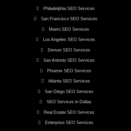
Philadelphia SEO Services
San Francisco SEO Services
Miami SEO Services
Los Angeles SEO Services
Denver SEO Services
San Antonio SEO Services
Phoenix SEO Services
Atlanta SEO Services
San Diego SEO Services
SEO Services in Dallas
Real Estate SEO Services
Enterprise SEO Services