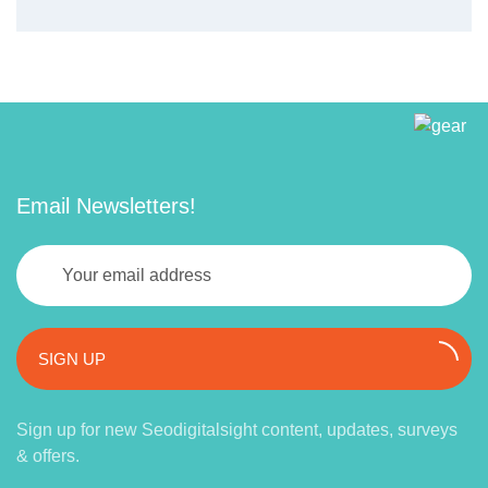
Email Newsletters!
SIGN UP
Sign up for new Seodigitalsight content, updates, surveys
& offers.