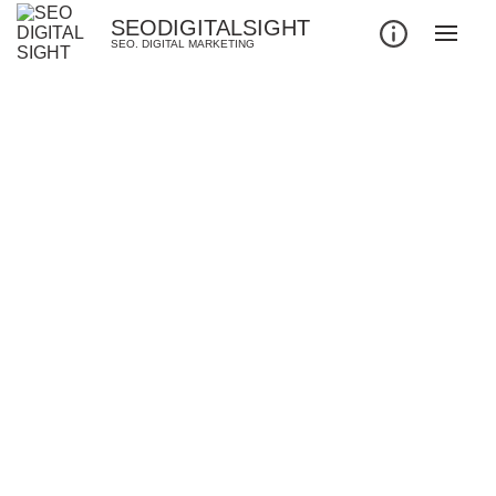
SEODIGITALSIGHT
SEO. DIGITAL MARKETING