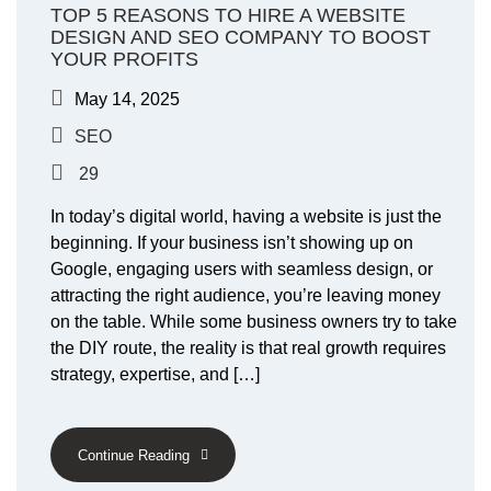
TOP 5 REASONS TO HIRE A WEBSITE
DESIGN AND SEO COMPANY TO BOOST
YOUR PROFITS
May 14, 2025
SEO
29
In today’s digital world, having a website is just the
beginning. If your business isn’t showing up on
Google, engaging users with seamless design, or
attracting the right audience, you’re leaving money
on the table. While some business owners try to take
the DIY route, the reality is that real growth requires
strategy, expertise, and […]
Continue Reading