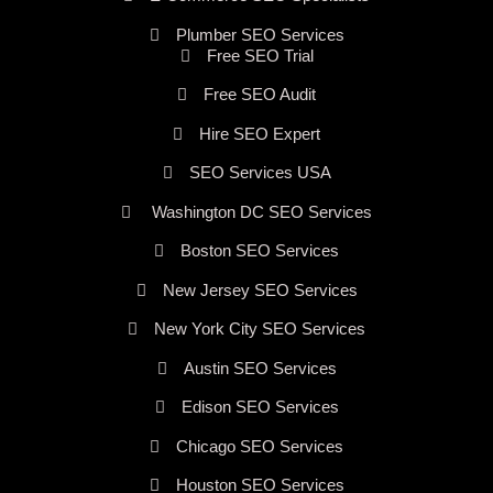
Plumber SEO Services
Free SEO Trial
Free SEO Audit
Hire SEO Expert
SEO Services USA
Washington DC SEO Services
Boston SEO Services
New Jersey SEO Services
New York City SEO Services
Austin SEO Services
Edison SEO Services
Chicago SEO Services
Houston SEO Services