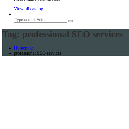
View all catalog
Search
Tag:
professional SEO services
Homepage
professional SEO services