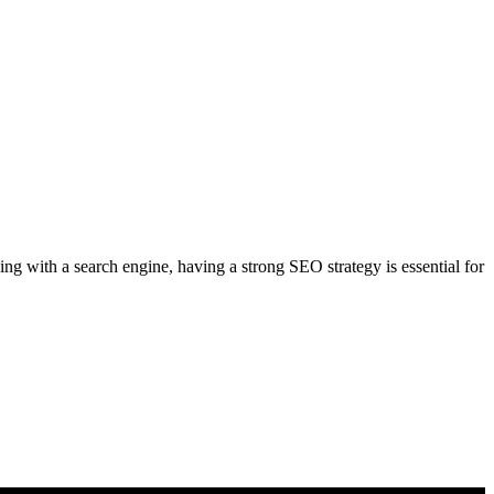
g with a search engine, having a strong SEO strategy is essential for