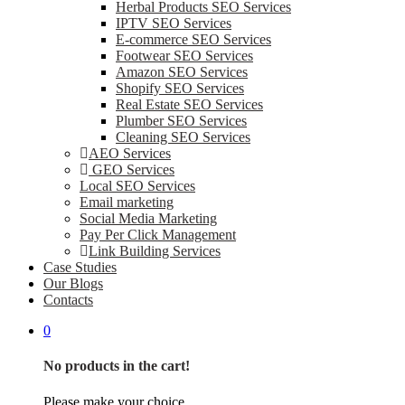
Herbal Products SEO Services
IPTV SEO Services
E-commerce SEO Services
Footwear SEO Services
Amazon SEO Services
Shopify SEO Services
Real Estate SEO Services
Plumber SEO Services
Cleaning SEO Services
AEO Services
GEO Services
Local SEO Services
Email marketing
Social Media Marketing
Pay Per Click Management
Link Building Services
Case Studies
Our Blogs
Contacts
0
No products in the cart!
Please make your choice.