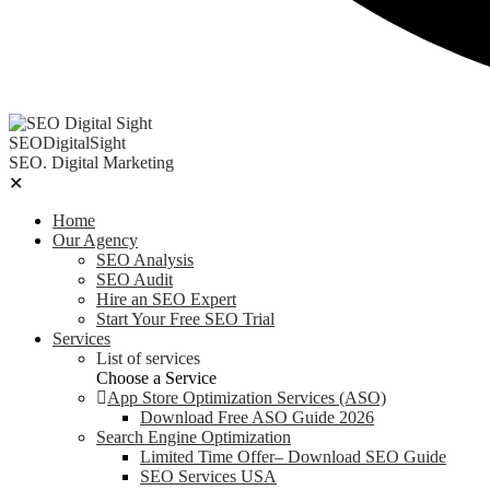
SEODigitalSight
SEO. Digital Marketing
✕
Home
Our Agency
SEO Analysis
SEO Audit
Hire an SEO Expert
Start Your Free SEO Trial
Services
List of services
Choose a Service
App Store Optimization Services (ASO)
Download Free ASO Guide 2026
Search Engine Optimization
Limited Time Offer– Download SEO Guide
SEO Services USA