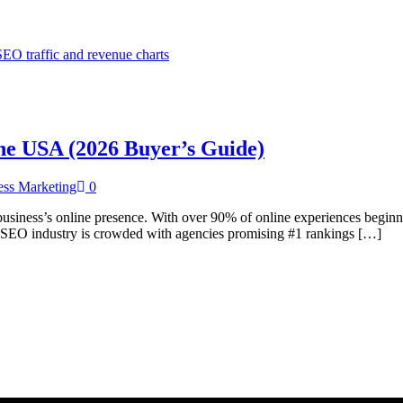
the USA (2026 Buyer’s Guide)
ess Marketing
0
siness’s online presence. With over 90% of online experiences beginnin
he SEO industry is crowded with agencies promising #1 rankings […]