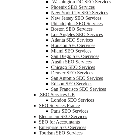
Washington DC SEO Services
Phoenix SEO Services
New York City SEO Services
New Jersey SEO Services
Philadelphia SEO Services
Boston SEO Services
Los Angeles SEO Services
Atlanta SEO Services
Houston SEO Services
Miami SEO Services
San Diego SEO Services
Austin SEO Services
Chicago SEO Services
Denver SEO Services
San Antonio SEO Services
Edison SEO Services
San Francisco SEO Services
SEO Services UK
London SEO Services
SEO Services France
Paris SEO Services
Electrician SEO Services
SEO for Accountants
Enterprise SEO Services
Tourism SEO Services