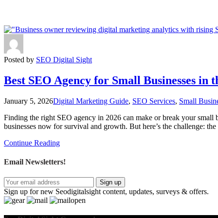
Posted by
SEO Digital Sight
Best SEO Agency for Small Businesses in 
January 5, 2026
Digital Marketing Guide
,
SEO Services
,
Small Busin
Finding the right SEO agency in 2026 can make or break your small bu
businesses now for survival and growth. But here’s the challenge: t
Continue Reading
Email Newsletters!
Sign up
Sign up for new Seodigitalsight content, updates, surveys & offers.