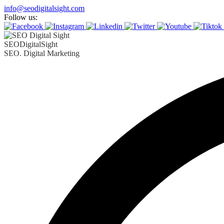
Skip
info@seodigitalsight.com
to
Follow us:
content
SEODigitalSight
SEO. Digital Marketing