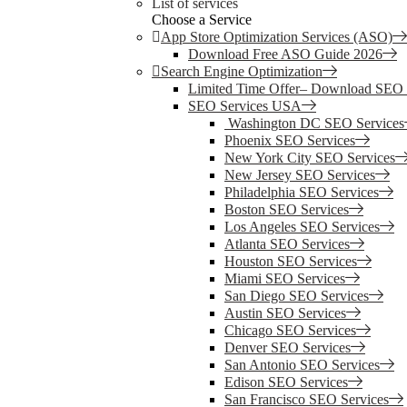
List of services
Choose a Service
App Store Optimization Services (ASO)
Download Free ASO Guide 2026
Search Engine Optimization
Limited Time Offer– Download SEO
SEO Services USA
Washington DC SEO Services
Phoenix SEO Services
New York City SEO Services
New Jersey SEO Services
Philadelphia SEO Services
Boston SEO Services
Los Angeles SEO Services
Atlanta SEO Services
Houston SEO Services
Miami SEO Services
San Diego SEO Services
Austin SEO Services
Chicago SEO Services
Denver SEO Services
San Antonio SEO Services
Edison SEO Services
San Francisco SEO Services