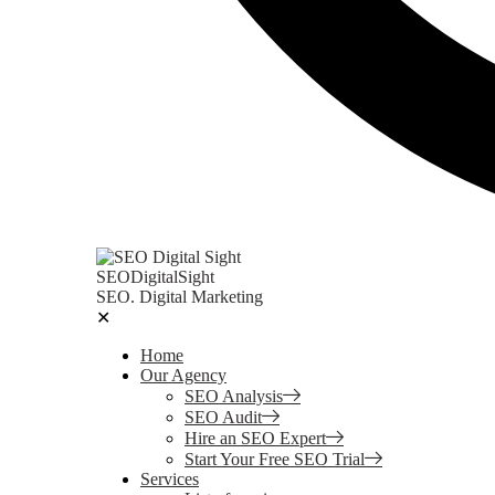
SEODigitalSight
SEO. Digital Marketing
✕
Home
Our Agency
SEO Analysis
SEO Audit
Hire an SEO Expert
Start Your Free SEO Trial
Services