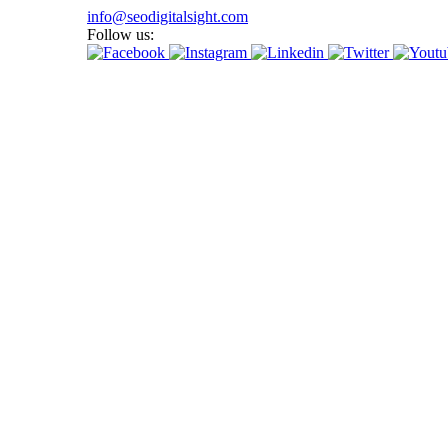
info@seodigitalsight.com
Follow us: