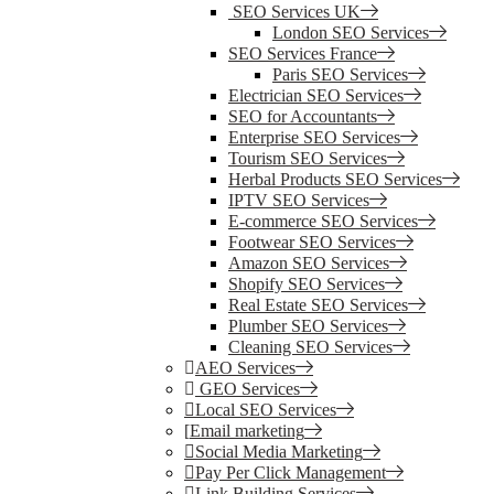
SEO Services UK
London SEO Services
SEO Services France
Paris SEO Services
Electrician SEO Services
SEO for Accountants
Enterprise SEO Services
Tourism SEO Services
Herbal Products SEO Services
IPTV SEO Services
E-commerce SEO Services
Footwear SEO Services
Amazon SEO Services
Shopify SEO Services
Real Estate SEO Services
Plumber SEO Services
Cleaning SEO Services
AEO Services
GEO Services
Local SEO Services
Email marketing
Social Media Marketing
Pay Per Click Management
Link Building Services