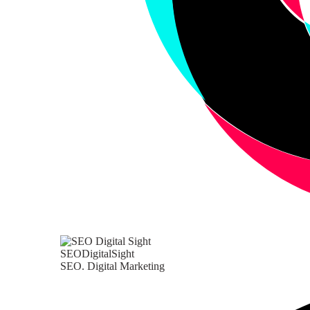
SEODigitalSight
SEO. Digital Marketing