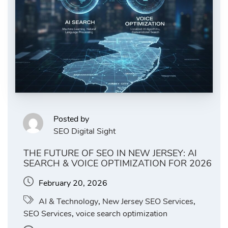
Posted by
SEO Digital Sight
THE FUTURE OF SEO IN NEW JERSEY: AI
SEARCH & VOICE OPTIMIZATION FOR 2026
February 20, 2026
AI & Technology
,
New Jersey SEO Services
,
SEO Services
,
voice search optimization