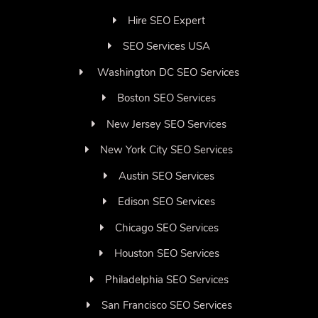
Hire SEO Expert
SEO Services USA
Washington DC SEO Services
Boston SEO Services
New Jersey SEO Services
New York City SEO Services
Austin SEO Services
Edison SEO Services
Chicago SEO Services
Houston SEO Services
Philadelphia SEO Services
San Francisco SEO Services