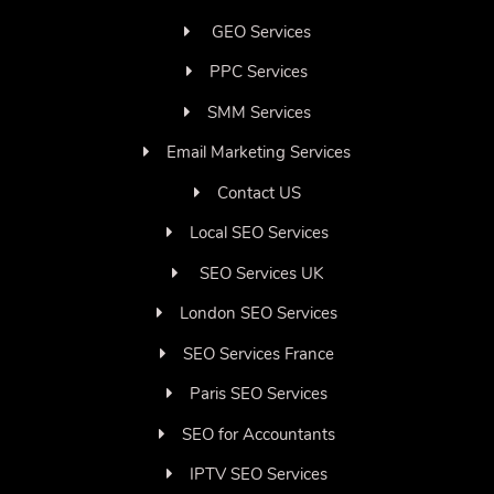
GEO Services
PPC Services
SMM Services
Email Marketing Services
Contact US
Local SEO Services
SEO Services UK
London SEO Services
SEO Services France
Paris SEO Services
SEO for Accountants
IPTV SEO Services