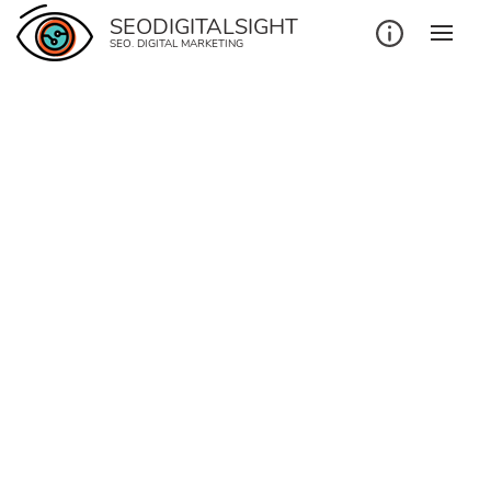
SEODIGITALSIGHT
SEO. DIGITAL MARKETING