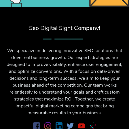
Seo Digital Sight Company!
We specialize in delivering innovative SEO solutions that
drive real business growth. Our expert strategies are
designed to improve visibility, enhance user engagement,
and optimize conversions. With a focus on data-driven
decisions and long-term success, we aim to keep your
business ahead of the competition. Our team works
relentlessly to understand your goals and craft custom
strategies that maximize ROI. Together, we create
impactful digital marketing campaigns that bring
measurable results to your business.