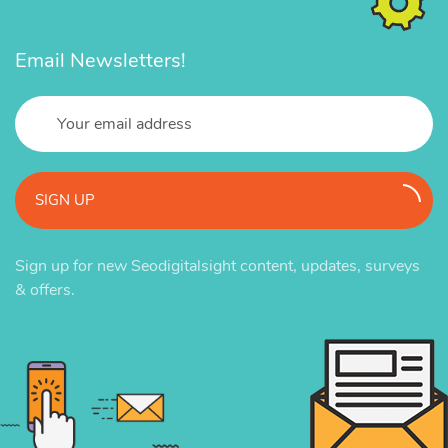
Email Newsletters!
SIGN UP
Sign up for new Seodigitalsight content, updates, surveys
& offers.