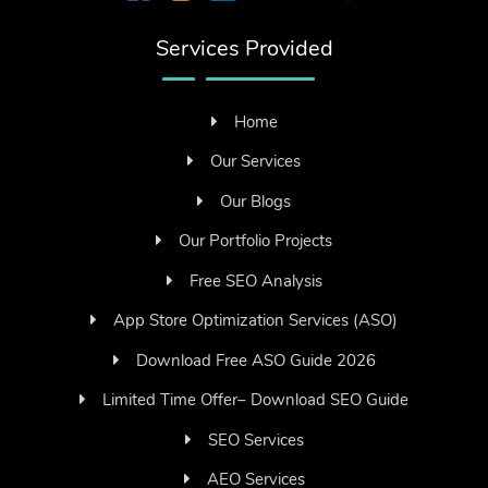
Services Provided
Home
Our Services
Our Blogs
Our Portfolio Projects
Free SEO Analysis
App Store Optimization Services (ASO)
Download Free ASO Guide 2026
Limited Time Offer– Download SEO Guide
SEO Services
AEO Services