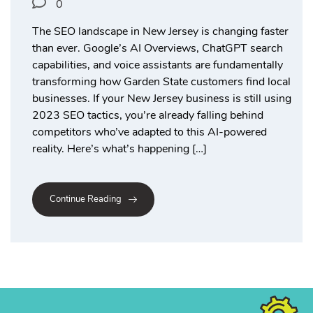
0
The SEO landscape in New Jersey is changing faster
than ever. Google’s AI Overviews, ChatGPT search
capabilities, and voice assistants are fundamentally
transforming how Garden State customers find local
businesses. If your New Jersey business is still using
2023 SEO tactics, you’re already falling behind
competitors who’ve adapted to this AI-powered
reality. Here’s what’s happening […]
Continue Reading