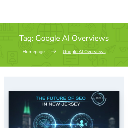
Tag:
Google AI Overviews
Homepage
Google AI Overviews