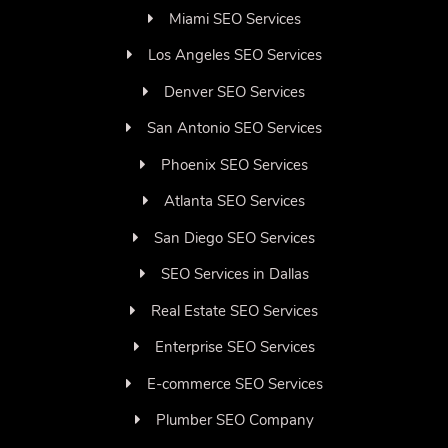
Miami SEO Services
Los Angeles SEO Services
Denver SEO Services
San Antonio SEO Services
Phoenix SEO Services
Atlanta SEO Services
San Diego SEO Services
SEO Services in Dallas
Real Estate SEO Services
Enterprise SEO Services
E-commerce SEO Services
Plumber SEO Company