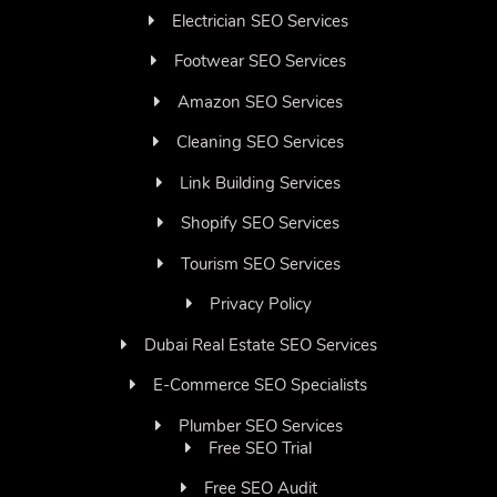
Electrician SEO Services
Footwear SEO Services
Amazon SEO Services
Cleaning SEO Services
Link Building Services
Shopify SEO Services
Tourism SEO Services
Privacy Policy
Dubai Real Estate SEO Services
E-Commerce SEO Specialists
Plumber SEO Services
Free SEO Trial
Free SEO Audit