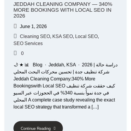
JEDDAH CLEANING COMPANY — 340%
MORE BOOKINGS WITH LOCAL SEO IN
2026
June 1, 2026
Cleaning SEO
,
KSA SEO
,
Local SEO
,
SEO Services
0
🌙 ★ 📊 Blog · Jeddah, KSA · 2026 دراسة حالة |
شركة تنظيف جدة | تحسين محركات البحث المحلي
Jeddah Cleaning Company:340% More
Bookingswith Local SEO كيف حققت شركة تنظيف
في جدة نمواً بنسبة 340% في الحجوزات عبر السيو
المحلي A complete case study revealing the exact
local SEO strategy that transformed a […]
Continue Reading