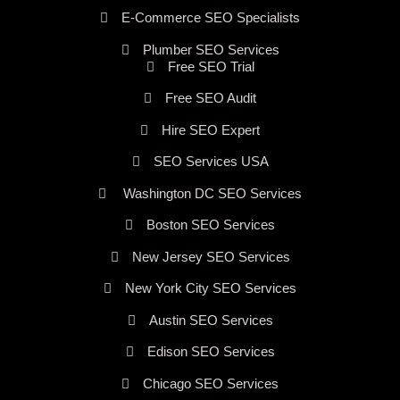
E-Commerce SEO Specialists
Plumber SEO Services
Free SEO Trial
Free SEO Audit
Hire SEO Expert
SEO Services USA
Washington DC SEO Services
Boston SEO Services
New Jersey SEO Services
New York City SEO Services
Austin SEO Services
Edison SEO Services
Chicago SEO Services