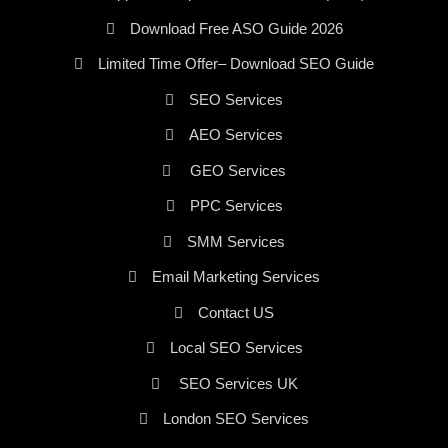
Download Free ASO Guide 2026
Limited Time Offer– Download SEO Guide
SEO Services
AEO Services
GEO Services
PPC Services
SMM Services
Email Marketing Services
Contact US
Local SEO Services
SEO Services UK
London SEO Services