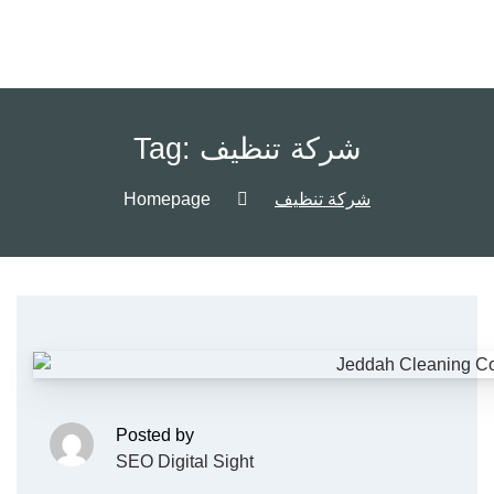
Tag:
شركة تنظيف
Homepage
شركة تنظيف
Posted by
SEO Digital Sight