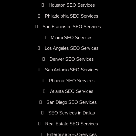
Houston SEO Services
Philadelphia SEO Services
San Francisco SEO Services
Miami SEO Services
Los Angeles SEO Services
Denver SEO Services
San Antonio SEO Services
Phoenix SEO Services
Atlanta SEO Services
San Diego SEO Services
SEO Services in Dallas
Real Estate SEO Services
Enterprise SEO Services