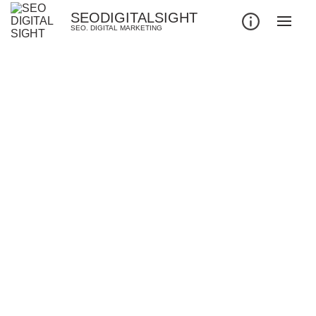
SEODIGITALSIGHT
SEO. DIGITAL MARKETING