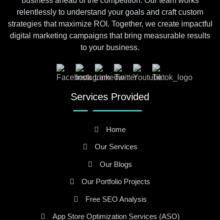
business ahead of the competition. Our team works
relentlessly to understand your goals and craft custom
strategies that maximize ROI. Together, we create impactful
digital marketing campaigns that bring measurable results
to your business.
Services Provided
Home
Our Services
Our Blogs
Our Portfolio Projects
Free SEO Analysis
App Store Optimization Services (ASO)