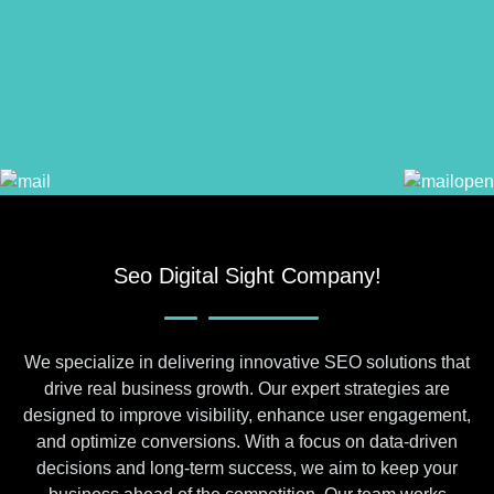
Seo Digital Sight Company!
We specialize in delivering innovative SEO solutions that
drive real business growth. Our expert strategies are
designed to improve visibility, enhance user engagement,
and optimize conversions. With a focus on data-driven
decisions and long-term success, we aim to keep your