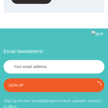
Email Newsletters!
SIGN UP
Sign up for new Seodigitalsight content, updates, surveys
& offers.