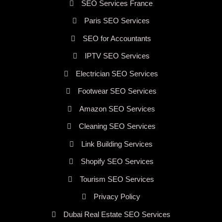
SEO Services France
Paris SEO Services
SEO for Accountants
IPTV SEO Services
Electrician SEO Services
Footwear SEO Services
Amazon SEO Services
Cleaning SEO Services
Link Building Services
Shopify SEO Services
Tourism SEO Services
Privacy Policy
Dubai Real Estate SEO Services