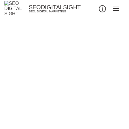
SEODIGITALSIGHT
SEO. DIGITAL MARKETING