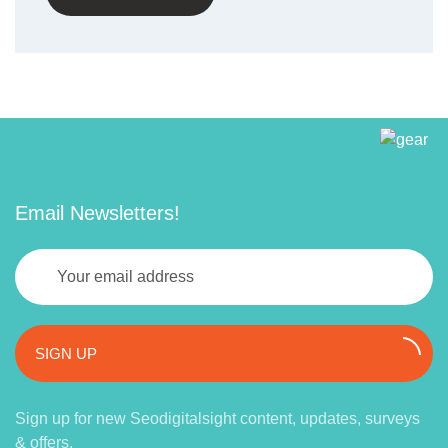
Email Newsletters!
SIGN UP
Sign up for new Seodigitalsight content, updates, surveys
& offers.