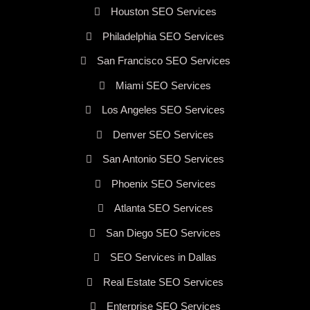
Houston SEO Services
Philadelphia SEO Services
San Francisco SEO Services
Miami SEO Services
Los Angeles SEO Services
Denver SEO Services
San Antonio SEO Services
Phoenix SEO Services
Atlanta SEO Services
San Diego SEO Services
SEO Services in Dallas
Real Estate SEO Services
Enterprise SEO Services