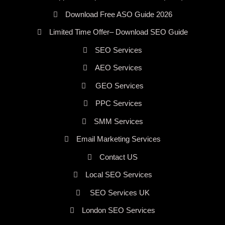
Download Free ASO Guide 2026
Limited Time Offer– Download SEO Guide
SEO Services
AEO Services
GEO Services
PPC Services
SMM Services
Email Marketing Services
Contact US
Local SEO Services
SEO Services UK
London SEO Services