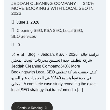
JEDDAH CLEANING COMPANY — 340%
MORE BOOKINGS WITH LOCAL SEO IN
2026
June 1, 2026
Cleaning SEO
,
KSA SEO
,
Local SEO
,
SEO Services
0
🌙 ★ 📊 Blog · Jeddah, KSA · 2026 دراسة حالة |
شركة تنظيف جدة | تحسين محركات البحث المحلي
Jeddah Cleaning Company:340% More
Bookingswith Local SEO كيف حققت شركة تنظيف
في جدة نمواً بنسبة 340% في الحجوزات عبر السيو
المحلي A complete case study revealing the exact
local SEO strategy that transformed a […]
Continue Reading