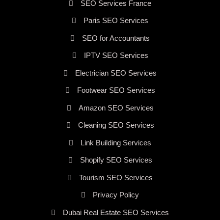
SEO Services France
Paris SEO Services
SEO for Accountants
IPTV SEO Services
Electrician SEO Services
Footwear SEO Services
Amazon SEO Services
Cleaning SEO Services
Link Building Services
Shopify SEO Services
Tourism SEO Services
Privacy Policy
Dubai Real Estate SEO Services