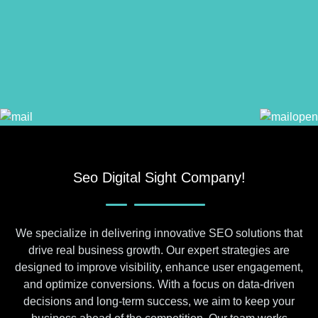
Seo Digital Sight Company!
We specialize in delivering innovative SEO solutions that
drive real business growth. Our expert strategies are
designed to improve visibility, enhance user engagement,
and optimize conversions. With a focus on data-driven
decisions and long-term success, we aim to keep your