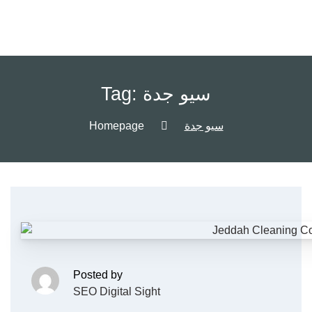
Tag:
سيو جدة
Homepage
سيو جدة
Posted by
SEO Digital Sight