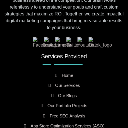
business ahead of the competition. Our team works
relentlessly to understand your goals and craft custom
strategies that maximize ROI. Together, we create impactful
digital marketing campaigns that bring measurable results
to your business.
Services Provided
Home
Our Services
Our Blogs
Our Portfolio Projects
Free SEO Analysis
App Store Optimization Services (ASO)