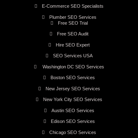
E-Commerce SEO Specialists
Plumber SEO Services
Free SEO Trial
Free SEO Audit
Hire SEO Expert
SEO Services USA
Washington DC SEO Services
Boston SEO Services
New Jersey SEO Services
New York City SEO Services
Austin SEO Services
Edison SEO Services
Chicago SEO Services