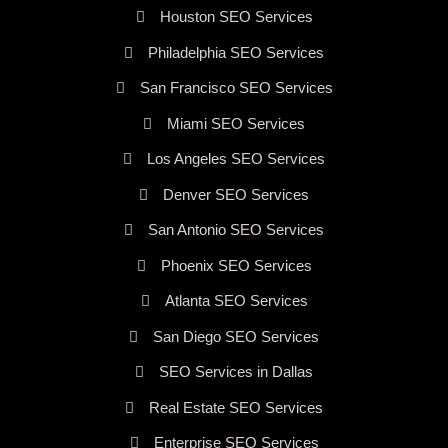
Houston SEO Services
Philadelphia SEO Services
San Francisco SEO Services
Miami SEO Services
Los Angeles SEO Services
Denver SEO Services
San Antonio SEO Services
Phoenix SEO Services
Atlanta SEO Services
San Diego SEO Services
SEO Services in Dallas
Real Estate SEO Services
Enterprise SEO Services