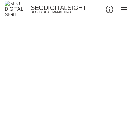
SEODIGITALSIGHT
SEO. DIGITAL MARKETING