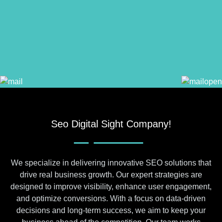
Seo Digital Sight Company!
We specialize in delivering innovative SEO solutions that
drive real business growth. Our expert strategies are
designed to improve visibility, enhance user engagement,
and optimize conversions. With a focus on data-driven
decisions and long-term success, we aim to keep your