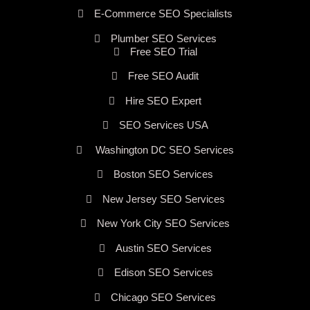
E-Commerce SEO Specialists
Plumber SEO Services
Free SEO Trial
Free SEO Audit
Hire SEO Expert
SEO Services USA
Washington DC SEO Services
Boston SEO Services
New Jersey SEO Services
New York City SEO Services
Austin SEO Services
Edison SEO Services
Chicago SEO Services