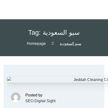
Tag:
سيو السعودية
Homepage
سيو السعودية
Posted by
SEO Digital Sight