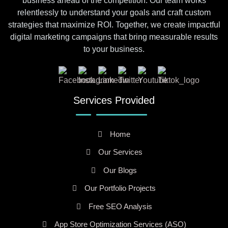
business ahead of the competition. Our team works
relentlessly to understand your goals and craft custom
strategies that maximize ROI. Together, we create impactful
digital marketing campaigns that bring measurable results
to your business.
Services Provided
Home
Our Services
Our Blogs
Our Portfolio Projects
Free SEO Analysis
App Store Optimization Services (ASO)