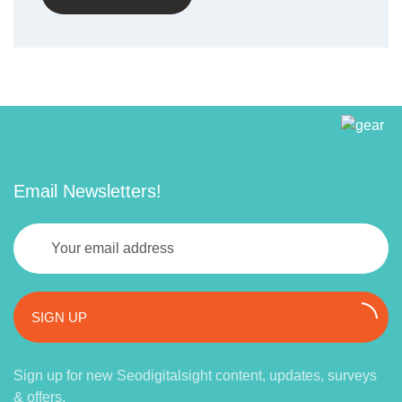
Email Newsletters!
SIGN UP
Sign up for new Seodigitalsight content, updates, surveys
& offers.