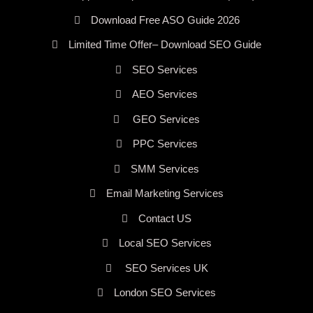
Download Free ASO Guide 2026
Limited Time Offer– Download SEO Guide
SEO Services
AEO Services
GEO Services
PPC Services
SMM Services
Email Marketing Services
Contact US
Local SEO Services
SEO Services UK
London SEO Services