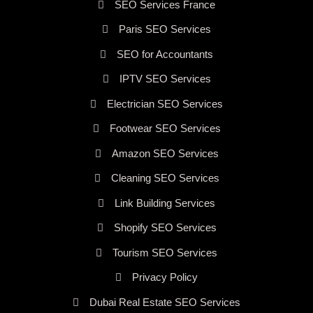
SEO Services France
Paris SEO Services
SEO for Accountants
IPTV SEO Services
Electrician SEO Services
Footwear SEO Services
Amazon SEO Services
Cleaning SEO Services
Link Building Services
Shopify SEO Services
Tourism SEO Services
Privacy Policy
Dubai Real Estate SEO Services