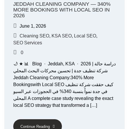
JEDDAH CLEANING COMPANY — 340%
MORE BOOKINGS WITH LOCAL SEO IN
2026
June 1, 2026
Cleaning SEO
,
KSA SEO
,
Local SEO
,
SEO Services
0
🌙 ★ 📊 Blog · Jeddah, KSA · 2026 دراسة حالة |
شركة تنظيف جدة | تحسين محركات البحث المحلي
Jeddah Cleaning Company:340% More
Bookingswith Local SEO كيف حققت شركة تنظيف
في جدة نمواً بنسبة 340% في الحجوزات عبر السيو
المحلي A complete case study revealing the exact
local SEO strategy that transformed a […]
Continue Reading