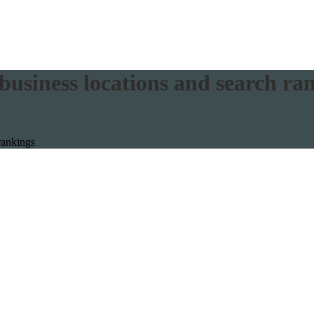
usiness locations and search ra
rankings