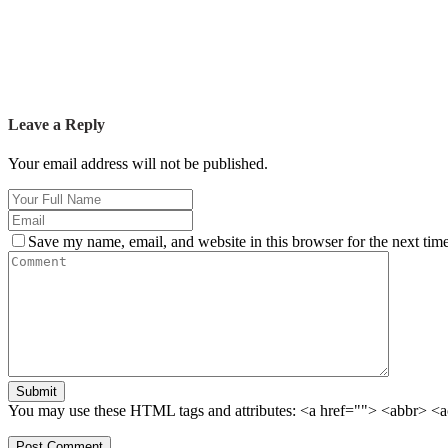
Leave a Reply
Your email address will not be published.
Save my name, email, and website in this browser for the next tim
Submit
You may use these HTML tags and attributes:
<a href=""> <abbr> <a