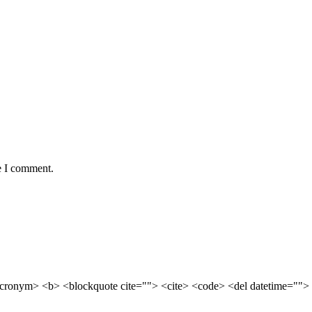
e I comment.
cronym> <b> <blockquote cite=""> <cite> <code> <del datetime=""> 