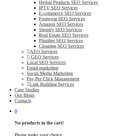
Herbal Products SEO Services
IPTV SEO Services
E-commerce SEO Services
Footwear SEO Services
Amazon SEO Services
Shopify SEO Services
Real Estate SEO Services
Plumber SEO Services
Cleaning SEO Services
AEO Services
GEO Services
Local SEO Services
Email marketing
Social Media Marketing
Pay Per Click Management
Link Building Services
Case Studies
Our Blogs
Contacts
0
No products in the cart!
Please make your choice.