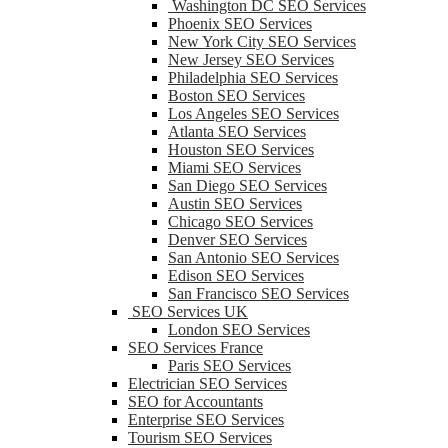
Washington DC SEO Services
Phoenix SEO Services
New York City SEO Services
New Jersey SEO Services
Philadelphia SEO Services
Boston SEO Services
Los Angeles SEO Services
Atlanta SEO Services
Houston SEO Services
Miami SEO Services
San Diego SEO Services
Austin SEO Services
Chicago SEO Services
Denver SEO Services
San Antonio SEO Services
Edison SEO Services
San Francisco SEO Services
SEO Services UK
London SEO Services
SEO Services France
Paris SEO Services
Electrician SEO Services
SEO for Accountants
Enterprise SEO Services
Tourism SEO Services