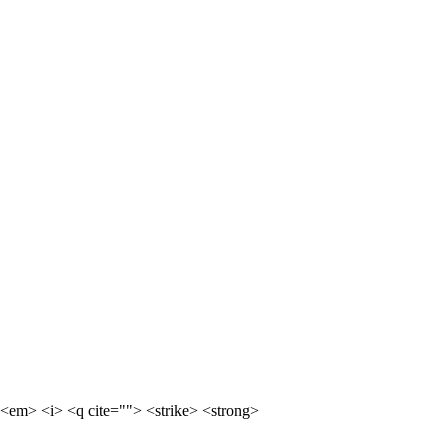
<em> <i> <q cite=""> <strike> <strong>