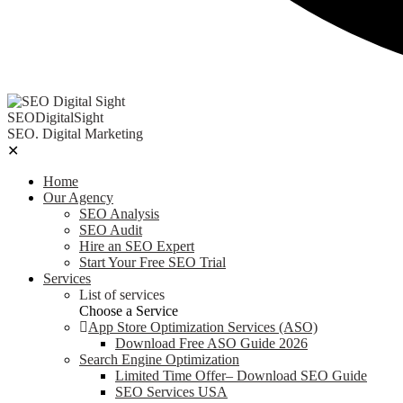
SEODigitalSight
SEO. Digital Marketing
✕
Home
Our Agency
SEO Analysis
SEO Audit
Hire an SEO Expert
Start Your Free SEO Trial
Services
List of services
Choose a Service
App Store Optimization Services (ASO)
Download Free ASO Guide 2026
Search Engine Optimization
Limited Time Offer– Download SEO Guide
SEO Services USA