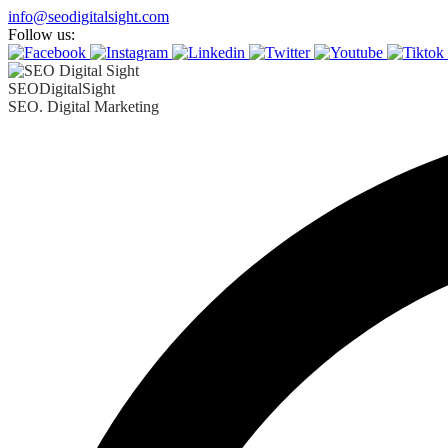
info@seodigitalsight.com
Follow us:
SEODigitalSight
SEO. Digital Marketing