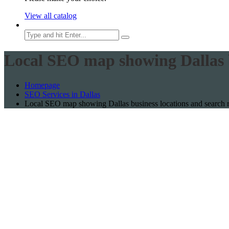
View all catalog
Local SEO map showing Dallas b
Homepage
SEO Services in Dallas
Local SEO map showing Dallas business locations and search 