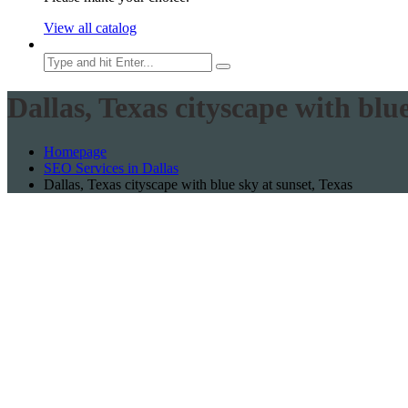
View all catalog
Dallas, Texas cityscape with blue
Homepage
SEO Services in Dallas
Dallas, Texas cityscape with blue sky at sunset, Texas