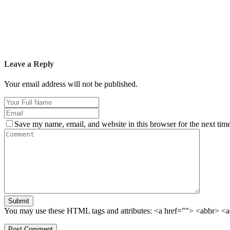
Leave a Reply
Your email address will not be published.
Save my name, email, and website in this browser for the next tim
Submit
You may use these HTML tags and attributes:
<a href=""> <abbr> <a