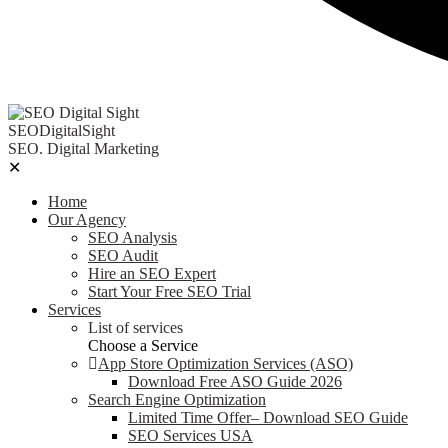
SEODigitalSight
SEO. Digital Marketing
✕
Home
Our Agency
SEO Analysis
SEO Audit
Hire an SEO Expert
Start Your Free SEO Trial
Services
List of services
Choose a Service
App Store Optimization Services (ASO)
Download Free ASO Guide 2026
Search Engine Optimization
Limited Time Offer– Download SEO Guide
SEO Services USA