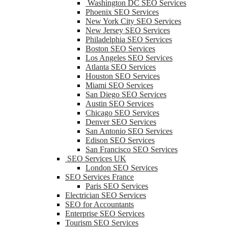
Washington DC SEO Services
Phoenix SEO Services
New York City SEO Services
New Jersey SEO Services
Philadelphia SEO Services
Boston SEO Services
Los Angeles SEO Services
Atlanta SEO Services
Houston SEO Services
Miami SEO Services
San Diego SEO Services
Austin SEO Services
Chicago SEO Services
Denver SEO Services
San Antonio SEO Services
Edison SEO Services
San Francisco SEO Services
SEO Services UK
London SEO Services
SEO Services France
Paris SEO Services
Electrician SEO Services
SEO for Accountants
Enterprise SEO Services
Tourism SEO Services