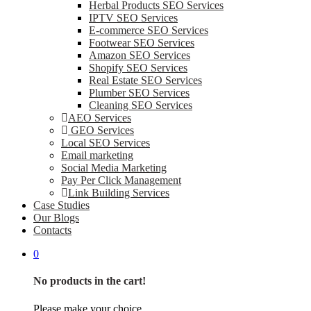
Herbal Products SEO Services
IPTV SEO Services
E-commerce SEO Services
Footwear SEO Services
Amazon SEO Services
Shopify SEO Services
Real Estate SEO Services
Plumber SEO Services
Cleaning SEO Services
AEO Services
GEO Services
Local SEO Services
Email marketing
Social Media Marketing
Pay Per Click Management
Link Building Services
Case Studies
Our Blogs
Contacts
0
No products in the cart!
Please make your choice.