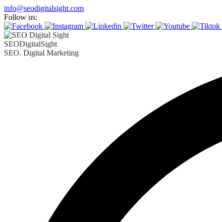
info@seodigitalsight.com
Follow us:
SEODigitalSight
SEO. Digital Marketing