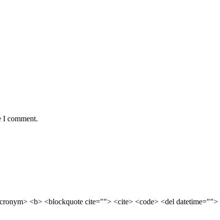
e I comment.
cronym> <b> <blockquote cite=""> <cite> <code> <del datetime=""> 