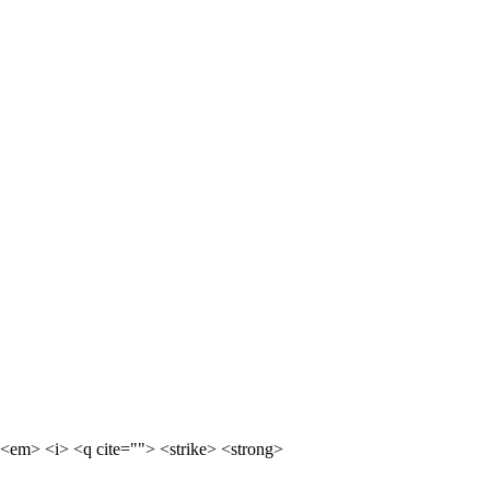
<em> <i> <q cite=""> <strike> <strong>