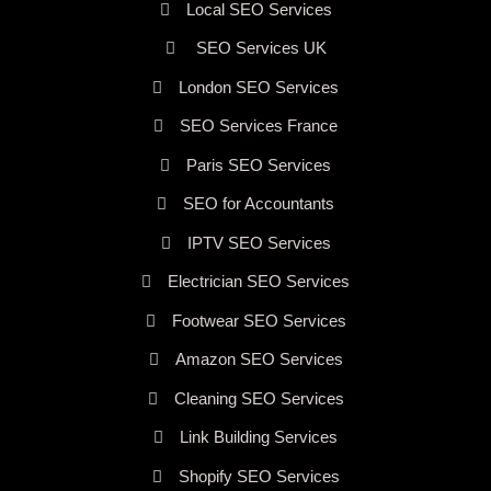
Local SEO Services
SEO Services UK
London SEO Services
SEO Services France
Paris SEO Services
SEO for Accountants
IPTV SEO Services
Electrician SEO Services
Footwear SEO Services
Amazon SEO Services
Cleaning SEO Services
Link Building Services
Shopify SEO Services