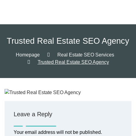
Trusted Real Estate SEO Agency
Homepage
Real Estate SEO Services
Trusted Real Estate SEO Agency
Leave a Reply
Your email address will not be published.