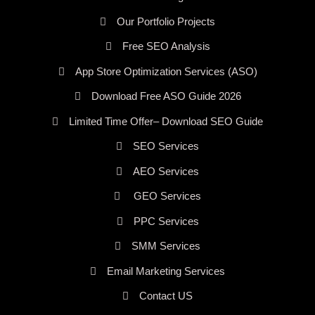
Our Portfolio Projects
Free SEO Analysis
App Store Optimization Services (ASO)
Download Free ASO Guide 2026
Limited Time Offer– Download SEO Guide
SEO Services
AEO Services
GEO Services
PPC Services
SMM Services
Email Marketing Services
Contact US