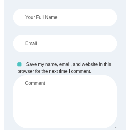
Save my name, email, and website in this
browser for the next time I comment.