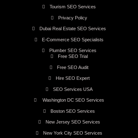
Tourism SEO Services
Privacy Policy
Dubai Real Estate SEO Services
E-Commerce SEO Specialists
Plumber SEO Services
Free SEO Trial
Free SEO Audit
Hire SEO Expert
SEO Services USA
Washington DC SEO Services
Boston SEO Services
New Jersey SEO Services
New York City SEO Services