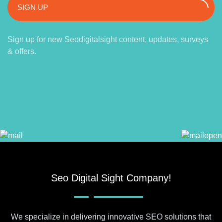
SIGN UP
Sign up for new Seodigitalsight content, updates, surveys
& offers.
Seo Digital Sight Company!
We specialize in delivering innovative SEO solutions that