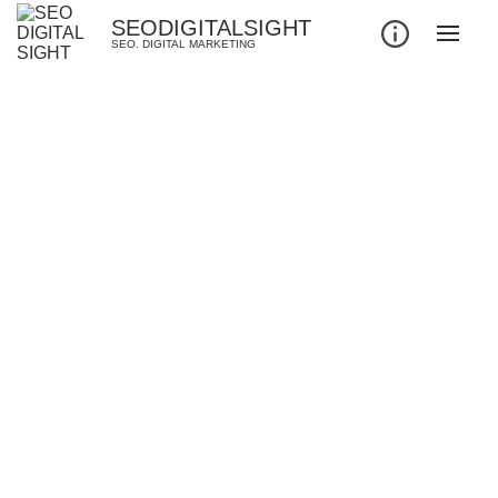
SEODIGITALSIGHT
SEO. DIGITAL MARKETING