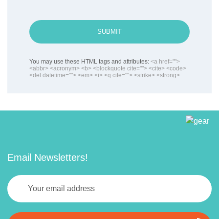
SUBMIT
You may use these HTML tags and attributes:
<a href="">
<abbr> <acronym> <b> <blockquote cite=""> <cite> <code>
<del datetime=""> <em> <i> <q cite=""> <strike> <strong>
Email Newsletters!