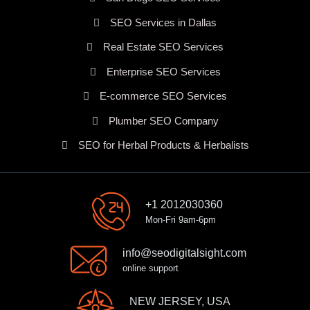
SEO Services in Dallas
Real Estate SEO Services
Enterprise SEO Services
E-commerce SEO Services
Plumber SEO Company
SEO for Herbal Products & Herbalists
+1 2012030360
Mon-Fri 9am-6pm
info@seodigitalsight.com
online support
NEW JERSEY, USA