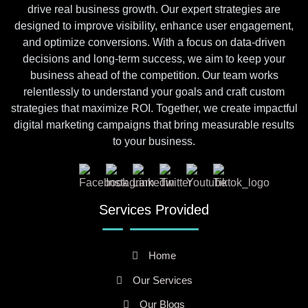
drive real business growth. Our expert strategies are
designed to improve visibility, enhance user engagement,
and optimize conversions. With a focus on data-driven
decisions and long-term success, we aim to keep your
business ahead of the competition. Our team works
relentlessly to understand your goals and craft custom
strategies that maximize ROI. Together, we create impactful
digital marketing campaigns that bring measurable results
to your business.
Services Provided
Home
Our Services
Our Blogs