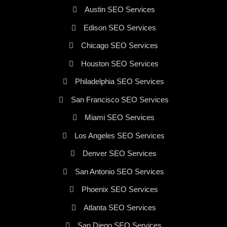
Austin SEO Services
Edison SEO Services
Chicago SEO Services
Houston SEO Services
Philadelphia SEO Services
San Francisco SEO Services
Miami SEO Services
Los Angeles SEO Services
Denver SEO Services
San Antonio SEO Services
Phoenix SEO Services
Atlanta SEO Services
San Diego SEO Services