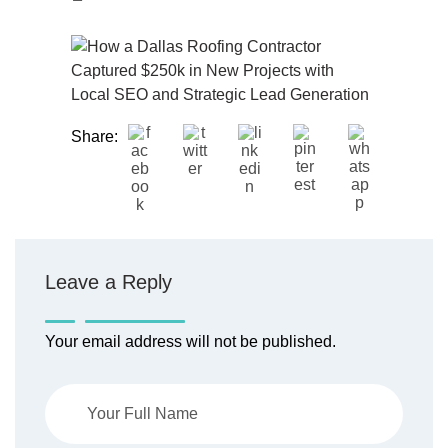
Share:
Leave a Reply
Your email address will not be published.