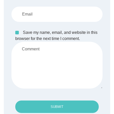
Save my name, email, and website in this
browser for the next time I comment.
SUBMIT