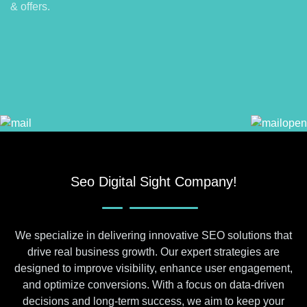
& offers.
Seo Digital Sight Company!
We specialize in delivering innovative SEO solutions that
drive real business growth. Our expert strategies are
designed to improve visibility, enhance user engagement,
and optimize conversions. With a focus on data-driven
decisions and long-term success, we aim to keep your