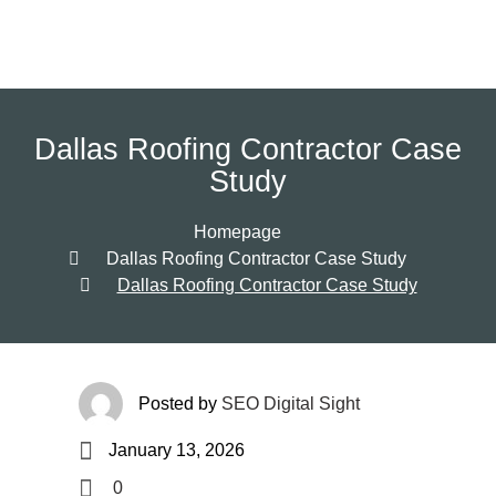
Dallas Roofing Contractor Case
Study
Homepage
Dallas Roofing Contractor Case Study
Dallas Roofing Contractor Case Study
Posted by
SEO Digital Sight
January 13, 2026
0