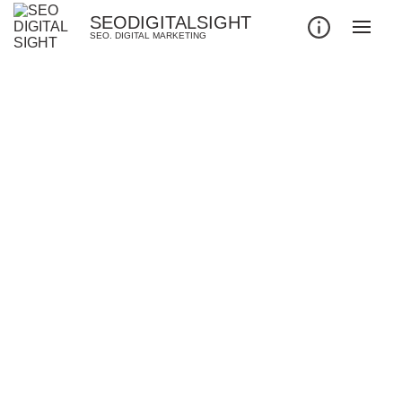
SEODIGITALSIGHT
SEO. DIGITAL MARKETING