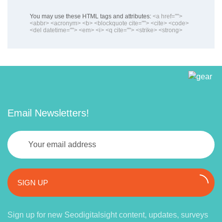
You may use these HTML tags and attributes:
<a href="">
<abbr> <acronym> <b> <blockquote cite=""> <cite> <code>
<del datetime=""> <em> <i> <q cite=""> <strike> <strong>
Email Newsletters!
SIGN UP
Sign up for new Seodigitalsight content, updates, surveys