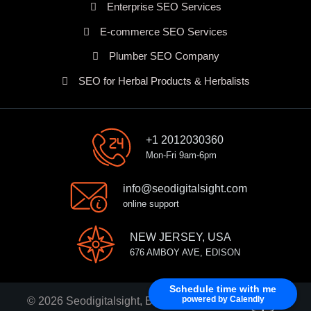
Enterprise SEO Services
E-commerce SEO Services
Plumber SEO Company
SEO for Herbal Products & Herbalists
+1 2012030360
Mon-Fri 9am-6pm
info@seodigitalsight.com
online support
NEW JERSEY, USA
676 AMBOY AVE, EDISON
Schedule time with me
powered by Calendly
© 2026 Seodigitalsight, Best SEO Services Provider