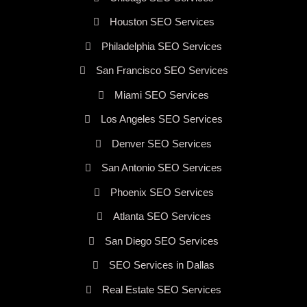
Houston SEO Services
Philadelphia SEO Services
San Francisco SEO Services
Miami SEO Services
Los Angeles SEO Services
Denver SEO Services
San Antonio SEO Services
Phoenix SEO Services
Atlanta SEO Services
San Diego SEO Services
SEO Services in Dallas
Real Estate SEO Services