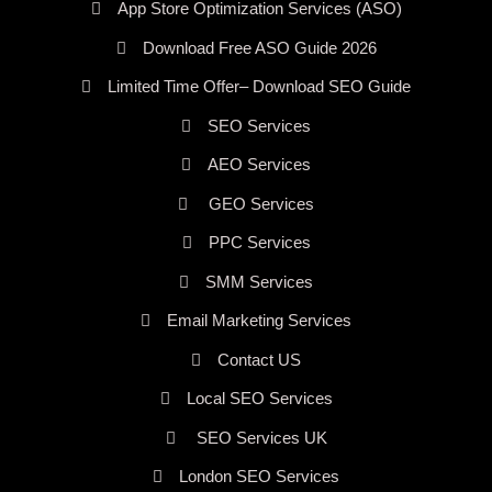
App Store Optimization Services (ASO)
Download Free ASO Guide 2026
Limited Time Offer– Download SEO Guide
SEO Services
AEO Services
GEO Services
PPC Services
SMM Services
Email Marketing Services
Contact US
Local SEO Services
SEO Services UK
London SEO Services