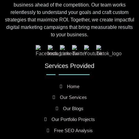
business ahead of the competition. Our team works
relentlessly to understand your goals and craft custom
strategies that maximize ROI. Together, we create impactful
digital marketing campaigns that bring measurable results
to your business.
Services Provided
Home
Our Services
Our Blogs
Our Portfolio Projects
Free SEO Analysis