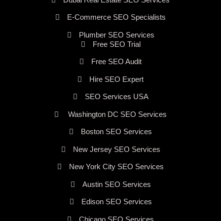
E-Commerce SEO Specialists
Plumber SEO Services
Free SEO Trial
Free SEO Audit
Hire SEO Expert
SEO Services USA
Washington DC SEO Services
Boston SEO Services
New Jersey SEO Services
New York City SEO Services
Austin SEO Services
Edison SEO Services
Chicago SEO Services