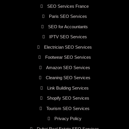
SEO Services France
Paris SEO Services
SEO for Accountants
IPTV SEO Services
Electrician SEO Services
Footwear SEO Services
Amazon SEO Services
Cleaning SEO Services
Link Building Services
Shopify SEO Services
Tourism SEO Services
Privacy Policy
Dubai Real Estate SEO Services