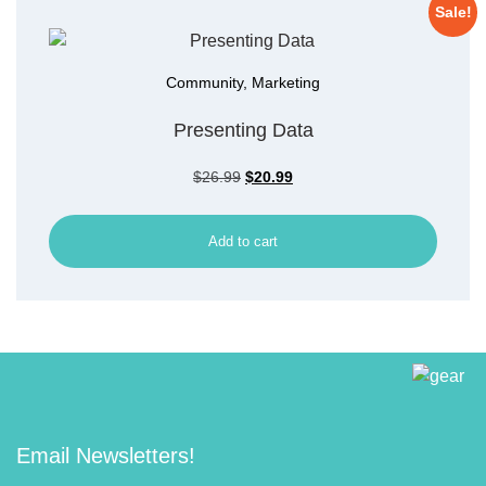
Sale!
Community
,
Marketing
Presenting Data
$
26.99
$
20.99
Add to cart
Email Newsletters!