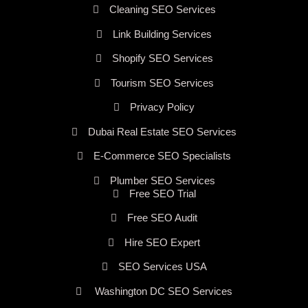
Cleaning SEO Services
Link Building Services
Shopify SEO Services
Tourism SEO Services
Privacy Policy
Dubai Real Estate SEO Services
E-Commerce SEO Specialists
Plumber SEO Services
Free SEO Trial
Free SEO Audit
Hire SEO Expert
SEO Services USA
Washington DC SEO Services