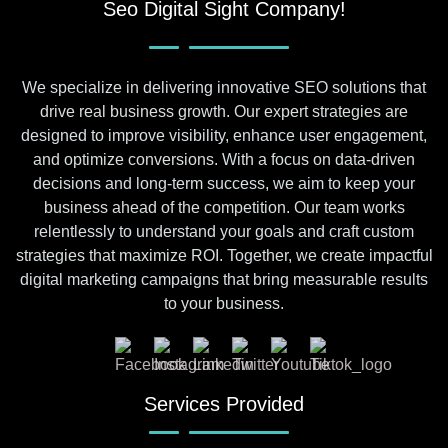
Seo Digital Sight Company!
We specialize in delivering innovative SEO solutions that
drive real business growth. Our expert strategies are
designed to improve visibility, enhance user engagement,
and optimize conversions. With a focus on data-driven
decisions and long-term success, we aim to keep your
business ahead of the competition. Our team works
relentlessly to understand your goals and craft custom
strategies that maximize ROI. Together, we create impactful
digital marketing campaigns that bring measurable results
to your business.
Services Provided