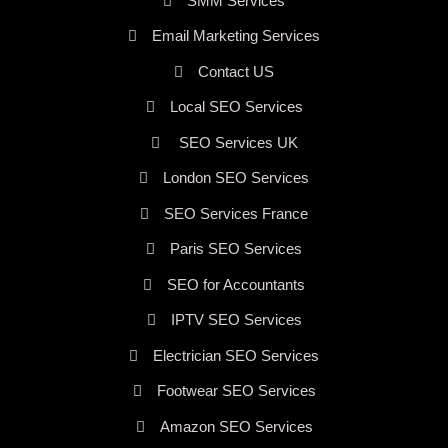
SMM Services
Email Marketing Services
Contact US
Local SEO Services
SEO Services UK
London SEO Services
SEO Services France
Paris SEO Services
SEO for Accountants
IPTV SEO Services
Electrician SEO Services
Footwear SEO Services
Amazon SEO Services