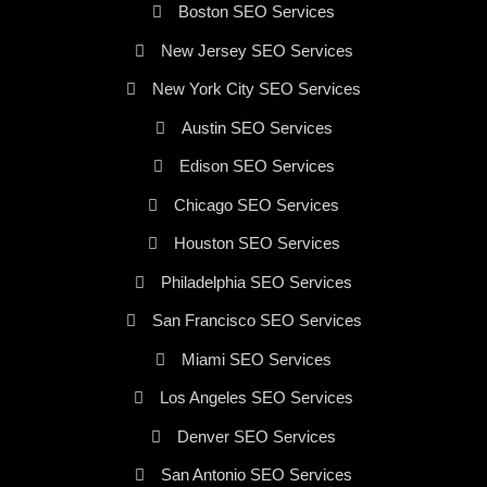
Boston SEO Services
New Jersey SEO Services
New York City SEO Services
Austin SEO Services
Edison SEO Services
Chicago SEO Services
Houston SEO Services
Philadelphia SEO Services
San Francisco SEO Services
Miami SEO Services
Los Angeles SEO Services
Denver SEO Services
San Antonio SEO Services