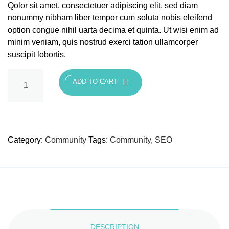
Qolor sit amet, consectetuer adipiscing elit, sed diam
nonummy nibham liber tempor cum soluta nobis eleifend
option congue nihil uarta decima et quinta. Ut wisi enim ad
minim veniam, quis nostrud exerci tation ullamcorper
suscipit lobortis.
ADD TO CART
Category:
Community
Tags:
Community
,
SEO
DESCRIPTION