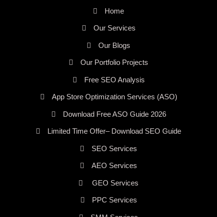
Home
Our Services
Our Blogs
Our Portfolio Projects
Free SEO Analysis
App Store Optimization Services (ASO)
Download Free ASO Guide 2026
Limited Time Offer– Download SEO Guide
SEO Services
AEO Services
GEO Services
PPC Services