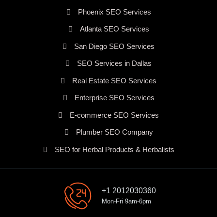
Phoenix SEO Services
Atlanta SEO Services
San Diego SEO Services
SEO Services in Dallas
Real Estate SEO Services
Enterprise SEO Services
E-commerce SEO Services
Plumber SEO Company
SEO for Herbal Products & Herbalists
+1 2012030360
Mon-Fri 9am-6pm