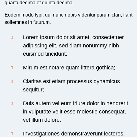
quarta decima et quinta decima.
Eodem modo typi, qui nunc nobis videntur parum clari, fiant
sollemnes in futurum.
Lorem ipsum dolor sit amet, consectetuer
adipiscing elit, sed diam nonummy nibh
euismod tincidunt;
Mirum est notare quam littera gothica;
Claritas est etiam processus dynamicus
sequitur;
Duis autem vel eum iriure dolor in hendrerit
in vulputate velit esse molestie consequat,
vel illum dolore;
Investigationes demonstraverunt lectores.