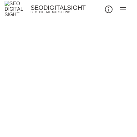
SEODIGITALSIGHT
SEO. DIGITAL MARKETING