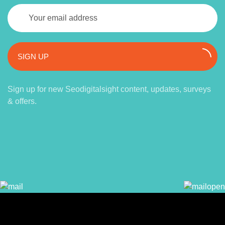
SIGN UP
Sign up for new Seodigitalsight content, updates, surveys
& offers.