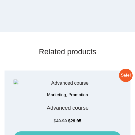
Related products
Sale!
Marketing
,
Promotion
Advanced course
$
49.99
$
29.95