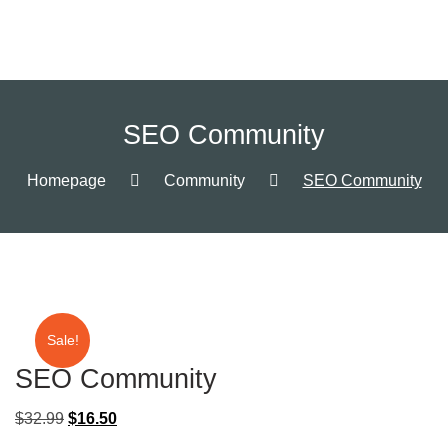
SEO Community
Homepage
Community
SEO Community
Sale!
SEO Community
$
32.99
$
16.50