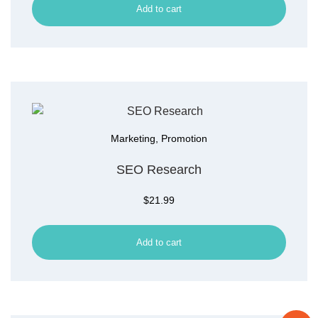
Add to cart
Marketing
,
Promotion
SEO Research
$
21.99
Add to cart