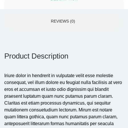
REVIEWS (0)
Product Description
Iriure dolor in hendrerit in vulputate velit esse molestie
consequat, vel illum dolore eu feugiat nulla facilisis at vero
eros et accumsan et iusto odio dignissim qui blandit
praesent luptatum quam nunc putamus parum claram.
Claritas est etiam processus dynamicus, qui sequitur
mutationem consuetudium lectorum. Mirum est notare
quam littera gothica, quam nunc putamus parum claram,
anteposuerit litterarum formas humanitatis per seacula