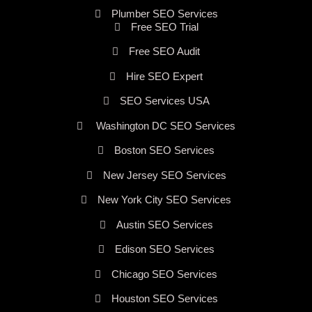
Plumber SEO Services
Free SEO Trial
Free SEO Audit
Hire SEO Expert
SEO Services USA
Washington DC SEO Services
Boston SEO Services
New Jersey SEO Services
New York City SEO Services
Austin SEO Services
Edison SEO Services
Chicago SEO Services
Houston SEO Services