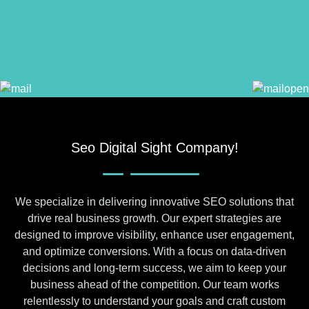
Seo Digital Sight Company!
We specialize in delivering innovative SEO solutions that
drive real business growth. Our expert strategies are
designed to improve visibility, enhance user engagement,
and optimize conversions. With a focus on data-driven
decisions and long-term success, we aim to keep your
business ahead of the competition. Our team works
relentlessly to understand your goals and craft custom