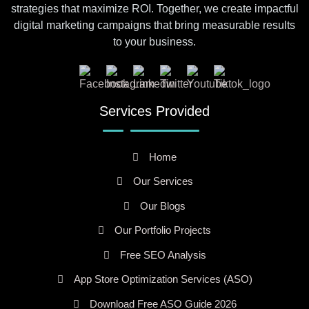
strategies that maximize ROI. Together, we create impactful
digital marketing campaigns that bring measurable results
to your business.
Services Provided
Home
Our Services
Our Blogs
Our Portfolio Projects
Free SEO Analysis
App Store Optimization Services (ASO)
Download Free ASO Guide 2026