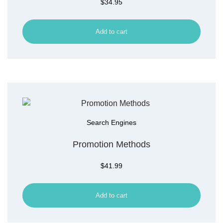
$
34.95
Add to cart
Search Engines
Promotion Methods
$
41.99
Add to cart