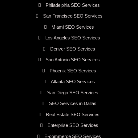
Philadelphia SEO Services
San Francisco SEO Services
Miami SEO Services
Los Angeles SEO Services
Denver SEO Services
San Antonio SEO Services
Phoenix SEO Services
Atlanta SEO Services
San Diego SEO Services
SEO Services in Dallas
Real Estate SEO Services
Enterprise SEO Services
E-commerce SEO Services