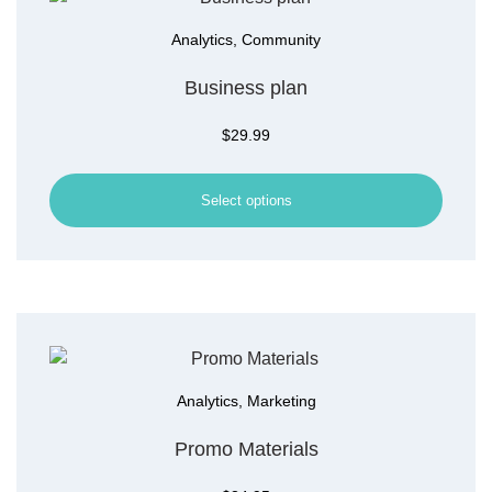
Analytics
,
Community
Business plan
$
29.99
Select options
Analytics
,
Marketing
Promo Materials