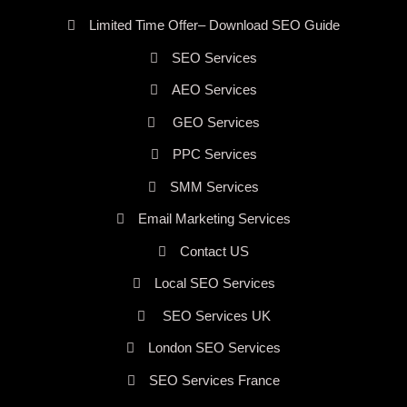
Limited Time Offer– Download SEO Guide
SEO Services
AEO Services
GEO Services
PPC Services
SMM Services
Email Marketing Services
Contact US
Local SEO Services
SEO Services UK
London SEO Services
SEO Services France