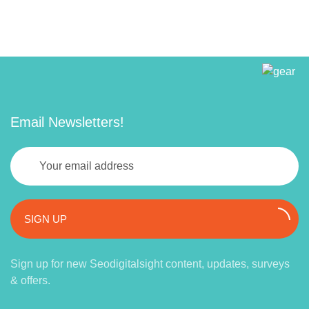
Email Newsletters!
SIGN UP
Sign up for new Seodigitalsight content, updates, surveys
& offers.