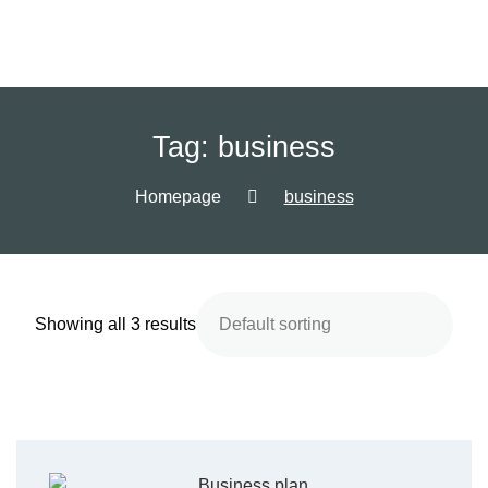
Tag:
business
Homepage
business
Showing all 3 results