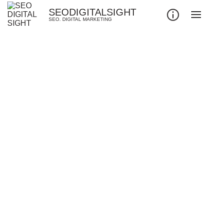
SEODIGITALSIGHT
SEO. DIGITAL MARKETING