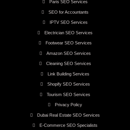
Paris SEO Services
SEO for Accountants
IPTV SEO Services
Electrician SEO Services
Footwear SEO Services
Amazon SEO Services
Cleaning SEO Services
Link Building Services
Shopify SEO Services
Tourism SEO Services
Privacy Policy
Dubai Real Estate SEO Services
E-Commerce SEO Specialists