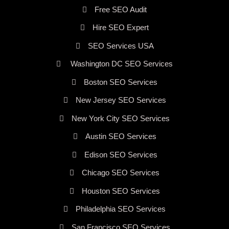
Free SEO Audit
Hire SEO Expert
SEO Services USA
Washington DC SEO Services
Boston SEO Services
New Jersey SEO Services
New York City SEO Services
Austin SEO Services
Edison SEO Services
Chicago SEO Services
Houston SEO Services
Philadelphia SEO Services
San Francisco SEO Services