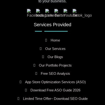
to your business.
Services Provided
Home
Our Services
Our Blogs
Our Portfolio Projects
Free SEO Analysis
App Store Optimization Services (ASO)
Download Free ASO Guide 2026
Limited Time Offer– Download SEO Guide