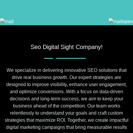
Seo Digital Sight Company!
We specialize in delivering innovative SEO solutions that
drive real business growth. Our expert strategies are
designed to improve visibility, enhance user engagement,
and optimize conversions. With a focus on data-driven
decisions and long-term success, we aim to keep your
business ahead of the competition. Our team works
relentlessly to understand your goals and craft custom
strategies that maximize ROI. Together, we create impactful
digital marketing campaigns that bring measurable results