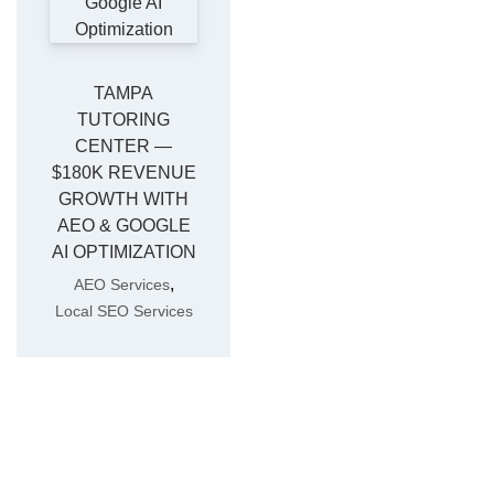
TAMPA
TUTORING
CENTER —
$180K REVENUE
GROWTH WITH
AEO & GOOGLE
AI OPTIMIZATION
,
AEO Services
Local SEO Services