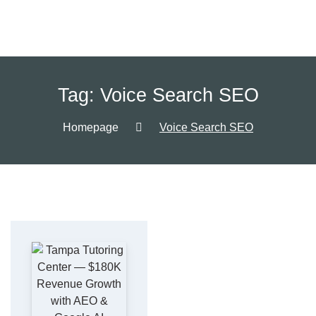
Tag:
Voice Search SEO
Homepage
Voice Search SEO