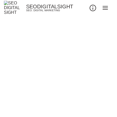
SEODIGITALSIGHT
SEO. DIGITAL MARKETING