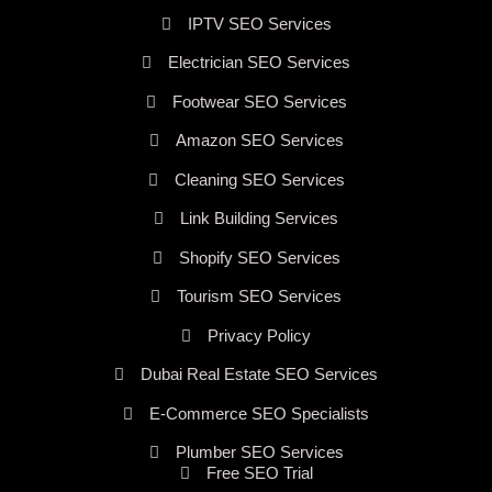
IPTV SEO Services
Electrician SEO Services
Footwear SEO Services
Amazon SEO Services
Cleaning SEO Services
Link Building Services
Shopify SEO Services
Tourism SEO Services
Privacy Policy
Dubai Real Estate SEO Services
E-Commerce SEO Specialists
Plumber SEO Services
Free SEO Trial