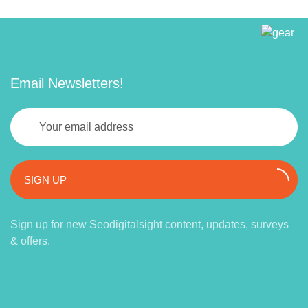
Email Newsletters!
SIGN UP
Sign up for new Seodigitalsight content, updates, surveys
& offers.