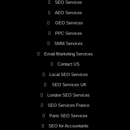
SEO Services
AEO Services
GEO Services
PPC Services
SMM Services
Email Marketing Services
Contact US
Local SEO Services
SEO Services UK
London SEO Services
SEO Services France
Paris SEO Services
SEO for Accountants