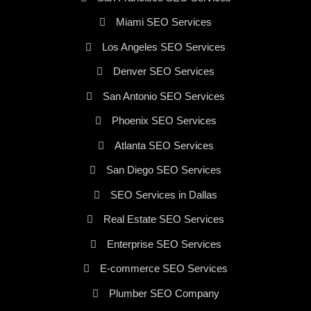
Miami SEO Services
Los Angeles SEO Services
Denver SEO Services
San Antonio SEO Services
Phoenix SEO Services
Atlanta SEO Services
San Diego SEO Services
SEO Services in Dallas
Real Estate SEO Services
Enterprise SEO Services
E-commerce SEO Services
Plumber SEO Company