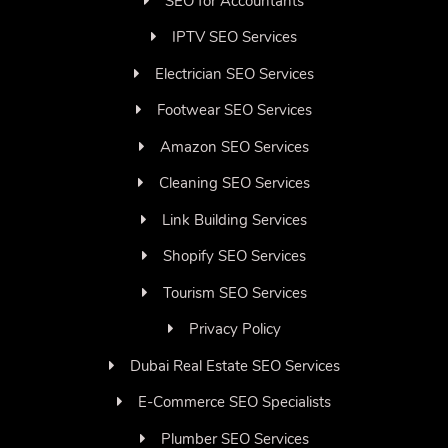
SEO for Accountants
IPTV SEO Services
Electrician SEO Services
Footwear SEO Services
Amazon SEO Services
Cleaning SEO Services
Link Building Services
Shopify SEO Services
Tourism SEO Services
Privacy Policy
Dubai Real Estate SEO Services
E-Commerce SEO Specialists
Plumber SEO Services