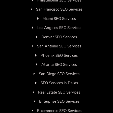
Philadelphia SEO Services
San Francisco SEO Services
Miami SEO Services
Los Angeles SEO Services
Denver SEO Services
San Antonio SEO Services
Phoenix SEO Services
Atlanta SEO Services
San Diego SEO Services
SEO Services in Dallas
Real Estate SEO Services
Enterprise SEO Services
E-commerce SEO Services