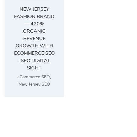
NEW JERSEY
FASHION BRAND
— 420%
ORGANIC
REVENUE
GROWTH WITH
ECOMMERCE SEO
| SEO DIGITAL
SIGHT
,
eCommerce SEO
New Jersey SEO