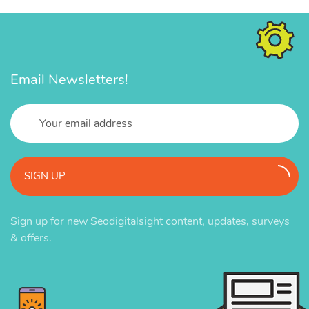
Email Newsletters!
SIGN UP
Sign up for new Seodigitalsight content, updates, surveys
& offers.