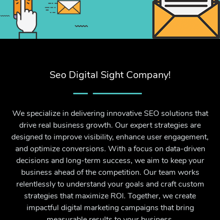
Seo Digital Sight Company!
We specialize in delivering innovative SEO solutions that
drive real business growth. Our expert strategies are
designed to improve visibility, enhance user engagement,
and optimize conversions. With a focus on data-driven
decisions and long-term success, we aim to keep your
business ahead of the competition. Our team works
relentlessly to understand your goals and craft custom
strategies that maximize ROI. Together, we create
impactful digital marketing campaigns that bring
measurable results to your business.