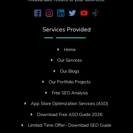
Services Provided
Home
Our Services
Our Blogs
Our Portfolio Projects
Free SEO Analysis
App Store Optimization Services (ASO)
Download Free ASO Guide 2026
Limited Time Offer– Download SEO Guide