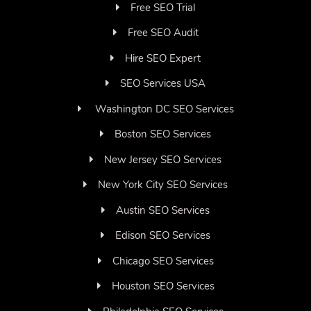
Free SEO Trial
Free SEO Audit
Hire SEO Expert
SEO Services USA
Washington DC SEO Services
Boston SEO Services
New Jersey SEO Services
New York City SEO Services
Austin SEO Services
Edison SEO Services
Chicago SEO Services
Houston SEO Services