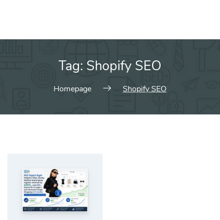
Tag:
Shopify SEO
Homepage
Shopify SEO