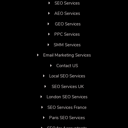
SEO Services
AEO Services
GEO Services
PPC Services
SMM Services
Email Marketing Services
Contact US
Local SEO Services
SEO Services UK
London SEO Services
SEO Services France
Paris SEO Services