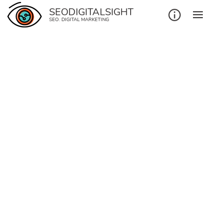
SEODIGITALSIGHT
SEO. DIGITAL MARKETING