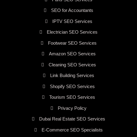
SEO for Accountants
IPTV SEO Services
Electrician SEO Services
Footwear SEO Services
Amazon SEO Services
Cleaning SEO Services
Link Building Services
Shopify SEO Services
Tourism SEO Services
Privacy Policy
Dubai Real Estate SEO Services
E-Commerce SEO Specialists