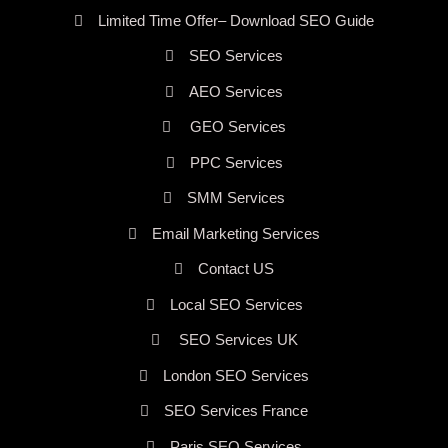
Limited Time Offer– Download SEO Guide
SEO Services
AEO Services
GEO Services
PPC Services
SMM Services
Email Marketing Services
Contact US
Local SEO Services
SEO Services UK
London SEO Services
SEO Services France
Paris SEO Services