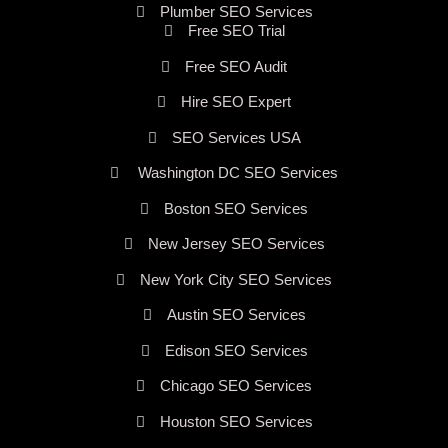
Plumber SEO Services
Free SEO Trial
Free SEO Audit
Hire SEO Expert
SEO Services USA
Washington DC SEO Services
Boston SEO Services
New Jersey SEO Services
New York City SEO Services
Austin SEO Services
Edison SEO Services
Chicago SEO Services
Houston SEO Services