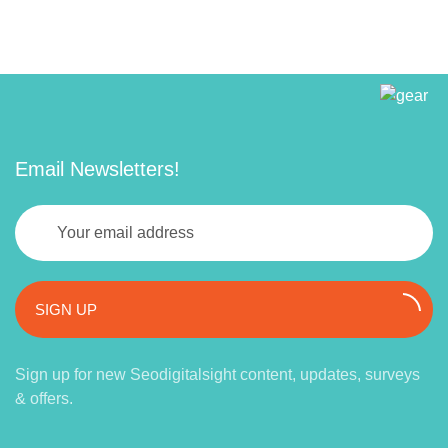
Email Newsletters!
SIGN UP
Sign up for new Seodigitalsight content, updates, surveys
& offers.