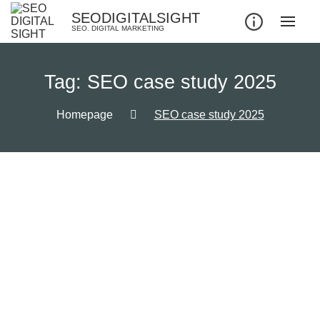
SEODIGITALSIGHT
SEO. DIGITAL MARKETING
Tag:
SEO case study 2025
Homepage
SEO case study 2025