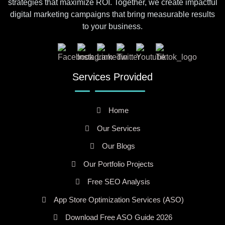
strategies that maximize ROI. Together, we create impactful
digital marketing campaigns that bring measurable results
to your business.
Services Provided
Home
Our Services
Our Blogs
Our Portfolio Projects
Free SEO Analysis
App Store Optimization Services (ASO)
Download Free ASO Guide 2026