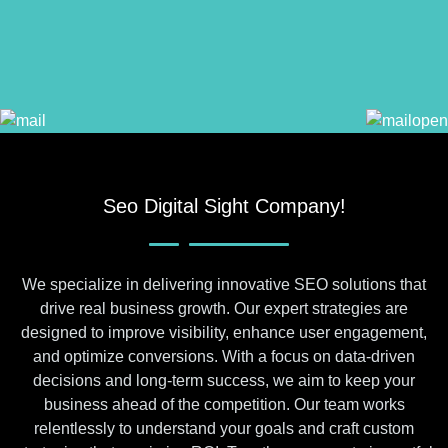
Seo Digital Sight Company!
We specialize in delivering innovative SEO solutions that
drive real business growth. Our expert strategies are
designed to improve visibility, enhance user engagement,
and optimize conversions. With a focus on data-driven
decisions and long-term success, we aim to keep your
business ahead of the competition. Our team works
relentlessly to understand your goals and craft custom