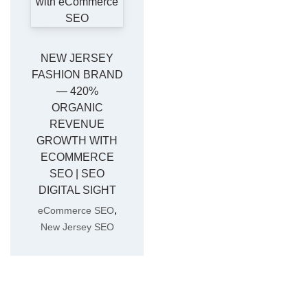
NEW JERSEY
FASHION BRAND
— 420%
ORGANIC
REVENUE
GROWTH WITH
ECOMMERCE
SEO | SEO
DIGITAL SIGHT
,
eCommerce SEO
New Jersey SEO