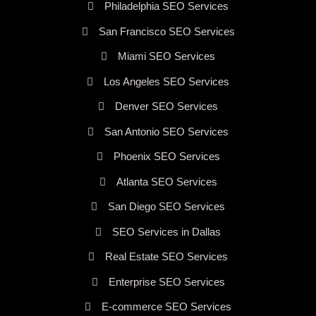
Philadelphia SEO Services
San Francisco SEO Services
Miami SEO Services
Los Angeles SEO Services
Denver SEO Services
San Antonio SEO Services
Phoenix SEO Services
Atlanta SEO Services
San Diego SEO Services
SEO Services in Dallas
Real Estate SEO Services
Enterprise SEO Services
E-commerce SEO Services