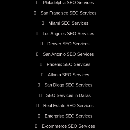
Philadelphia SEO Services
San Francisco SEO Services
Miami SEO Services
Los Angeles SEO Services
Denver SEO Services
San Antonio SEO Services
Phoenix SEO Services
Atlanta SEO Services
San Diego SEO Services
SEO Services in Dallas
Real Estate SEO Services
Enterprise SEO Services
E-commerce SEO Services