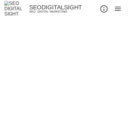
SEODIGITALSIGHT
SEO. DIGITAL MARKETING