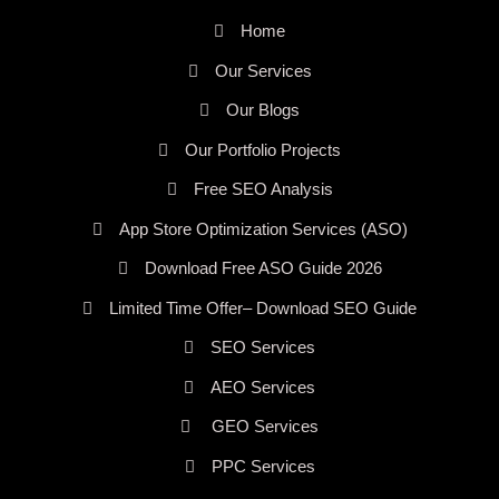
Home
Our Services
Our Blogs
Our Portfolio Projects
Free SEO Analysis
App Store Optimization Services (ASO)
Download Free ASO Guide 2026
Limited Time Offer– Download SEO Guide
SEO Services
AEO Services
GEO Services
PPC Services