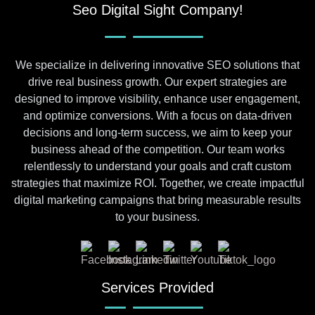
Seo Digital Sight Company!
We specialize in delivering innovative SEO solutions that
drive real business growth. Our expert strategies are
designed to improve visibility, enhance user engagement,
and optimize conversions. With a focus on data-driven
decisions and long-term success, we aim to keep your
business ahead of the competition. Our team works
relentlessly to understand your goals and craft custom
strategies that maximize ROI. Together, we create impactful
digital marketing campaigns that bring measurable results
to your business.
Services Provided