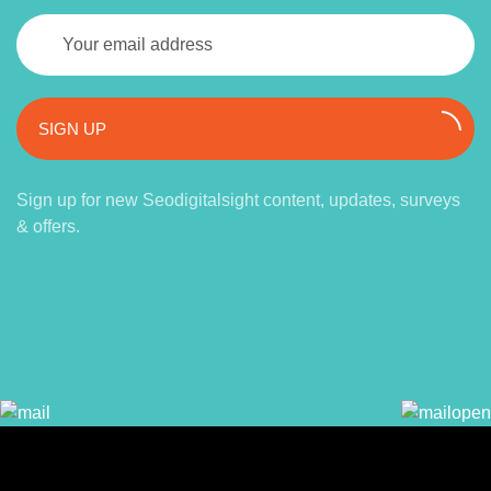
SIGN UP
Sign up for new Seodigitalsight content, updates, surveys
& offers.