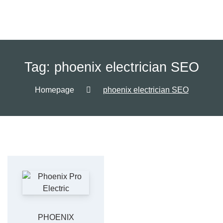
Tag:
phoenix electrician SEO
Homepage
phoenix electrician SEO
PHOENIX