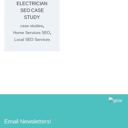
ELECTRICIAN
SEO CASE
STUDY
,
case studies
,
Home Services SEO
Local SEO Services
Email Newsletters!