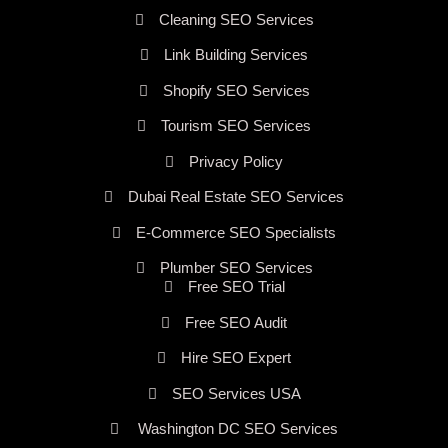
Cleaning SEO Services
Link Building Services
Shopify SEO Services
Tourism SEO Services
Privacy Policy
Dubai Real Estate SEO Services
E-Commerce SEO Specialists
Plumber SEO Services
Free SEO Trial
Free SEO Audit
Hire SEO Expert
SEO Services USA
Washington DC SEO Services