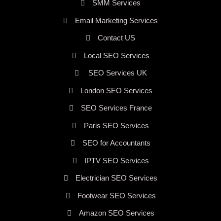
SMM Services
Email Marketing Services
Contact US
Local SEO Services
SEO Services UK
London SEO Services
SEO Services France
Paris SEO Services
SEO for Accountants
IPTV SEO Services
Electrician SEO Services
Footwear SEO Services
Amazon SEO Services