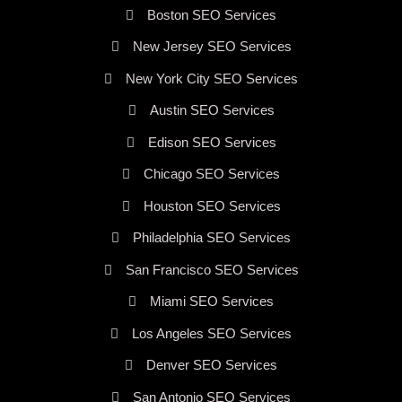
Boston SEO Services
New Jersey SEO Services
New York City SEO Services
Austin SEO Services
Edison SEO Services
Chicago SEO Services
Houston SEO Services
Philadelphia SEO Services
San Francisco SEO Services
Miami SEO Services
Los Angeles SEO Services
Denver SEO Services
San Antonio SEO Services