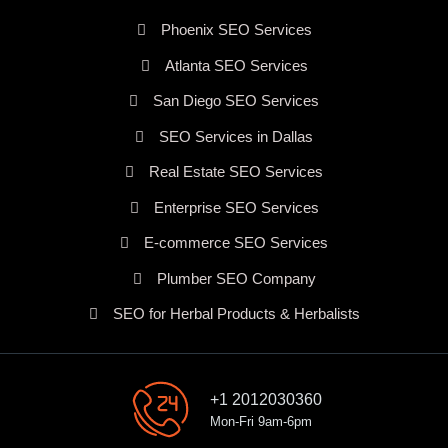
Phoenix SEO Services
Atlanta SEO Services
San Diego SEO Services
SEO Services in Dallas
Real Estate SEO Services
Enterprise SEO Services
E-commerce SEO Services
Plumber SEO Company
SEO for Herbal Products & Herbalists
+1 2012030360
Mon-Fri 9am-6pm