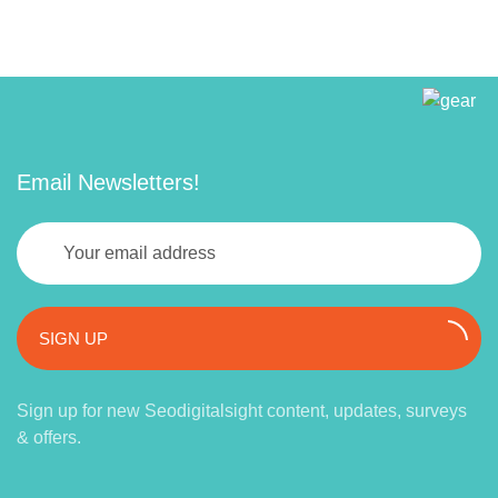
Email Newsletters!
SIGN UP
Sign up for new Seodigitalsight content, updates, surveys
& offers.