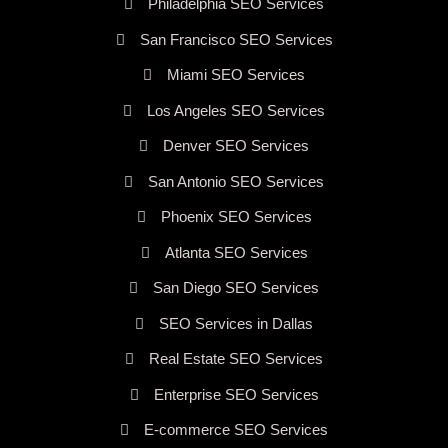
Philadelphia SEO Services
San Francisco SEO Services
Miami SEO Services
Los Angeles SEO Services
Denver SEO Services
San Antonio SEO Services
Phoenix SEO Services
Atlanta SEO Services
San Diego SEO Services
SEO Services in Dallas
Real Estate SEO Services
Enterprise SEO Services
E-commerce SEO Services