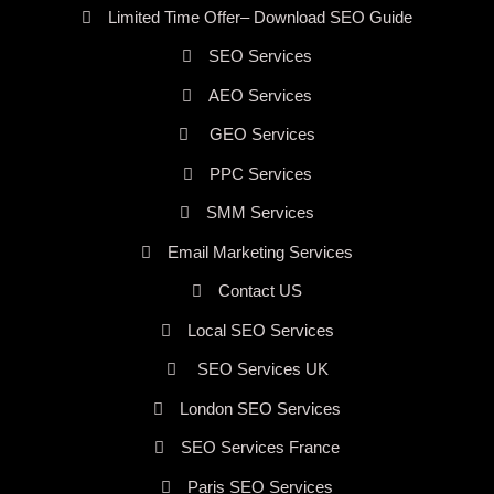
Limited Time Offer– Download SEO Guide
SEO Services
AEO Services
GEO Services
PPC Services
SMM Services
Email Marketing Services
Contact US
Local SEO Services
SEO Services UK
London SEO Services
SEO Services France
Paris SEO Services