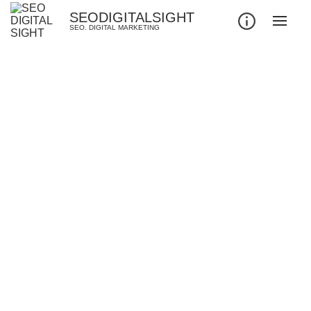
SEODIGITALSIGHT
SEO. DIGITAL MARKETING