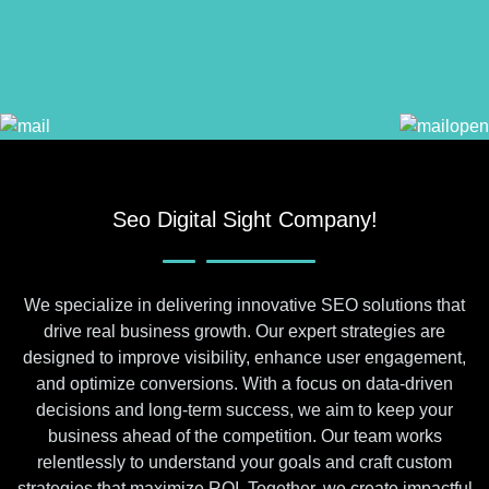
Seo Digital Sight Company!
We specialize in delivering innovative SEO solutions that
drive real business growth. Our expert strategies are
designed to improve visibility, enhance user engagement,
and optimize conversions. With a focus on data-driven
decisions and long-term success, we aim to keep your
business ahead of the competition. Our team works
relentlessly to understand your goals and craft custom
strategies that maximize ROI. Together, we create impactful