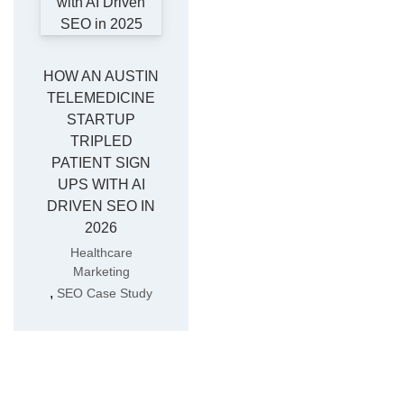
HOW AN AUSTIN
TELEMEDICINE
STARTUP
TRIPLED
PATIENT SIGN
UPS WITH AI
DRIVEN SEO IN
2026
Healthcare
Marketing
,
SEO Case Study