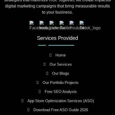
digital marketing campaigns that bring measurable results
to your business.
Services Provided
Home
Our Services
Our Blogs
Our Portfolio Projects
Free SEO Analysis
App Store Optimization Services (ASO)
Download Free ASO Guide 2026