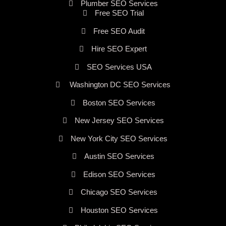
Plumber SEO Services
Free SEO Trial
Free SEO Audit
Hire SEO Expert
SEO Services USA
Washington DC SEO Services
Boston SEO Services
New Jersey SEO Services
New York City SEO Services
Austin SEO Services
Edison SEO Services
Chicago SEO Services
Houston SEO Services