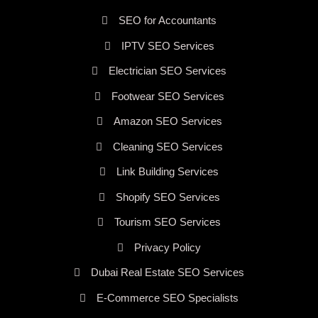
SEO for Accountants
IPTV SEO Services
Electrician SEO Services
Footwear SEO Services
Amazon SEO Services
Cleaning SEO Services
Link Building Services
Shopify SEO Services
Tourism SEO Services
Privacy Policy
Dubai Real Estate SEO Services
E-Commerce SEO Specialists