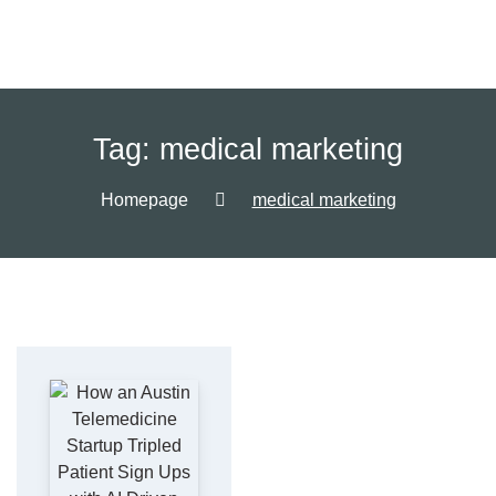
Tag:
medical marketing
Homepage
medical marketing