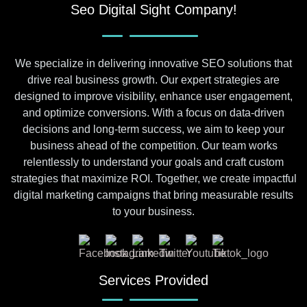
Seo Digital Sight Company!
We specialize in delivering innovative SEO solutions that
drive real business growth. Our expert strategies are
designed to improve visibility, enhance user engagement,
and optimize conversions. With a focus on data-driven
decisions and long-term success, we aim to keep your
business ahead of the competition. Our team works
relentlessly to understand your goals and craft custom
strategies that maximize ROI. Together, we create impactful
digital marketing campaigns that bring measurable results
to your business.
Services Provided