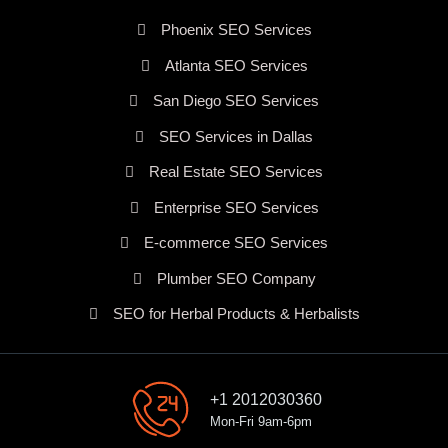
Phoenix SEO Services
Atlanta SEO Services
San Diego SEO Services
SEO Services in Dallas
Real Estate SEO Services
Enterprise SEO Services
E-commerce SEO Services
Plumber SEO Company
SEO for Herbal Products & Herbalists
+1 2012030360
Mon-Fri 9am-6pm