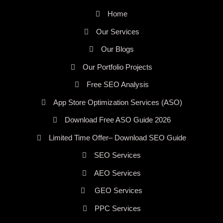
Home
Our Services
Our Blogs
Our Portfolio Projects
Free SEO Analysis
App Store Optimization Services (ASO)
Download Free ASO Guide 2026
Limited Time Offer– Download SEO Guide
SEO Services
AEO Services
GEO Services
PPC Services