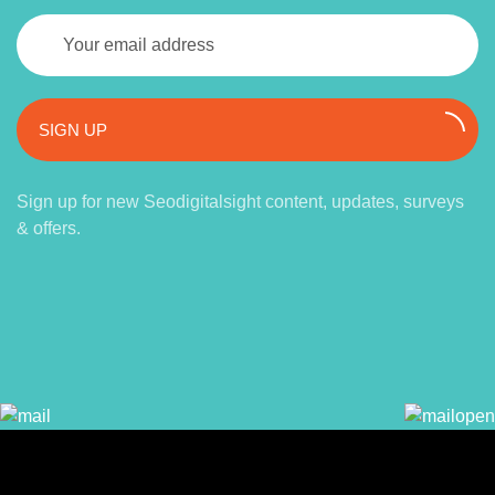
SIGN UP
Sign up for new Seodigitalsight content, updates, surveys
& offers.