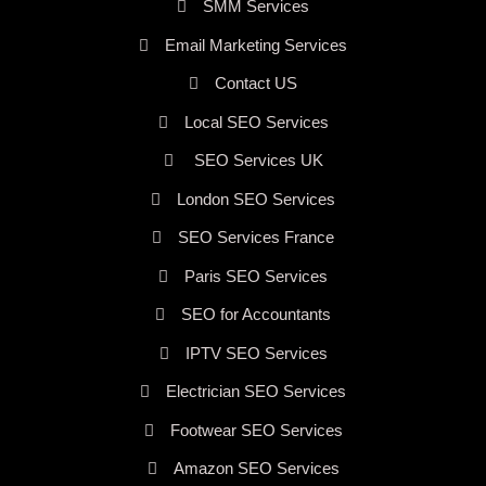
SMM Services
Email Marketing Services
Contact US
Local SEO Services
SEO Services UK
London SEO Services
SEO Services France
Paris SEO Services
SEO for Accountants
IPTV SEO Services
Electrician SEO Services
Footwear SEO Services
Amazon SEO Services