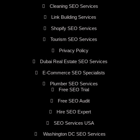
Cleaning SEO Services
Link Building Services
Shopify SEO Services
Tourism SEO Services
Privacy Policy
Dubai Real Estate SEO Services
E-Commerce SEO Specialists
Plumber SEO Services
Free SEO Trial
Free SEO Audit
Hire SEO Expert
SEO Services USA
Washington DC SEO Services