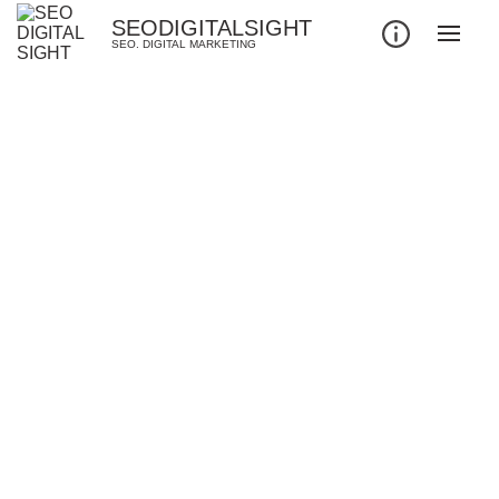
SEODIGITALSIGHT
SEO. DIGITAL MARKETING