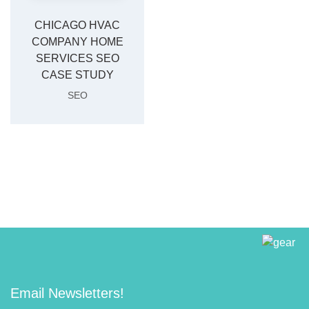
CHICAGO HVAC
COMPANY HOME
SERVICES SEO
CASE STUDY
SEO
Email Newsletters!