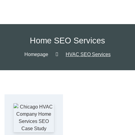
Home SEO Services
Homepage
HVAC SEO Services