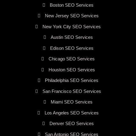
Boston SEO Services
New Jersey SEO Services
New York City SEO Services
Austin SEO Services
Edison SEO Services
Chicago SEO Services
Houston SEO Services
Philadelphia SEO Services
San Francisco SEO Services
Miami SEO Services
Los Angeles SEO Services
Denver SEO Services
San Antonio SEO Services