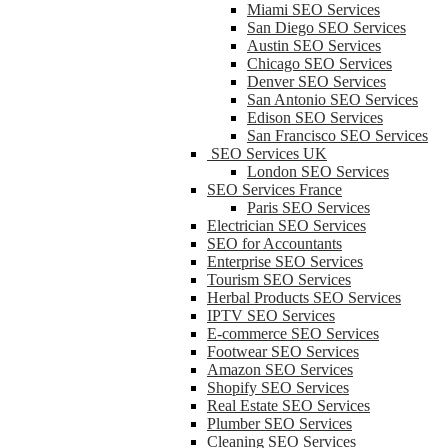
Miami SEO Services
San Diego SEO Services
Austin SEO Services
Chicago SEO Services
Denver SEO Services
San Antonio SEO Services
Edison SEO Services
San Francisco SEO Services
SEO Services UK
London SEO Services
SEO Services France
Paris SEO Services
Electrician SEO Services
SEO for Accountants
Enterprise SEO Services
Tourism SEO Services
Herbal Products SEO Services
IPTV SEO Services
E-commerce SEO Services
Footwear SEO Services
Amazon SEO Services
Shopify SEO Services
Real Estate SEO Services
Plumber SEO Services
Cleaning SEO Services