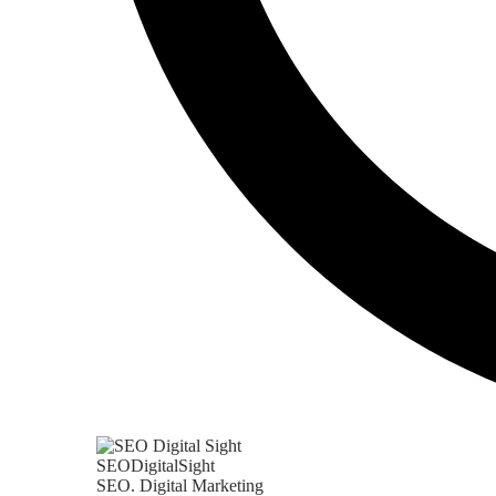
SEODigitalSight
SEO. Digital Marketing