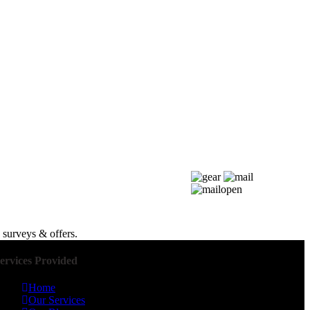
 surveys & offers.
ervices Provided
Home
Our Services