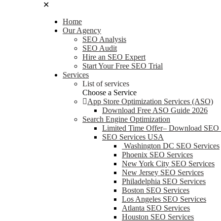
✕
Home
Our Agency
SEO Analysis
SEO Audit
Hire an SEO Expert
Start Your Free SEO Trial
Services
List of services
Choose a Service
App Store Optimization Services (ASO)
Download Free ASO Guide 2026
Search Engine Optimization
Limited Time Offer– Download SEO
SEO Services USA
Washington DC SEO Services
Phoenix SEO Services
New York City SEO Services
New Jersey SEO Services
Philadelphia SEO Services
Boston SEO Services
Los Angeles SEO Services
Atlanta SEO Services
Houston SEO Services