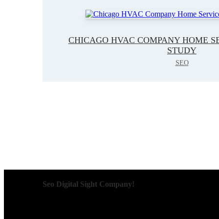
CHICAGO HVAC COMPANY HOME SE
STUDY
SEO
Seo Digital Sight Company!
We specialize in delivering innovative SEO solutions that
are designed to improve visibility, enhance user engagem