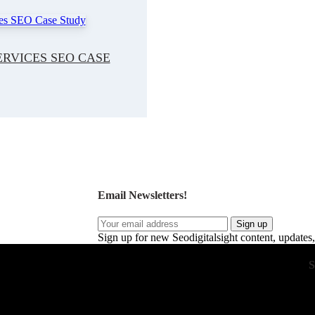
RVICES SEO CASE
Email Newsletters!
Sign up
Sign up for new Seodigitalsight content, updates,
S
 drive real business growth. Our expert strategies
ent, and optimize conversions. With a focus on