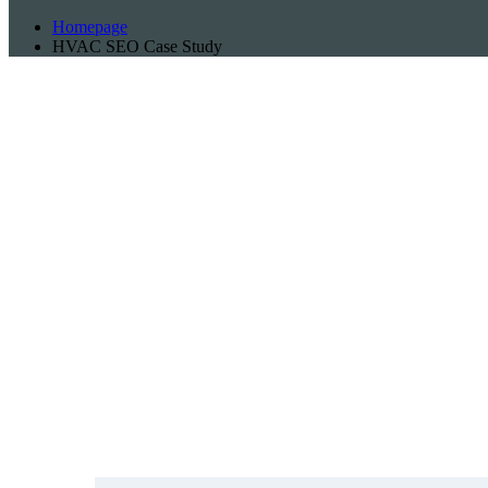
Homepage
HVAC SEO Case Study