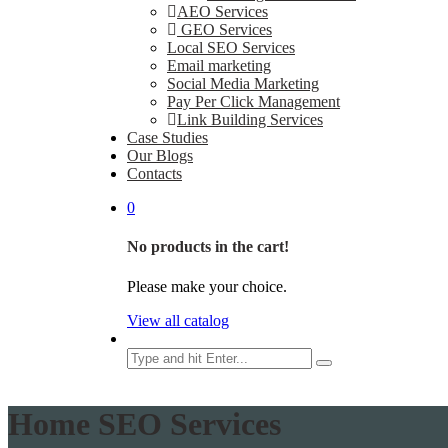
AEO Services
GEO Services
Local SEO Services
Email marketing
Social Media Marketing
Pay Per Click Management
Link Building Services
Case Studies
Our Blogs
Contacts
0
No products in the cart!
Please make your choice.
View all catalog
Search
Home SEO Services