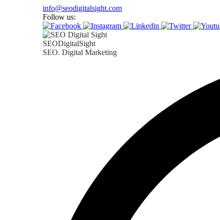
Skip
info@seodigitalsight.com
to
Follow us:
content
SEODigitalSight
SEO. Digital Marketing