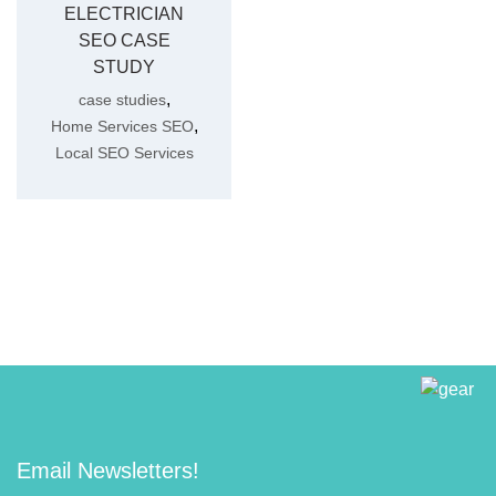
ELECTRICIAN
SEO CASE
STUDY
,
case studies
,
Home Services SEO
Local SEO Services
Email Newsletters!