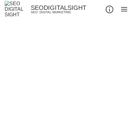
SEODIGITALSIGHT
SEO. DIGITAL MARKETING