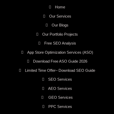
Home
Our Services
Our Blogs
Our Portfolio Projects
Free SEO Analysis
App Store Optimization Services (ASO)
Download Free ASO Guide 2026
Limited Time Offer– Download SEO Guide
SEO Services
AEO Services
GEO Services
PPC Services