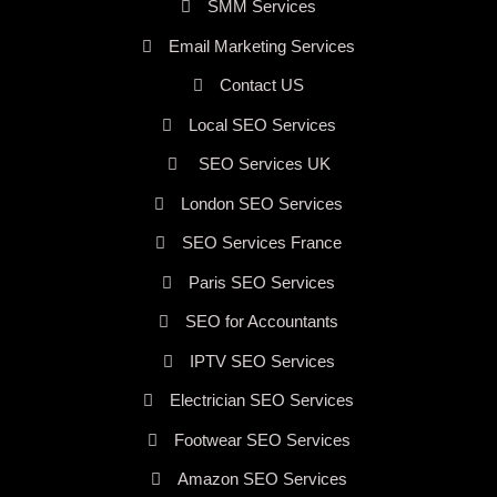
SMM Services
Email Marketing Services
Contact US
Local SEO Services
SEO Services UK
London SEO Services
SEO Services France
Paris SEO Services
SEO for Accountants
IPTV SEO Services
Electrician SEO Services
Footwear SEO Services
Amazon SEO Services