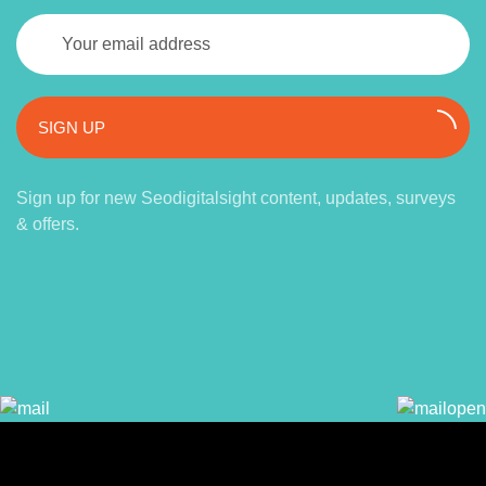
SIGN UP
Sign up for new Seodigitalsight content, updates, surveys
& offers.