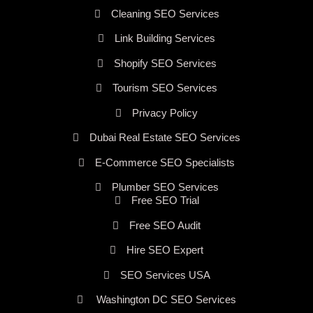
Cleaning SEO Services
Link Building Services
Shopify SEO Services
Tourism SEO Services
Privacy Policy
Dubai Real Estate SEO Services
E-Commerce SEO Specialists
Plumber SEO Services
Free SEO Trial
Free SEO Audit
Hire SEO Expert
SEO Services USA
Washington DC SEO Services