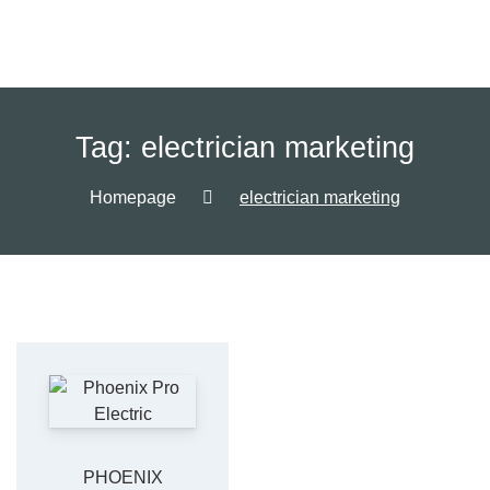
Tag:
electrician marketing
Homepage
electrician marketing
PHOENIX