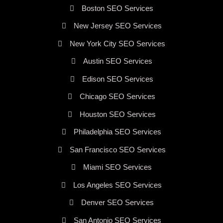
Boston SEO Services
New Jersey SEO Services
New York City SEO Services
Austin SEO Services
Edison SEO Services
Chicago SEO Services
Houston SEO Services
Philadelphia SEO Services
San Francisco SEO Services
Miami SEO Services
Los Angeles SEO Services
Denver SEO Services
San Antonio SEO Services