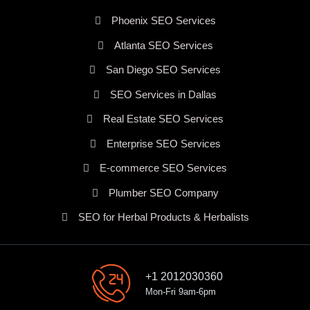
Phoenix SEO Services
Atlanta SEO Services
San Diego SEO Services
SEO Services in Dallas
Real Estate SEO Services
Enterprise SEO Services
E-commerce SEO Services
Plumber SEO Company
SEO for Herbal Products & Herbalists
+1 2012030360
Mon-Fri 9am-6pm