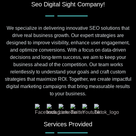
Seo Digital Sight Company!
We specialize in delivering innovative SEO solutions that
drive real business growth. Our expert strategies are
designed to improve visibility, enhance user engagement,
and optimize conversions. With a focus on data-driven
decisions and long-term success, we aim to keep your
business ahead of the competition. Our team works
relentlessly to understand your goals and craft custom
strategies that maximize ROI. Together, we create impactful
digital marketing campaigns that bring measurable results
to your business.
Services Provided