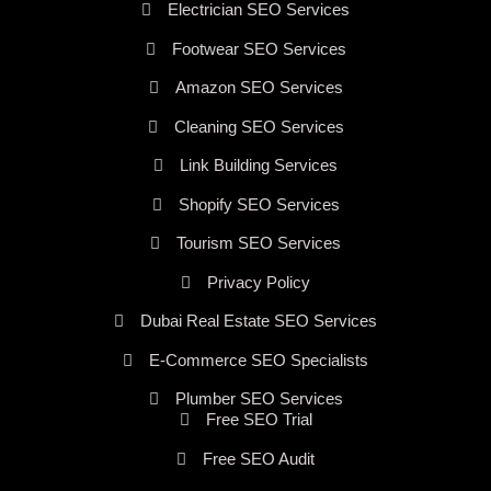
Electrician SEO Services
Footwear SEO Services
Amazon SEO Services
Cleaning SEO Services
Link Building Services
Shopify SEO Services
Tourism SEO Services
Privacy Policy
Dubai Real Estate SEO Services
E-Commerce SEO Specialists
Plumber SEO Services
Free SEO Trial
Free SEO Audit