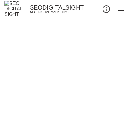
SEODIGITALSIGHT
SEO. DIGITAL MARKETING