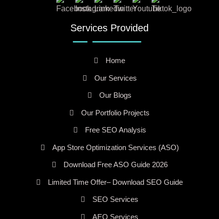
Services Provided
Home
Our Services
Our Blogs
Our Portfolio Projects
Free SEO Analysis
App Store Optimization Services (ASO)
Download Free ASO Guide 2026
Limited Time Offer– Download SEO Guide
SEO Services
AEO Services