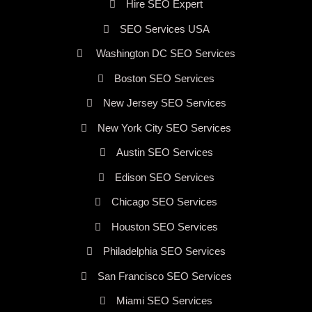
Hire SEO Expert
SEO Services USA
Washington DC SEO Services
Boston SEO Services
New Jersey SEO Services
New York City SEO Services
Austin SEO Services
Edison SEO Services
Chicago SEO Services
Houston SEO Services
Philadelphia SEO Services
San Francisco SEO Services
Miami SEO Services