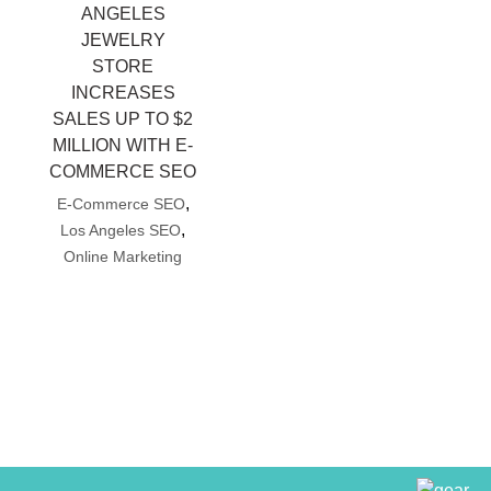
ANGELES
JEWELRY
STORE
INCREASES
SALES UP TO $2
MILLION WITH E-
COMMERCE SEO
,
E-Commerce SEO
,
Los Angeles SEO
Online Marketing