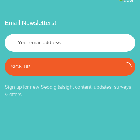
Email Newsletters!
SIGN UP
Sign up for new Seodigitalsight content, updates, surveys
& offers.