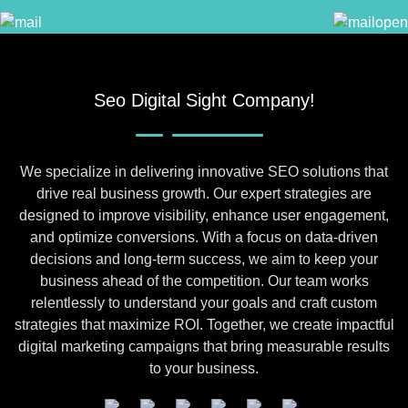
Seo Digital Sight Company!
We specialize in delivering innovative SEO solutions that
drive real business growth. Our expert strategies are
designed to improve visibility, enhance user engagement,
and optimize conversions. With a focus on data-driven
decisions and long-term success, we aim to keep your
business ahead of the competition. Our team works
relentlessly to understand your goals and craft custom
strategies that maximize ROI. Together, we create impactful
digital marketing campaigns that bring measurable results
to your business.