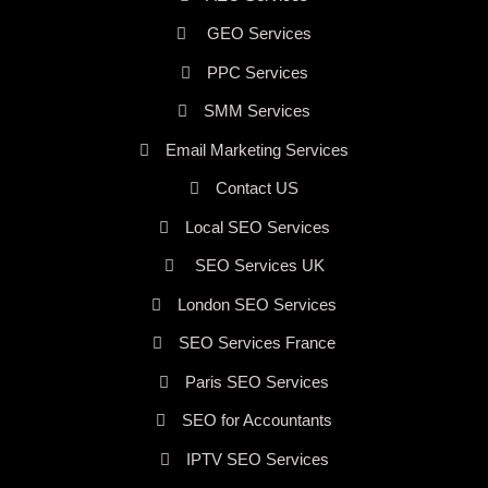
GEO Services
PPC Services
SMM Services
Email Marketing Services
Contact US
Local SEO Services
SEO Services UK
London SEO Services
SEO Services France
Paris SEO Services
SEO for Accountants
IPTV SEO Services