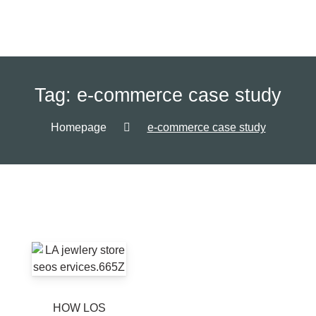
Tag:
e-commerce case study
Homepage
e-commerce case study
HOW LOS