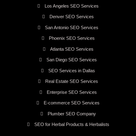
Los Angeles SEO Services
Denver SEO Services
San Antonio SEO Services
Phoenix SEO Services
Atlanta SEO Services
San Diego SEO Services
SEO Services in Dallas
Real Estate SEO Services
Enterprise SEO Services
E-commerce SEO Services
Plumber SEO Company
SEO for Herbal Products & Herbalists