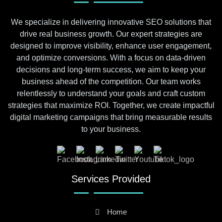
We specialize in delivering innovative SEO solutions that
drive real business growth. Our expert strategies are
designed to improve visibility, enhance user engagement,
and optimize conversions. With a focus on data-driven
decisions and long-term success, we aim to keep your
business ahead of the competition. Our team works
relentlessly to understand your goals and craft custom
strategies that maximize ROI. Together, we create impactful
digital marketing campaigns that bring measurable results
to your business.
Services Provided
Home