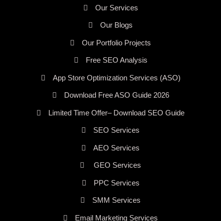
Our Services
Our Blogs
Our Portfolio Projects
Free SEO Analysis
App Store Optimization Services (ASO)
Download Free ASO Guide 2026
Limited Time Offer– Download SEO Guide
SEO Services
AEO Services
GEO Services
PPC Services
SMM Services
Email Marketing Services