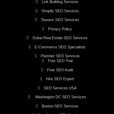
Link Building Services
Shopify SEO Services
Tourism SEO Services
Privacy Policy
Dubai Real Estate SEO Services
E-Commerce SEO Specialists
Plumber SEO Services
Free SEO Trial
Free SEO Audit
Hire SEO Expert
SEO Services USA
Washington DC SEO Services
Boston SEO Services