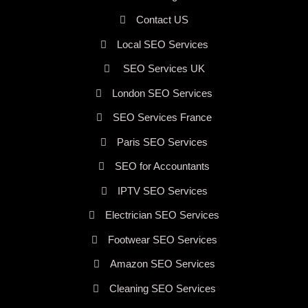
Contact US
Local SEO Services
SEO Services UK
London SEO Services
SEO Services France
Paris SEO Services
SEO for Accountants
IPTV SEO Services
Electrician SEO Services
Footwear SEO Services
Amazon SEO Services
Cleaning SEO Services