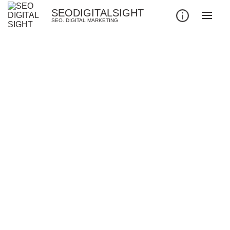
SEODIGITALSIGHT
SEO. DIGITAL MARKETING