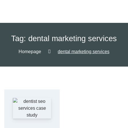
Tag:
dental marketing services
Homepage
dental marketing services