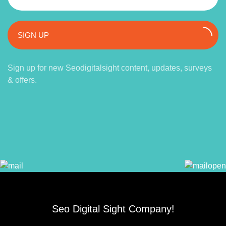
SIGN UP
Sign up for new Seodigitalsight content, updates, surveys
& offers.
Seo Digital Sight Company!