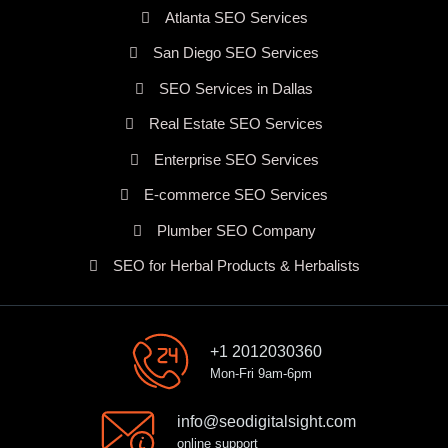
Atlanta SEO Services
San Diego SEO Services
SEO Services in Dallas
Real Estate SEO Services
Enterprise SEO Services
E-commerce SEO Services
Plumber SEO Company
SEO for Herbal Products & Herbalists
+1 2012030360
Mon-Fri 9am-6pm
info@seodigitalsight.com
online support