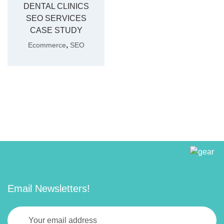
DENTAL CLINICS
SEO SERVICES
CASE STUDY
,
Ecommerce
SEO
Email Newsletters!