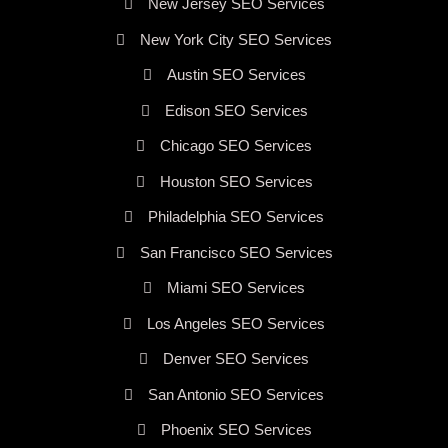
New Jersey SEO Services
New York City SEO Services
Austin SEO Services
Edison SEO Services
Chicago SEO Services
Houston SEO Services
Philadelphia SEO Services
San Francisco SEO Services
Miami SEO Services
Los Angeles SEO Services
Denver SEO Services
San Antonio SEO Services
Phoenix SEO Services